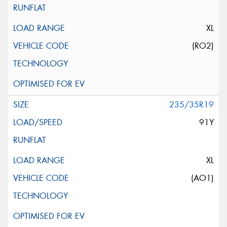
XL
(RO2)
235/35R19
91Y
XL
(AO1)