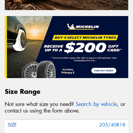
Size Range
Not sure what size you need?
Search by vehicle
, or
contact us using the form above.
205/40R18