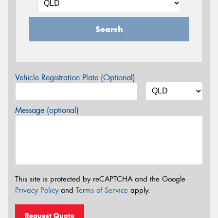
Search
Vehicle Registration Plate (Optional)
Message (optional)
This site is protected by reCAPTCHA and the Google
Privacy Policy
and
Terms of Service
apply.
Request Quote