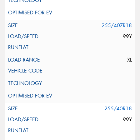
255/40ZR18
99Y
XL
255/40R18
99Y