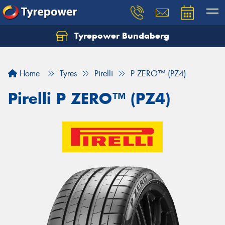
Tyrepower Bundaberg
Let us know what you need, and our team will
text you shortly.
Home
Tyres
Pirelli
P ZERO™ (PZ4)
Your details
Pirelli P ZERO™ (PZ4)