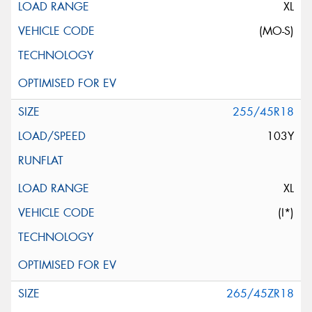
XL
(MO-S)
255/45R18
103Y
XL
(I*)
265/45ZR18