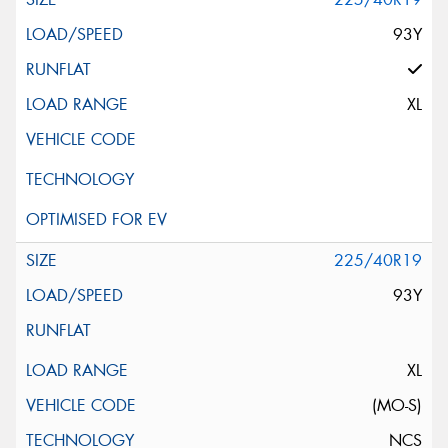
93Y
XL
225/40R19
93Y
XL
(MO-S)
NCS