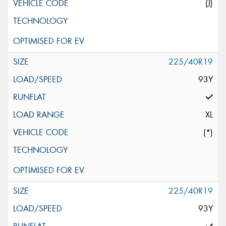
(J)
225/40R19
93Y
XL
(*)
225/40R19
93Y