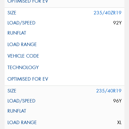
235/40ZR19
92Y
235/40R19
96Y
XL