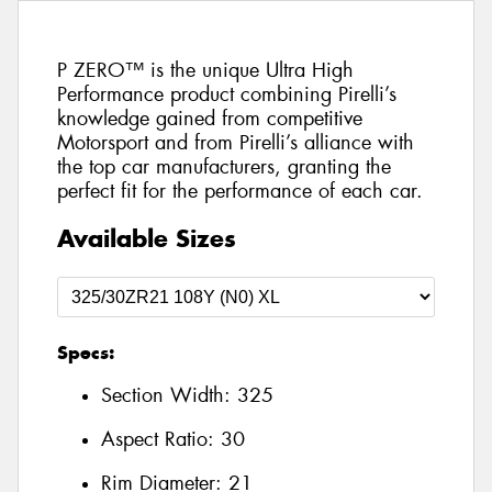
P ZERO™ is the unique Ultra High
Performance product combining Pirelli’s
knowledge gained from competitive
Motorsport and from Pirelli’s alliance with
the top car manufacturers, granting the
perfect fit for the performance of each car.
Available Sizes
Specs:
Section Width:
325
Aspect Ratio:
30
Rim Diameter:
21