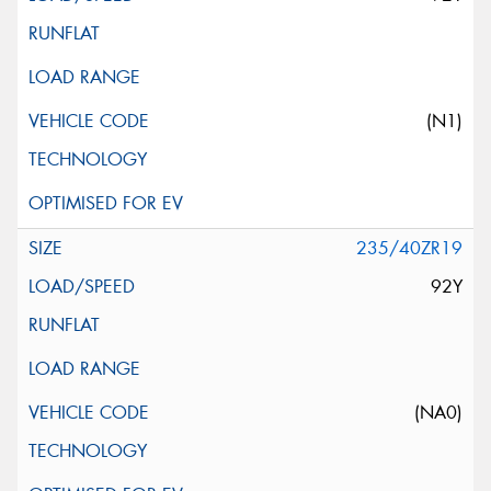
(N1)
235/40ZR19
92Y
(NA0)