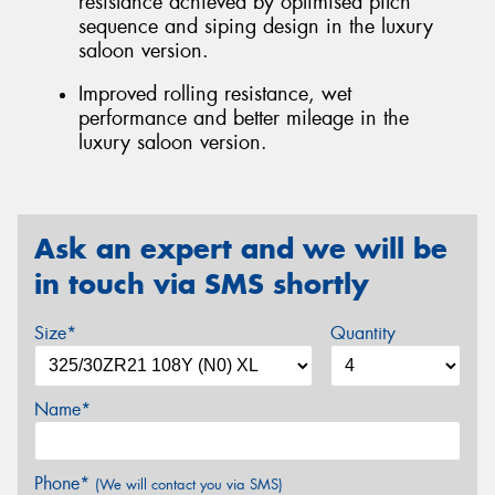
resistance achieved by optimised pitch
sequence and siping design in the luxury
saloon version.
Improved rolling resistance, wet
performance and better mileage in the
luxury saloon version.
Ask an expert and we will be
in touch via SMS shortly
Size*
Quantity
Name*
Phone*
(We will contact you via SMS)