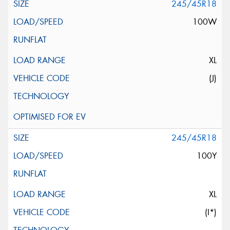
245/45R18
100W
XL
(J)
245/45R18
100Y
XL
(I*)