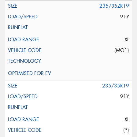
235/35ZR19
91Y
XL
(MO1)
235/35R19
91Y
XL
(*)