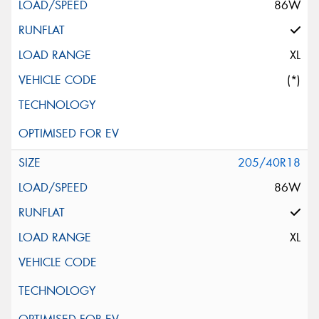
86W
XL
(*)
205/40R18
86W
XL