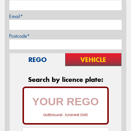
Email*
Postcode*
REGO
VEHICLE
Search by licence plate:
QUEENSLAND - SUNSHINE STATE