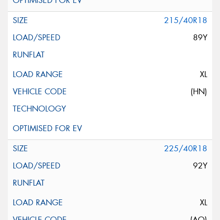
215/40R18
89Y
XL
(HN)
225/40R18
92Y
XL
(AO)