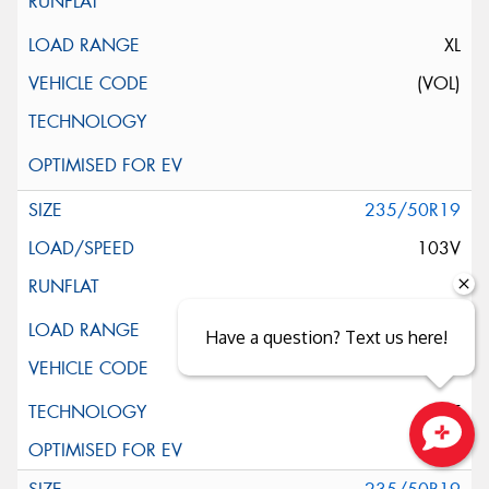
XL
(VOL)
235/50R19
103V
XL
Have a question? Text us here!
ELT
Close sales faster