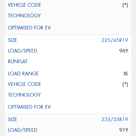
(*)
225/45R19
96Y
XL
(*)
235/35R19
91Y