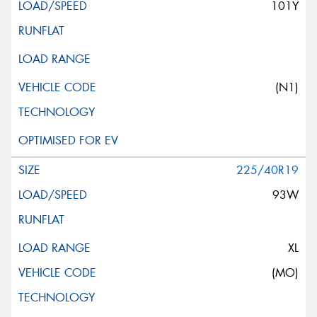
101Y
(N1)
225/40R19
93W
XL
(MO)