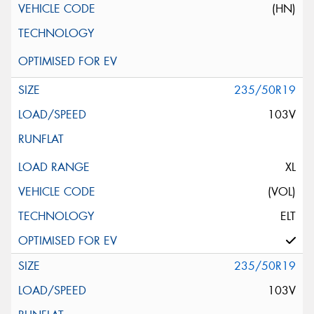
(HN)
235/50R19
103V
XL
(VOL)
ELT
235/50R19
103V