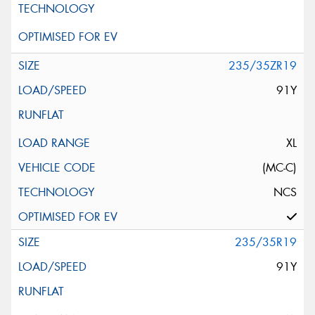
235/35ZR19
91Y
XL
(MC-C)
NCS
235/35R19
91Y