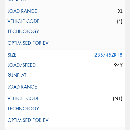
XL
(*)
235/45ZR18
94Y
(N1)