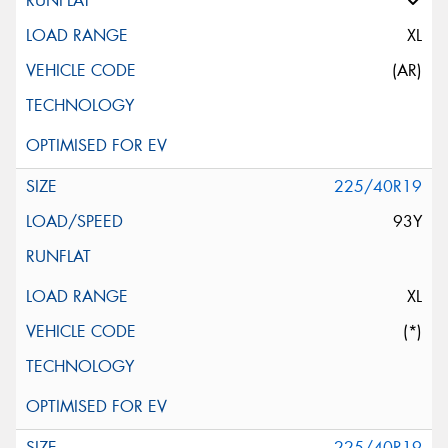
XL
(AR)
225/40R19
93Y
XL
(*)
225/40R19