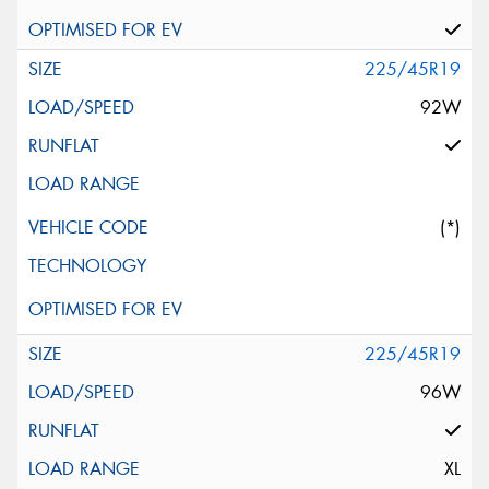
225/45R19
92W
(*)
225/45R19
96W
XL