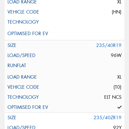
XL
(HN)
235/40R19
96W
XL
(T0)
ELT NCS
235/40ZR19
92Y