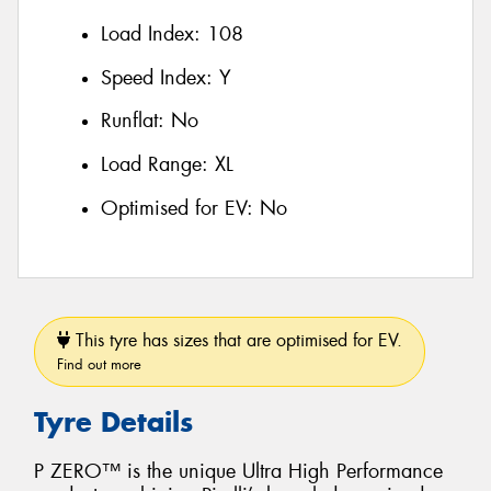
Load Index:
108
Speed Index:
Y
Runflat:
No
Load Range:
XL
Optimised for EV:
No
This tyre has sizes that are optimised for EV.
Find out more
Tyre Details
P ZERO™ is the unique Ultra High Performance