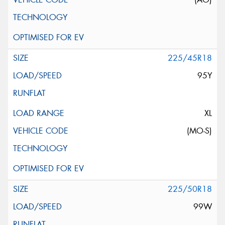
225/45R18
95Y
XL
(MO-S)
225/50R18
99W