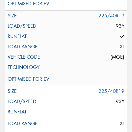
225/40R19
93Y
XL
(MOE)
225/40R19
93Y
XL