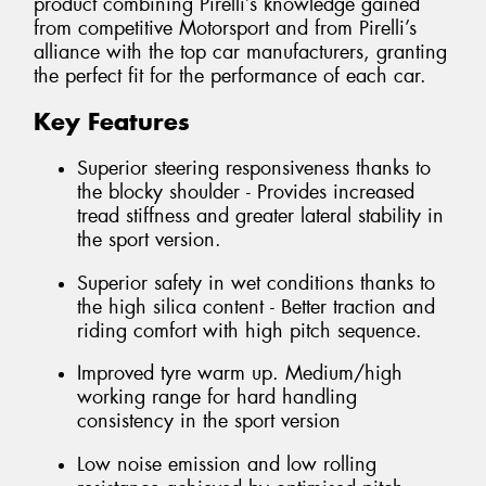
product combining Pirelli’s knowledge gained
from competitive Motorsport and from Pirelli’s
alliance with the top car manufacturers, granting
the perfect fit for the performance of each car.
Key Features
Superior steering responsiveness thanks to
the blocky shoulder - Provides increased
tread stiffness and greater lateral stability in
the sport version.
Superior safety in wet conditions thanks to
the high silica content - Better traction and
riding comfort with high pitch sequence.
Improved tyre warm up. Medium/high
working range for hard handling
consistency in the sport version
Low noise emission and low rolling