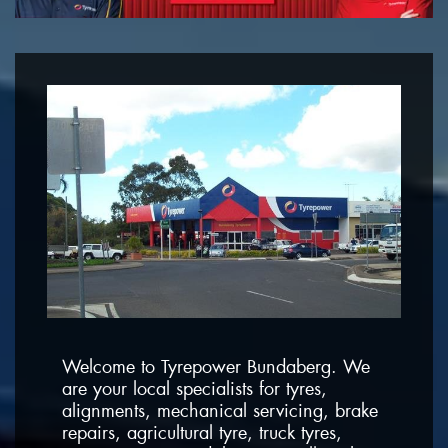
Welcome to Tyrepower Bundaberg. We
are your local specialists for tyres,
alignments, mechanical servicing, brake
repairs, agricultural tyre, truck tyres,