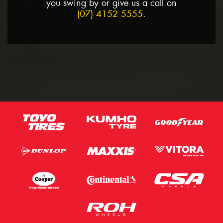
you swing by or give us a call on
(07) 4152 5555
.