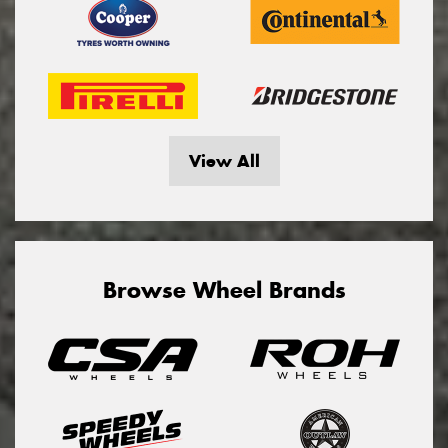
View All
Browse Wheel Brands