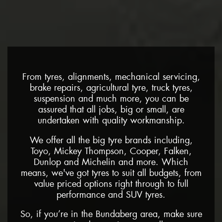
From tyres, alignments, mechanical servicing,
brake repairs, agricultural tyre, truck tyres,
suspension and much more, you can be
assured that all jobs, big or small, are
undertaken with quality workmanship.
We offer all the big tyre brands including,
Toyo, Mickey Thompson, Cooper, Falken,
Dunlop and Michelin and more. Which
means, we've got tyres to suit all budgets, from
value priced options right through to full
performance and SUV tyres.
So, if you’re in the Bundaberg area, make sure