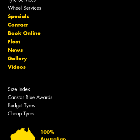
Wheel Services
Specials
Contact
Book Online
Fleet
News
Gallery
Videos
Size Index
Canstar Blue Awards
Budget Tyres
Cheap Tyres
100%
Australian