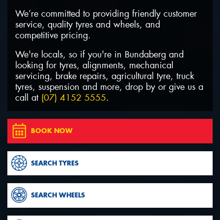
We’re committed to providing friendly customer
service, quality tyres and wheels, and
competitive pricing.
We're locals, so if you're in Bundaberg and
Send
looking for tyres, alignments, mechanical
servicing, brake repairs, agricultural tyre, truck
tyres, suspension and more, drop by or give us a
call at
(07) 4152 5555
.
BOOK NOW
SEARCH TYRES
SEARCH WHEELS