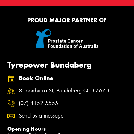
PROUD MAJOR PARTNER OF
Tyrepower Bundaberg
Book Online
8 Toonburra St, Bundaberg QLD 4670
(07) 4152 5555
Send us a message
Opening Hours