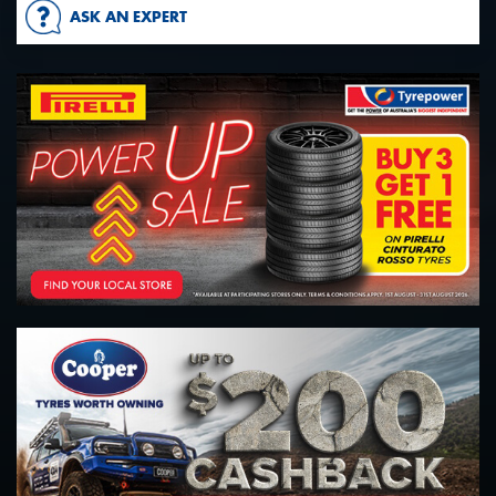
ASK AN EXPERT