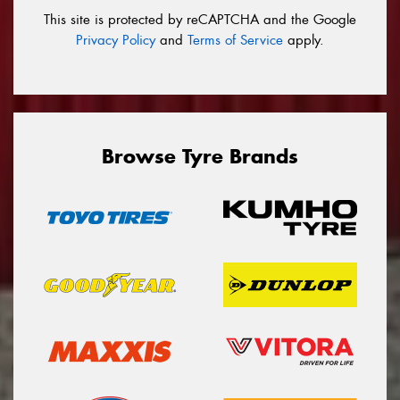
This site is protected by reCAPTCHA and the Google
Privacy Policy
and
Terms of Service
apply.
Browse Tyre Brands