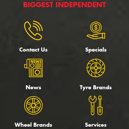
BIGGEST INDEPENDENT
Contact Us
Specials
News
Tyre Brands
Wheel Brands
Services