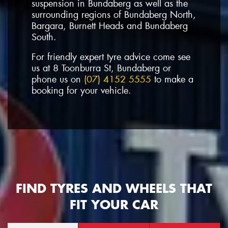
suspension in Bundaberg as well as the
surrounding regions of Bundaberg North,
Bargara, Burnett Heads and Bundaberg
South.
For friendly expert tyre advice come see
us at 8 Toonburra St, Bundaberg or
phone us on
(07) 4152 5555
to make a
booking for your vehicle.
FIND TYRES AND WHEELS THAT
FIT YOUR CAR