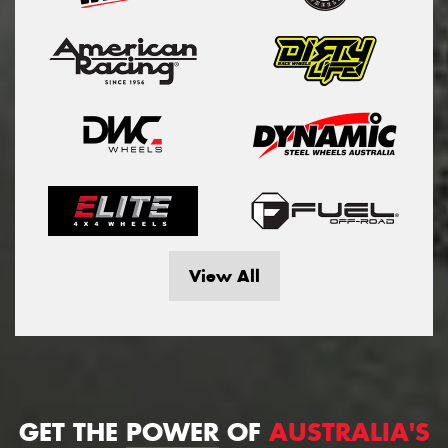
View All
GET THE
POWER
OF
AUSTRALIA'S