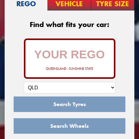
REGO
VEHICLE
TYRE SIZE
Find what fits your car:
QUEENSLAND - SUNSHINE STATE
Search Tyres
Search Wheels