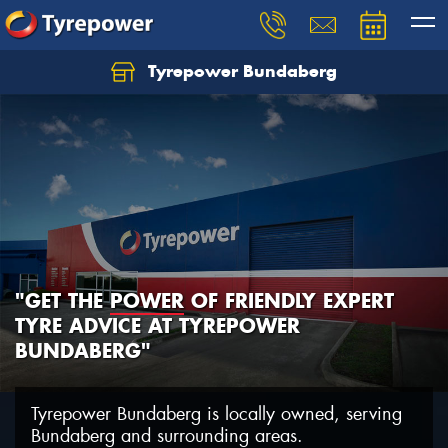
Tyrepower Bundaberg
Let us know what you need, and our team will
text you shortly.
Your details
"GET THE
POWER
OF FRIENDLY EXPERT
TYRE ADVICE AT TYREPOWER
BUNDABERG"
Tyrepower Bundaberg is locally owned, serving
Bundaberg and surrounding areas.