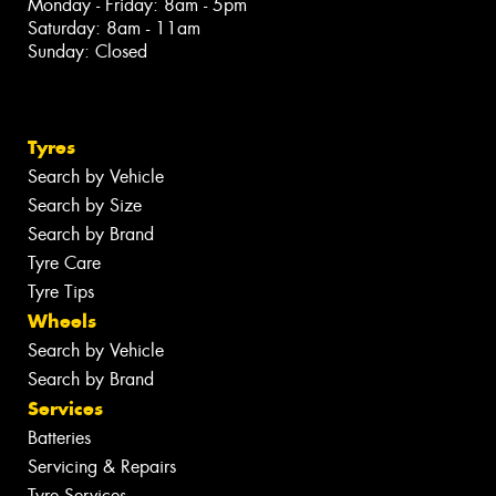
Monday - Friday: 8am - 5pm
Saturday: 8am - 11am
Sunday: Closed
Tyres
Search by Vehicle
Search by Size
Search by Brand
Tyre Care
Tyre Tips
Wheels
Search by Vehicle
Search by Brand
Services
Batteries
Servicing & Repairs
Tyre Services