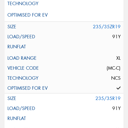
235/35ZR19
91Y
XL
(MC-C)
NCS
235/35R19
91Y