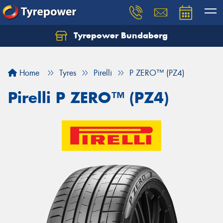
Tyrepower Bundaberg
Let us know what you need, and our team will
text you shortly.
Home
Tyres
Pirelli
P ZERO™ (PZ4)
Your details
Pirelli P ZERO™ (PZ4)