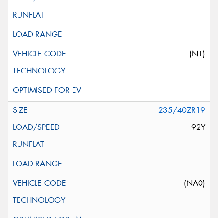
(N1)
235/40ZR19
92Y
(NA0)