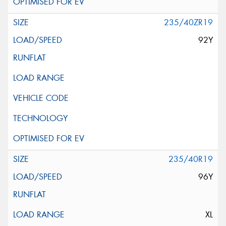
235/40ZR19
92Y
235/40R19
96Y
XL