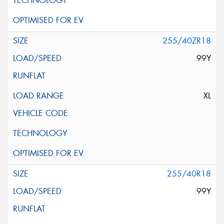
255/40ZR18
99Y
XL
255/40R18
99Y