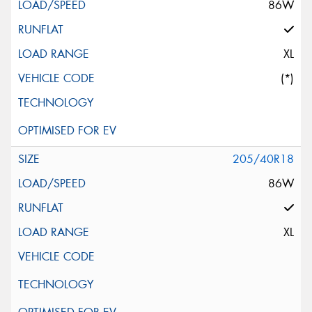
86W
XL
(*)
205/40R18
86W
XL