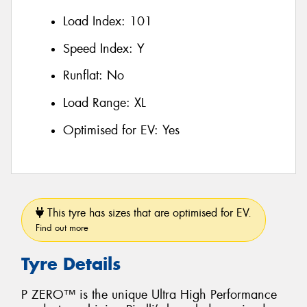
Load Index:
101
Speed Index:
Y
Runflat:
No
Load Range:
XL
Optimised for EV:
Yes
This tyre has sizes that are optimised for EV.
Find out more
Tyre Details
P ZERO™ is the unique Ultra High Performance