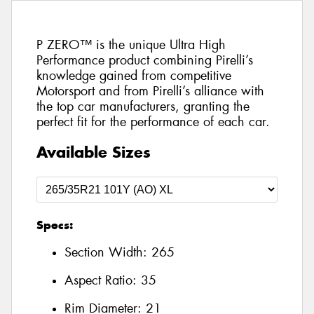
P ZERO™ is the unique Ultra High
Performance product combining Pirelli’s
knowledge gained from competitive
Motorsport and from Pirelli’s alliance with
the top car manufacturers, granting the
perfect fit for the performance of each car.
Available Sizes
Specs:
Section Width:
265
Aspect Ratio:
35
Rim Diameter:
21