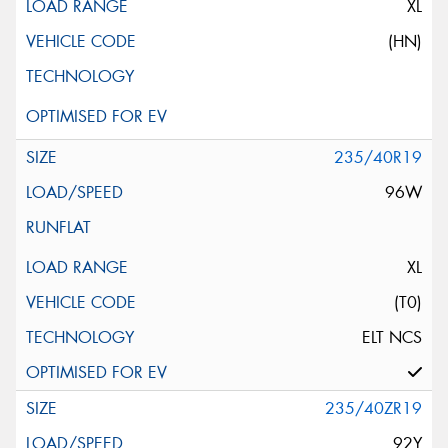
XL
(HN)
235/40R19
96W
XL
(T0)
ELT NCS
235/40ZR19
92Y