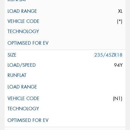
XL
(*)
235/45ZR18
94Y
(N1)