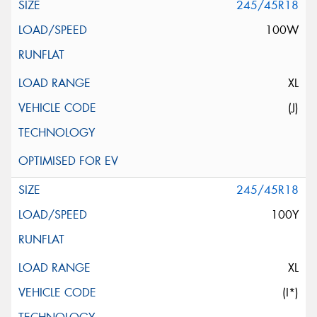
245/45R18
100W
XL
(J)
245/45R18
100Y
XL
(I*)