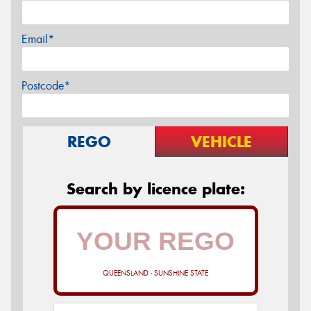
Email*
Postcode*
REGO
VEHICLE
Search by licence plate:
QUEENSLAND - SUNSHINE STATE