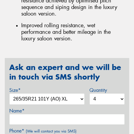
resistance achieved by optimised pitch
sequence and siping design in the luxury
saloon version.
Improved rolling resistance, wet
performance and better mileage in the
luxury saloon version.
Ask an expert and we will be
in touch via SMS shortly
Size*
Quantity
Name*
Phone*
(We will contact you via SMS)