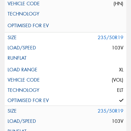
(HN)
235/50R19
103V
XL
(VOL)
ELT
235/50R19
103V