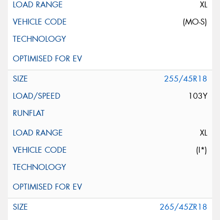
XL
(MO-S)
255/45R18
103Y
XL
(I*)
265/45ZR18