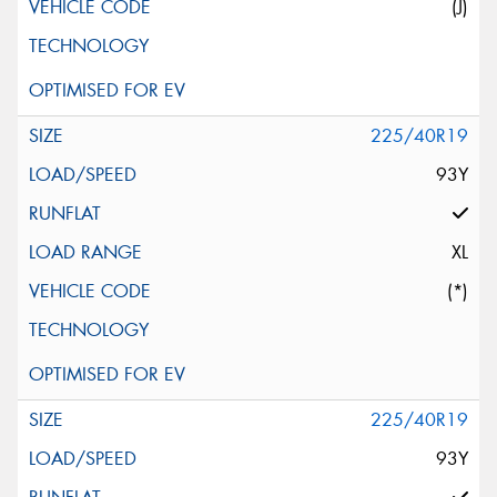
(J)
225/40R19
93Y
XL
(*)
225/40R19
93Y