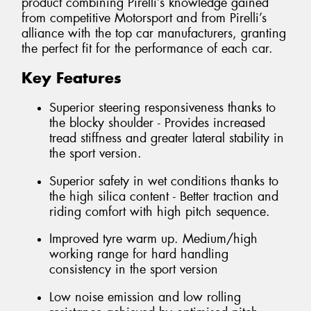
product combining Pirelli’s knowledge gained
from competitive Motorsport and from Pirelli’s
alliance with the top car manufacturers, granting
the perfect fit for the performance of each car.
Key Features
Superior steering responsiveness thanks to
the blocky shoulder - Provides increased
tread stiffness and greater lateral stability in
the sport version.
Superior safety in wet conditions thanks to
the high silica content - Better traction and
riding comfort with high pitch sequence.
Improved tyre warm up. Medium/high
working range for hard handling
consistency in the sport version
Low noise emission and low rolling