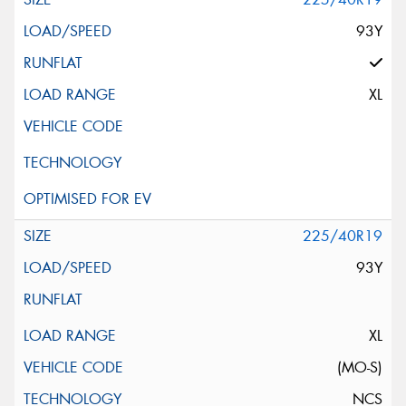
93Y
XL
225/40R19
93Y
XL
(MO-S)
NCS