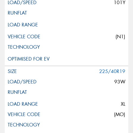
101Y
(N1)
225/40R19
93W
XL
(MO)