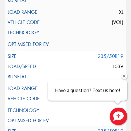
XL
(VOL)
235/50R19
103V
XL
Have a question? Text us here!
ELT
Close sales faster