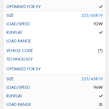
225/45R19
92W
(*)
225/45R19
96W
XL