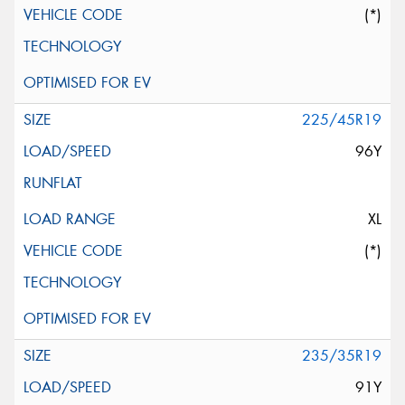
(*)
225/45R19
96Y
XL
(*)
235/35R19
91Y