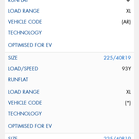
XL
(AR)
225/40R19
93Y
XL
(*)
225/40R19