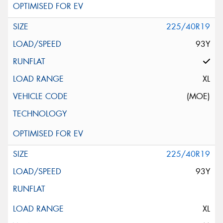
225/40R19
93Y
XL
(MOE)
225/40R19
93Y
XL