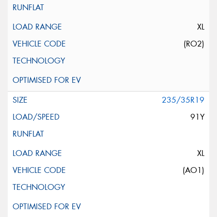
XL
(RO2)
235/35R19
91Y
XL
(AO1)