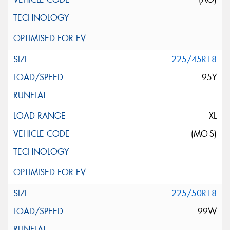
225/45R18
95Y
XL
(MO-S)
225/50R18
99W