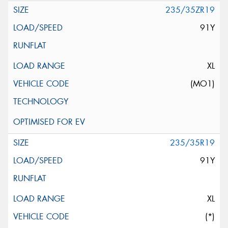
235/35ZR19
91Y
XL
(MO1)
235/35R19
91Y
XL
(*)