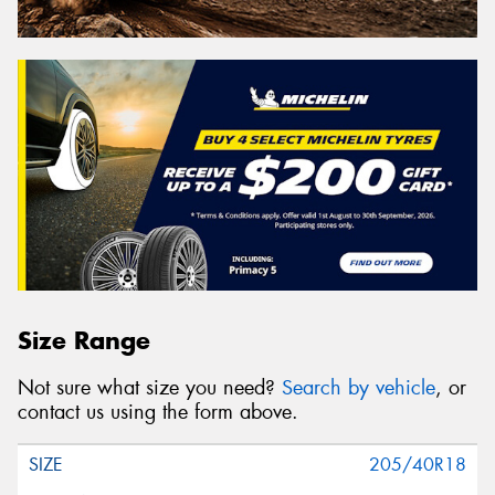
Size Range
Not sure what size you need?
Search by vehicle
, or
contact us using the form above.
205/40R18