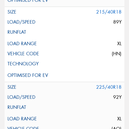
215/40R18
89Y
XL
(HN)
225/40R18
92Y
XL
(AO)