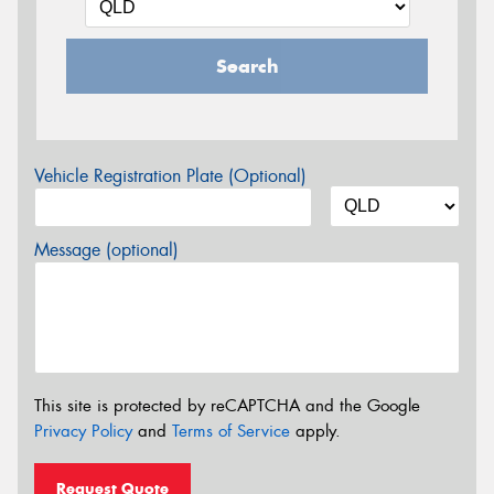
Search
Vehicle Registration Plate (Optional)
Message (optional)
This site is protected by reCAPTCHA and the Google
Privacy Policy
and
Terms of Service
apply.
Request Quote