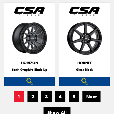
HORIZON
HORNET
Satin Graphite Black Lip
Gloss Black
1
2
3
4
5
Next
Show All