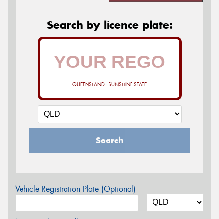
Search by licence plate:
QUEENSLAND - SUNSHINE STATE
Search
Vehicle Registration Plate (Optional)