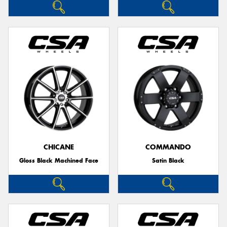
CHICANE
COMMANDO
Gloss Black Machined Face
Satin Black