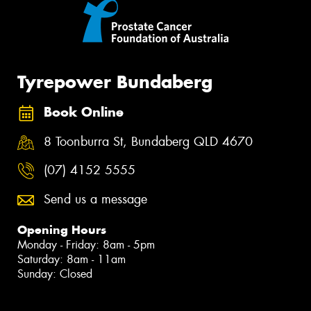
Tyrepower Bundaberg
Book Online
8 Toonburra St, Bundaberg QLD 4670
(07) 4152 5555
Send us a message
Opening Hours
Monday - Friday: 8am - 5pm
Saturday: 8am - 11am
Sunday: Closed