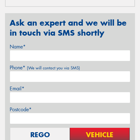
Ask an expert and we will be
in touch via SMS shortly
Name*
Phone*
(We will contact you via SMS)
Email*
Postcode*
REGO
VEHICLE