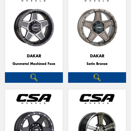
DAKAR
DAKAR
Gunmetal Machined Face
Satin Bronze