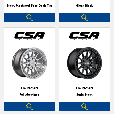
Black Machined Face Dark Tint
Gloss Black
HORIZON
HORIZON
Full Machined
Satin Black