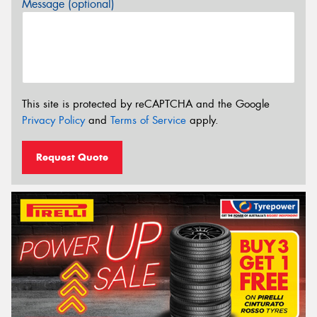
Message (optional)
This site is protected by reCAPTCHA and the Google
Privacy Policy
and
Terms of Service
apply.
Request Quote