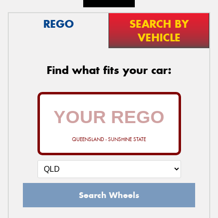
REGO
SEARCH BY
VEHICLE
Find what fits your car:
QUEENSLAND - SUNSHINE STATE
Search Wheels