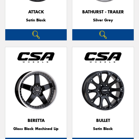
ATTACK
BATHURST - TRAILER
Satin Black
Silver Grey
Send
BERETTA
BULLET
Gloss Black Machined Lip
Satin Black