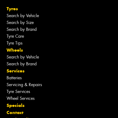
Tyres
Search by Vehicle
Search by Size
Search by Brand
Tyre Care
Tyre Tips
Wheels
Search by Vehicle
Search by Brand
Services
Batteries
Servicing & Repairs
Tyre Services
Wheel Services
Specials
Contact