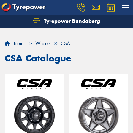
Tyrepower Bundaberg
Let us know what you need, and our team will
text you shortly.
Home
Wheels
CSA
Your details
CSA Catalogue