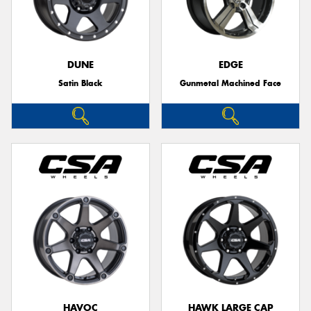
DUNE
EDGE
Satin Black
Gunmetal Machined Face
HAVOC
HAWK LARGE CAP