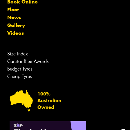
Book Online
Fleet
News
Gallery
Videos
Size Index
Canstar Blue Awards
Budget Tyres
Cheap Tyres
100%
Australian
Owned