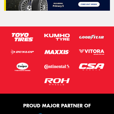
PROUD MAJOR PARTNER OF