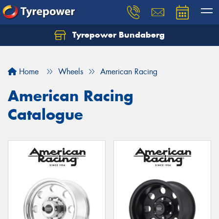
Tyrepower Bundaberg
Let us know what you need, and our team will
text you shortly.
Home
Wheels
American Racing
Your details
American Racing
Catalogue