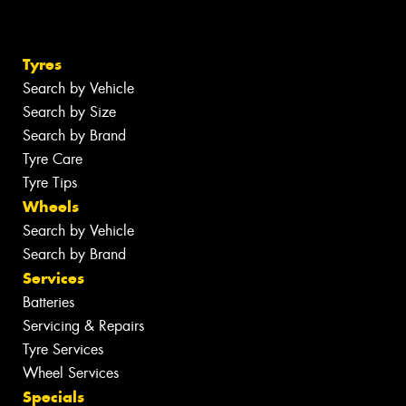
Tyres
Search by Vehicle
Search by Size
Search by Brand
Tyre Care
Tyre Tips
Wheels
Search by Vehicle
Search by Brand
Services
Batteries
Servicing & Repairs
Tyre Services
Wheel Services
Specials