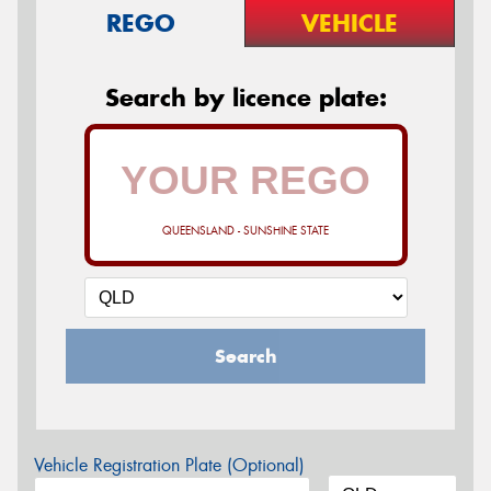
REGO
VEHICLE
Search by licence plate:
QUEENSLAND - SUNSHINE STATE
Search
Vehicle Registration Plate (Optional)