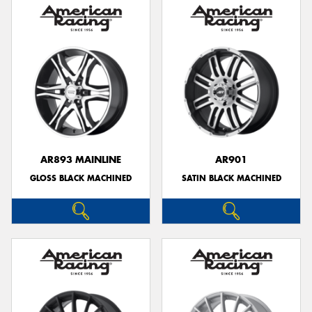
AR893 MAINLINE
AR901
GLOSS BLACK MACHINED
SATIN BLACK MACHINED