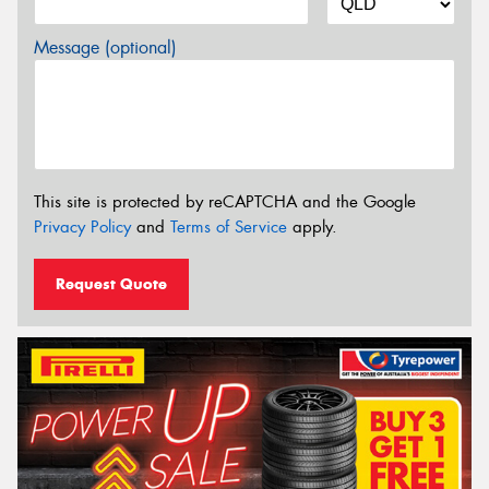
Message (optional)
This site is protected by reCAPTCHA and the Google
Privacy Policy
and
Terms of Service
apply.
Request Quote