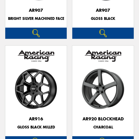
AR907
AR907
BRIGHT SILVER MACHINED FACE
GLOSS BLACK
AR916
AR920 BLOCKHEAD
GLOSS BLACK MILLED
CHARCOAL