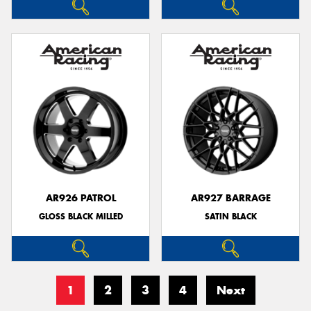
AR926 PATROL
AR927 BARRAGE
GLOSS BLACK MILLED
SATIN BLACK
1
2
3
4
Next