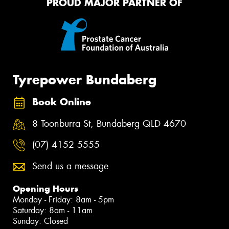
PROUD MAJOR PARTNER OF
Tyrepower Bundaberg
Book Online
8 Toonburra St, Bundaberg QLD 4670
(07) 4152 5555
Send us a message
Opening Hours
Monday - Friday: 8am - 5pm
Saturday: 8am - 11am
Sunday: Closed