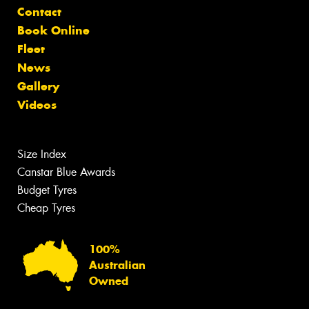
Contact
Book Online
Fleet
News
Gallery
Videos
Size Index
Canstar Blue Awards
Budget Tyres
Cheap Tyres
100%
Australian
Owned