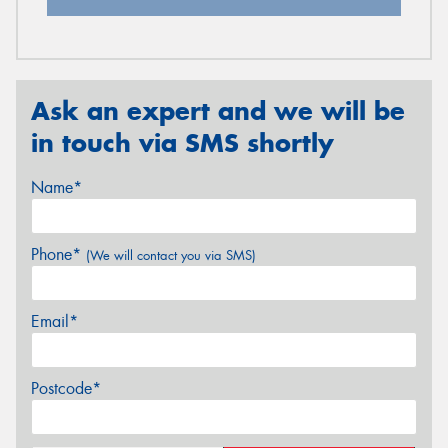
Ask an expert and we will be
in touch via SMS shortly
Name*
Phone*
(We will contact you via SMS)
Email*
Postcode*