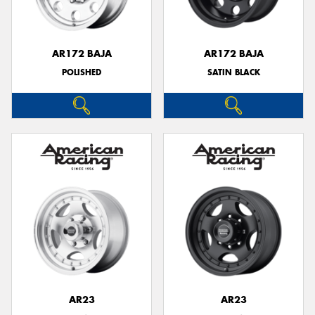
AR172 BAJA
AR172 BAJA
POLISHED
SATIN BLACK
Send
AR23
AR23