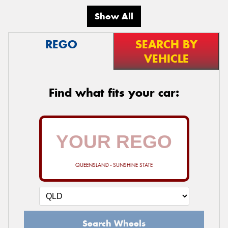
Show All
REGO
SEARCH BY
VEHICLE
Find what fits your car:
QUEENSLAND - SUNSHINE STATE
Search Wheels