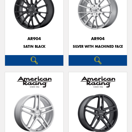
AR904
AR904
SATIN BLACK
SILVER WITH MACHINED FACE