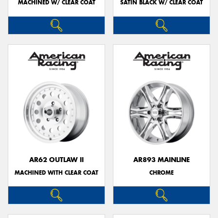
MACHINED W/ CLEAR COAT
SATIN BLACK W/ CLEAR COAT
AR62 OUTLAW II
AR893 MAINLINE
MACHINED WITH CLEAR COAT
CHROME