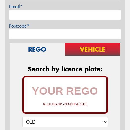
Email*
Postcode*
REGO
VEHICLE
Search by licence plate:
QUEENSLAND - SUNSHINE STATE