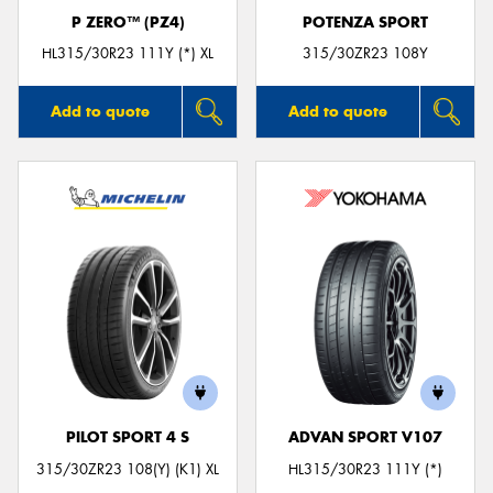
P ZERO™ (PZ4)
POTENZA SPORT
HL315/30R23 111Y (*) XL
315/30ZR23 108Y
Add to quote
Add to quote
PILOT SPORT 4 S
ADVAN SPORT V107
315/30ZR23 108(Y) (K1) XL
HL315/30R23 111Y (*)