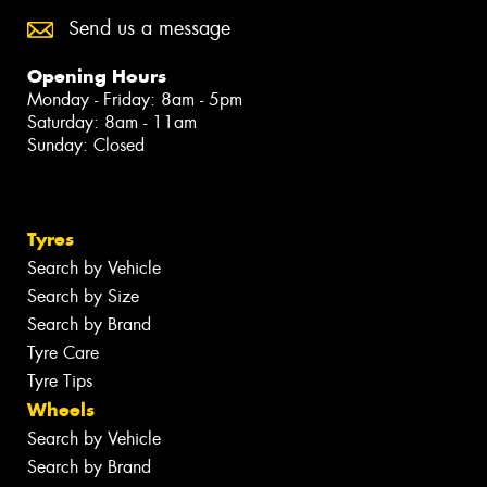
Send us a message
Opening Hours
Monday - Friday: 8am - 5pm
Saturday: 8am - 11am
Sunday: Closed
Tyres
Search by Vehicle
Search by Size
Search by Brand
Tyre Care
Tyre Tips
Wheels
Search by Vehicle
Search by Brand