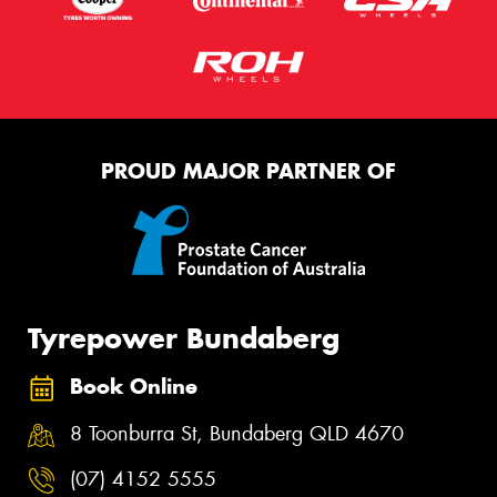
PROUD MAJOR PARTNER OF
Tyrepower Bundaberg
Book Online
8 Toonburra St, Bundaberg QLD 4670
(07) 4152 5555