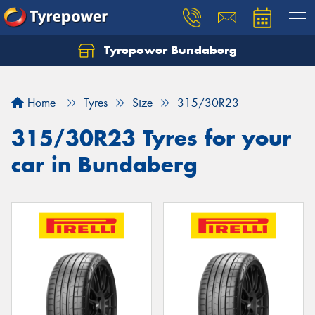
Tyrepower Bundaberg
Let us know what you need, and our team will
text you shortly.
Home
Tyres
Size
315/30R23
Your details
315/30R23 Tyres for your
car in Bundaberg