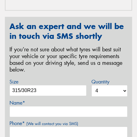
Ask an expert and we will be
in touch via SMS shortly
If you’re not sure about what tyres will best suit
your vehicle or your specific tyre requirements
based on your driving style, send us a message
below.
Size
Quantity
Name*
Phone*
(We will contact you via SMS)