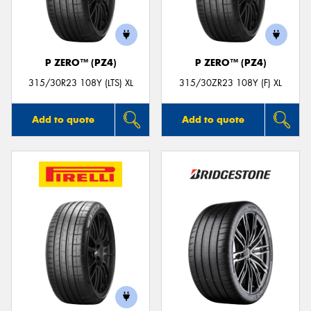
P ZERO™ (PZ4)
P ZERO™ (PZ4)
Send
315/30R23 108Y (LTS) XL
315/30ZR23 108Y (F) XL
Add to quote
Add to quote