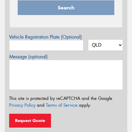
Search
Vehicle Registration Plate (Optional)
Message (optional)
This site is protected by reCAPTCHA and the Google
Privacy Policy
and
Terms of Service
apply.
Request Quote