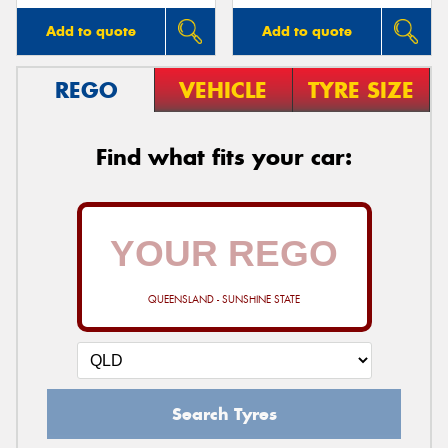
Add to quote
Add to quote
REGO
VEHICLE
TYRE SIZE
Find what fits your car:
QUEENSLAND - SUNSHINE STATE
Search Tyres