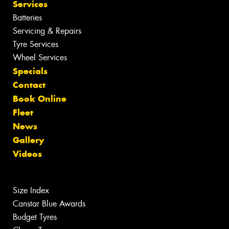
Services
Batteries
Servicing & Repairs
Tyre Services
Wheel Services
Specials
Contact
Book Online
Fleet
News
Gallery
Videos
Size Index
Canstar Blue Awards
Budget Tyres