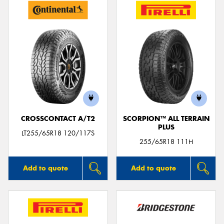
CROSSCONTACT A/T2
SCORPION™ ALL TERRAIN
PLUS
LT255/65R18 120/117S
255/65R18 111H
Add to quote
Add to quote