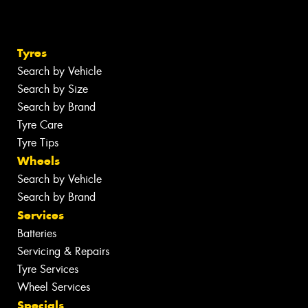
Tyres
Search by Vehicle
Search by Size
Search by Brand
Tyre Care
Tyre Tips
Wheels
Search by Vehicle
Search by Brand
Services
Batteries
Servicing & Repairs
Tyre Services
Wheel Services
Specials