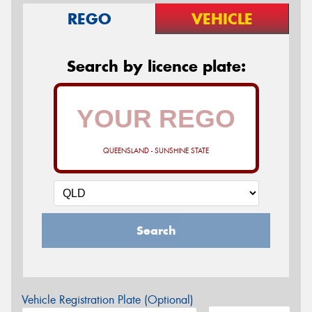
REGO
VEHICLE
Search by licence plate:
QUEENSLAND - SUNSHINE STATE
Search
Vehicle Registration Plate (Optional)