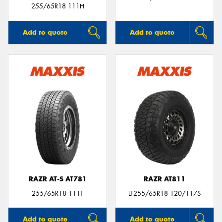
255/65R18 111H
Add to quote
Add to quote
RAZR AT-S AT781
RAZR AT811
255/65R18 111T
LT255/65R18 120/117S
Add to quote
Add to quote