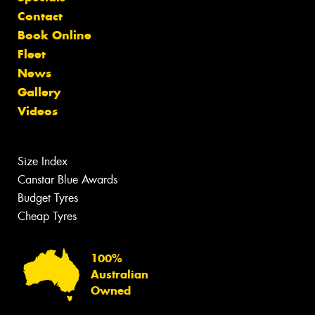
Contact
Book Online
Fleet
News
Gallery
Videos
Size Index
Canstar Blue Awards
Budget Tyres
Cheap Tyres
100%
Australian
Owned