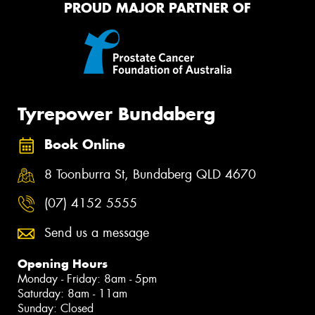
PROUD MAJOR PARTNER OF
Tyrepower Bundaberg
Book Online
8 Toonburra St, Bundaberg QLD 4670
(07) 4152 5555
Send us a message
Opening Hours
Monday - Friday: 8am - 5pm
Saturday: 8am - 11am
Sunday: Closed