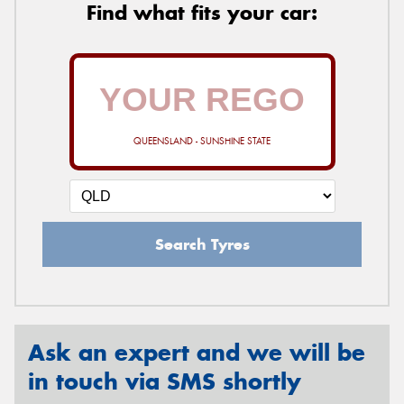
Find what fits your car:
QUEENSLAND - SUNSHINE STATE
Search Tyres
Ask an expert and we will be
in touch via SMS shortly