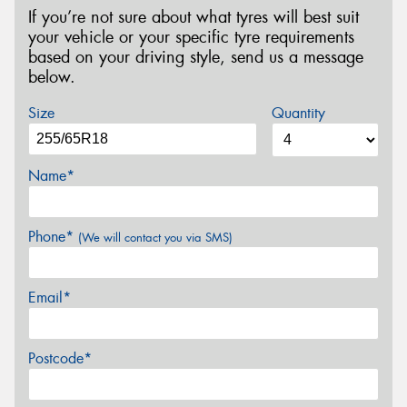
If you’re not sure about what tyres will best suit
your vehicle or your specific tyre requirements
based on your driving style, send us a message
below.
Size
Quantity
Name*
Phone*
(We will contact you via SMS)
Email*
Postcode*