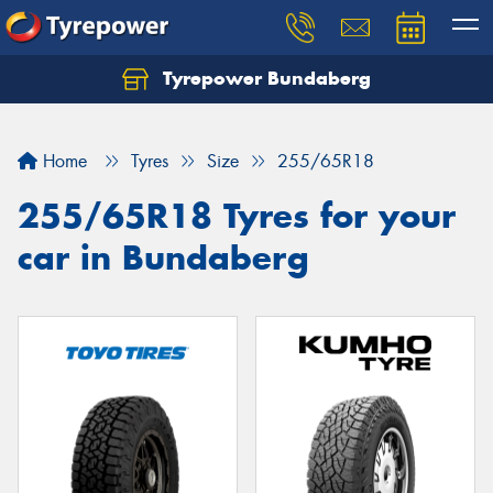
Tyrepower Bundaberg
Let us know what you need, and our team will
text you shortly.
Home
Tyres
Size
255/65R18
Your details
255/65R18 Tyres for your
car in Bundaberg