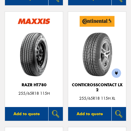
RAZR HT780
CONTICROSSCONTACT LX
2
255/65R18 115H
255/65R18 115H XL
Add to quote
Add to quote