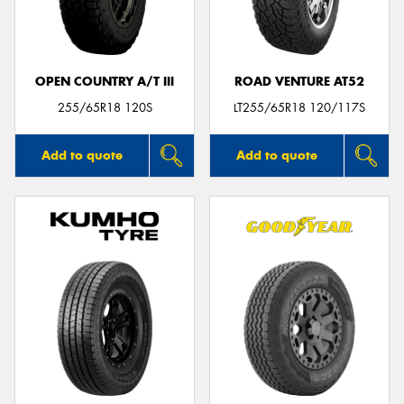
OPEN COUNTRY A/T III
ROAD VENTURE AT52
Send
255/65R18 120S
LT255/65R18 120/117S
Add to quote
Add to quote