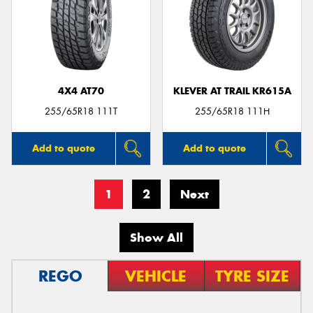
4X4 AT70
KLEVER AT TRAIL KR615A
255/65R18 111T
255/65R18 111H
Add to quote
Add to quote
1
2
Next
Show All
REGO
VEHICLE
TYRE SIZE