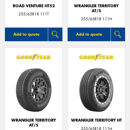
ROAD VENTURE HT52
WRANGLER TERRITORY
AT/S
255/65R18 111T
255/65R18 111H
Add to quote
Add to quote
WRANGLER TERRITORY
WRANGLER TERRITORY HT
AT/S
255/65R18 111H