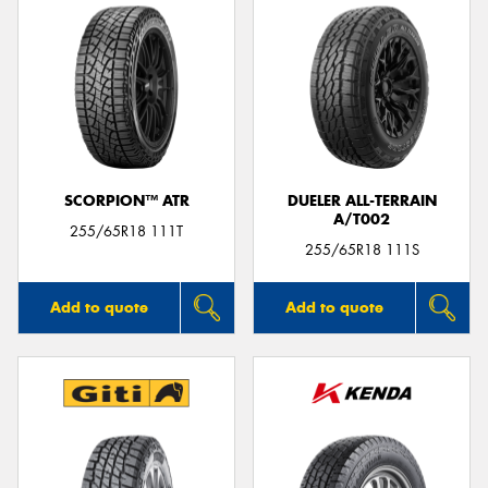
SCORPION™ ATR
DUELER ALL-TERRAIN
A/T002
255/65R18 111T
255/65R18 111S
Add to quote
Add to quote