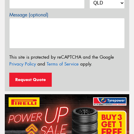
Message (optional)
This site is protected by reCAPTCHA and the Google
Privacy Policy
and
Terms of Service
apply.
Request Quote