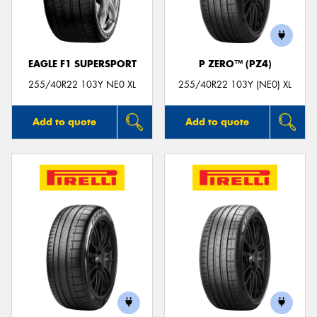
EAGLE F1 SUPERSPORT
P ZERO™ (PZ4)
Send
255/40R22 103Y NE0 XL
255/40R22 103Y (NE0) XL
Add to quote
Add to quote