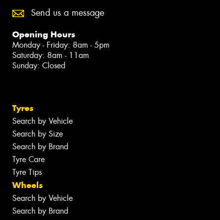
Send us a message
Opening Hours
Monday - Friday: 8am - 5pm
Saturday: 8am - 11am
Sunday: Closed
Tyres
Search by Vehicle
Search by Size
Search by Brand
Tyre Care
Tyre Tips
Wheels
Search by Vehicle
Search by Brand