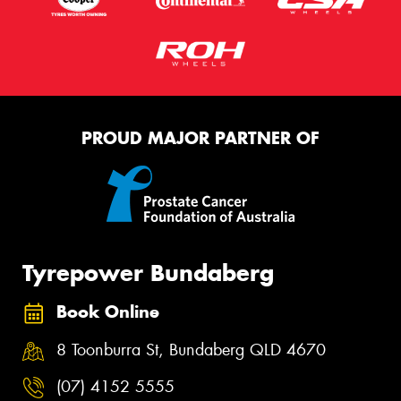
PROUD MAJOR PARTNER OF
Tyrepower Bundaberg
Book Online
8 Toonburra St, Bundaberg QLD 4670
(07) 4152 5555