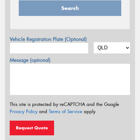
Search
Vehicle Registration Plate (Optional)
Message (optional)
This site is protected by reCAPTCHA and the Google
Privacy Policy
and
Terms of Service
apply.
Request Quote