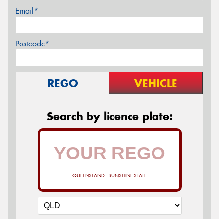
Email*
Postcode*
REGO
VEHICLE
Search by licence plate:
QUEENSLAND - SUNSHINE STATE