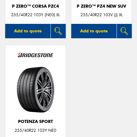
P ZERO™ CORSA PZC4
P ZERO™ PZ4 NEW SUV
255/40R22 103Y (NE0) XL
255/40R22 103V (J) XL
Add to quote
Add to quote
POTENZA SPORT
255/40R22 103Y NE0