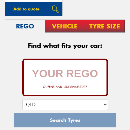
Add to quote
REGO
VEHICLE
TYRE SIZE
Find what fits your car:
QUEENSLAND - SUNSHINE STATE
Search Tyres