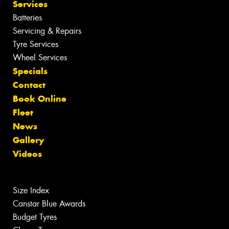
Services
Batteries
Servicing & Repairs
Tyre Services
Wheel Services
Specials
Contact
Book Online
Fleet
News
Gallery
Videos
Size Index
Canstar Blue Awards
Budget Tyres