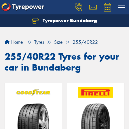
Tyrepower Bundaberg
Let us know what you need, and our team will
text you shortly.
Home
Tyres
Size
255/40R22
Your details
255/40R22 Tyres for your
car in Bundaberg