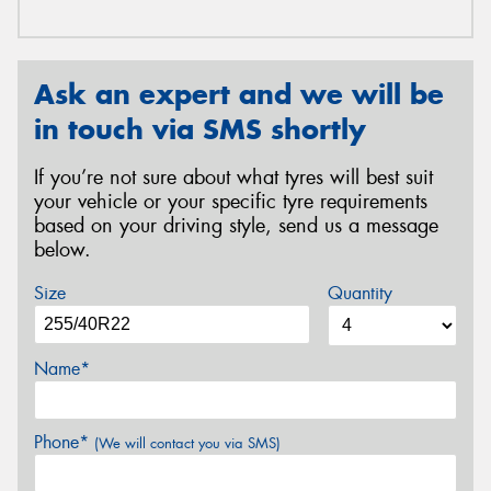
Ask an expert and we will be
in touch via SMS shortly
If you’re not sure about what tyres will best suit
your vehicle or your specific tyre requirements
based on your driving style, send us a message
below.
Size
Quantity
Name*
Phone*
(We will contact you via SMS)