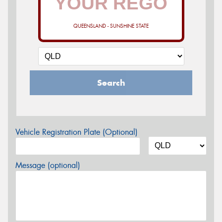
QUEENSLAND - SUNSHINE STATE
Search
Vehicle Registration Plate (Optional)
Message (optional)