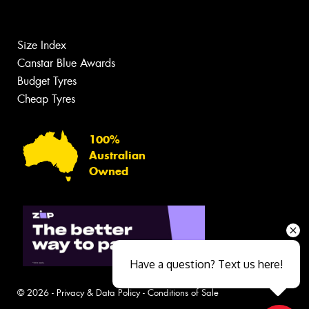
Size Index
Canstar Blue Awards
Budget Tyres
Cheap Tyres
100%
Australian
Owned
Have a question? Text us here!
© 2026 -
Privacy & Data Policy
-
Conditions of Sale