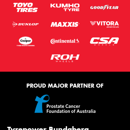
PROUD MAJOR PARTNER OF
Tyrepower Bundaberg