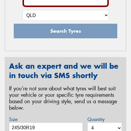
Search Tyres
Ask an expert and we will be
in touch via SMS shortly
If you’re not sure about what tyres will best suit
your vehicle or your specific tyre requirements
based on your driving style, send us a message
below.
Size
Quantity