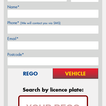
Name*
Phone*
(We will contact you via SMS)
Email*
Postcode*
REGO
VEHICLE
Search by licence plate: