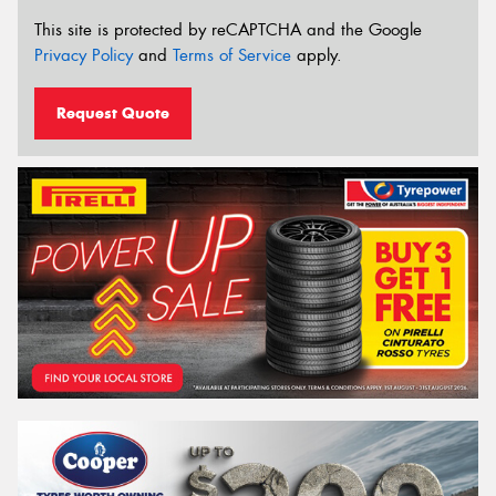
This site is protected by reCAPTCHA and the Google
Privacy Policy
and
Terms of Service
apply.
Request Quote