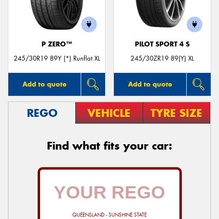
P ZERO™
PILOT SPORT 4 S
Send
245/30R19 89Y (*) Runflat XL
245/30ZR19 89(Y) XL
Add to quote
Add to quote
REGO
VEHICLE
TYRE SIZE
Find what fits your car:
QUEENSLAND - SUNSHINE STATE