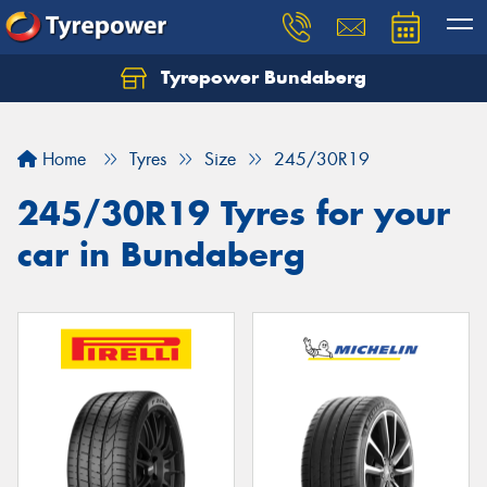
Tyrepower Bundaberg
Let us know what you need, and our team will
text you shortly.
Home
Tyres
Size
245/30R19
Your details
245/30R19 Tyres for your
car in Bundaberg