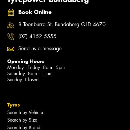
Book Online
8 Toonburra St, Bundaberg QLD 4670
(07) 4152 5555
Send us a message
Opening Hours
Monday - Friday: 8am - 5pm
Saturday: 8am - 11am
Sunday: Closed
Tyres
Search by Vehicle
Search by Size
Search by Brand