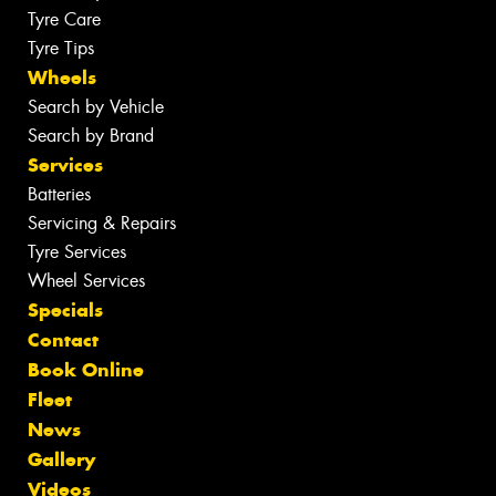
Tyre Care
Tyre Tips
Wheels
Search by Vehicle
Search by Brand
Services
Batteries
Servicing & Repairs
Tyre Services
Wheel Services
Specials
Contact
Book Online
Fleet
News
Gallery
Videos