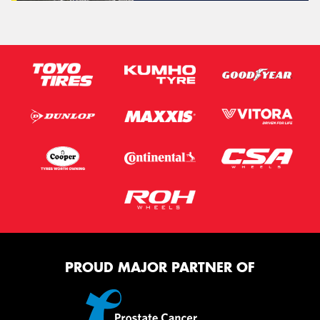
PROUD MAJOR PARTNER OF