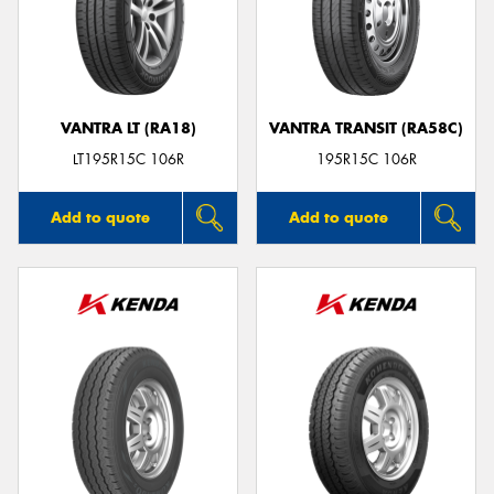
VANTRA LT (RA18)
VANTRA TRANSIT (RA58C)
LT195R15C 106R
195R15C 106R
Add to quote
Add to quote