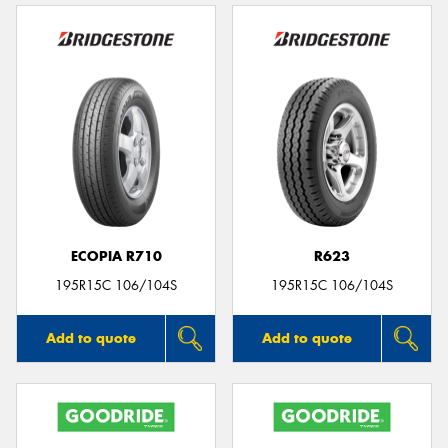
ECOPIA R710
R623
195R15C 106/104S
195R15C 106/104S
Add to quote
Add to quote