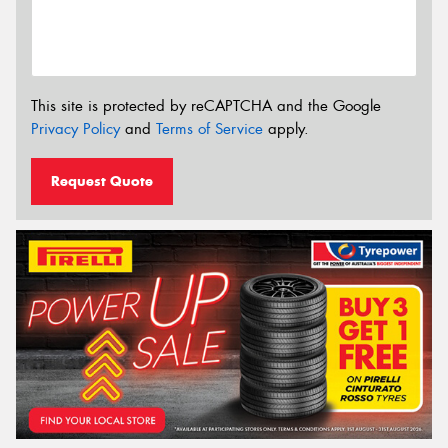
This site is protected by reCAPTCHA and the Google
Privacy Policy
and
Terms of Service
apply.
Request Quote