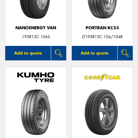
NANOENERGY VAN
PORTRAN KC53
Send
195R15C 106S
LT195R15C 106/104R
Add to quote
Add to quote