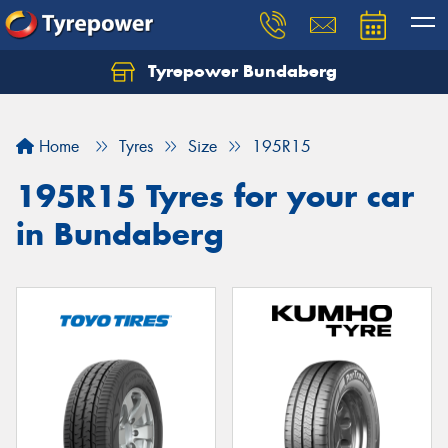
Tyrepower Bundaberg
Let us know what you need, and our team will
text you shortly.
Home
Tyres
Size
195R15
Your details
195R15 Tyres for your car
in Bundaberg