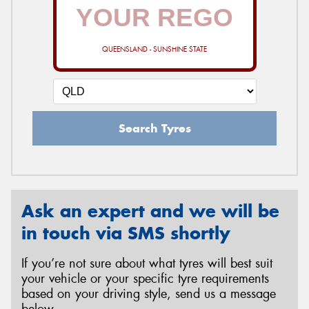
QUEENSLAND - SUNSHINE STATE
Search Tyres
Ask an expert and we will be
in touch via SMS shortly
If you’re not sure about what tyres will best suit
your vehicle or your specific tyre requirements
based on your driving style, send us a message