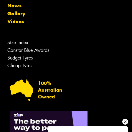
News
Gallery
Videos
Size Index
Canstar Blue Awards
Budget Tyres
Cheap Tyres
100%
Australian
Owned