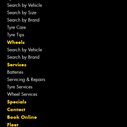
Search by Vehicle
Search by Size
Search by Brand
Tyre Care
Tyre Tips
Wheels
Search by Vehicle
Search by Brand
Services
Batteries
Servicing & Repairs
Tyre Services
Wheel Services
Specials
Contact
Book Online
Fleet