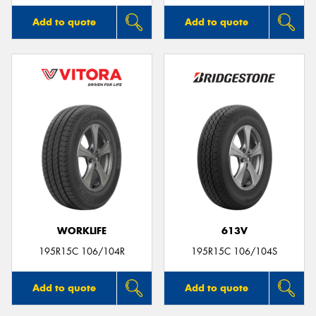
Add to quote
Add to quote
WORKLIFE
613V
195R15C 106/104R
195R15C 106/104S
Add to quote
Add to quote