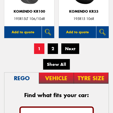
KOMENDO KR100
KOMENDO KR33
195R15LT 106/104R
195R15 106R
Add to quote
Add to quote
1
2
Next
Show All
REGO
VEHICLE
TYRE SIZE
Find what fits your car: