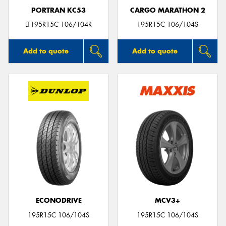
PORTRAN KC53
CARGO MARATHON 2
LT195R15C 106/104R
195R15C 106/104S
Add to quote
Add to quote
ECONODRIVE
MCV3+
195R15C 106/104S
195R15C 106/104S