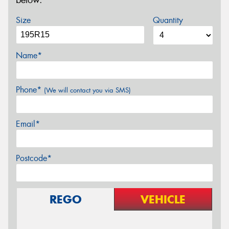
below.
Size
Quantity
Name*
Phone*
(We will contact you via SMS)
Email*
Postcode*
REGO
VEHICLE