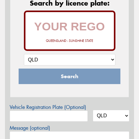
Search by licence plate:
QUEENSLAND - SUNSHINE STATE
Search
Vehicle Registration Plate (Optional)
Message (optional)