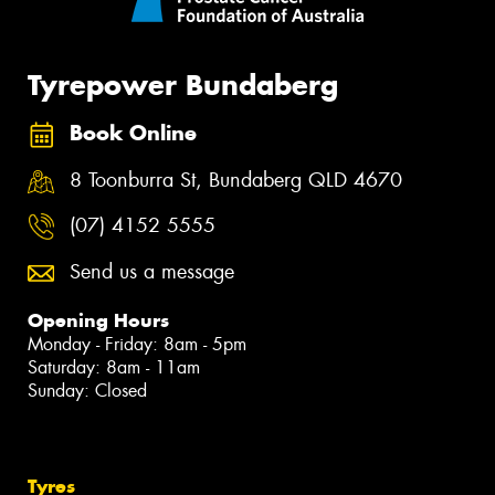
Tyrepower Bundaberg
Book Online
8 Toonburra St, Bundaberg QLD 4670
(07) 4152 5555
Send us a message
Opening Hours
Monday - Friday: 8am - 5pm
Saturday: 8am - 11am
Sunday: Closed
Tyres