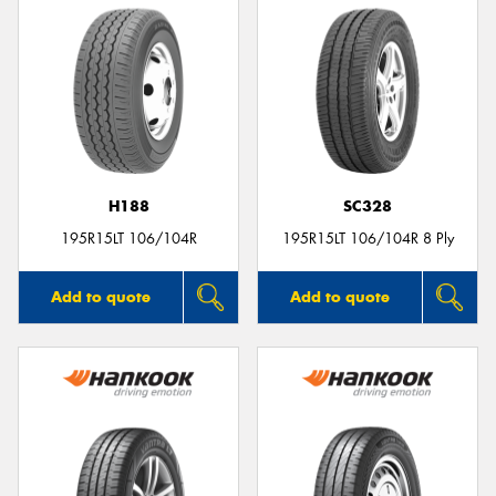
H188
SC328
195R15LT 106/104R
195R15LT 106/104R 8 Ply
Add to quote
Add to quote