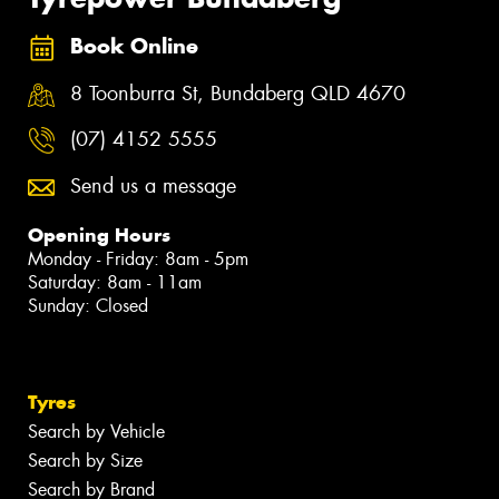
Book Online
8 Toonburra St, Bundaberg QLD 4670
(07) 4152 5555
Send us a message
Opening Hours
Monday - Friday: 8am - 5pm
Saturday: 8am - 11am
Sunday: Closed
Tyres
Search by Vehicle
Search by Size
Search by Brand