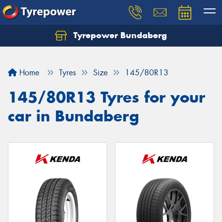
Tyrepower Bundaberg
Let us know what you need, and our team will
text you shortly.
Home
Tyres
Size
145/80R13
Your details
145/80R13 Tyres for your
car in Bundaberg