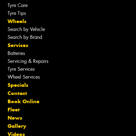
Tyre Care
Tyre Tips
Wheels
Search by Vehicle
Search by Brand
Services
Batteries
Servicing & Repairs
Tyre Services
Wheel Services
Specials
Contact
Book Online
Fleet
News
Gallery
Videos