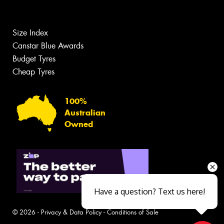
Size Index
Canstar Blue Awards
Budget Tyres
Cheap Tyres
100%
Australian
Owned
Have a question? Text us here!
© 2026 -
Privacy & Data Policy
-
Conditions of Sale