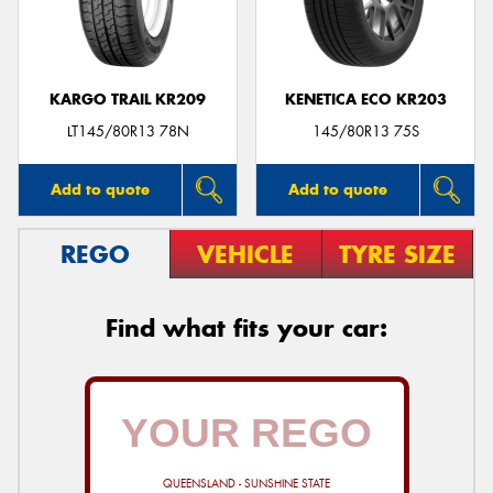
KARGO TRAIL KR209
KENETICA ECO KR203
Send
LT145/80R13 78N
145/80R13 75S
Add to quote
Add to quote
REGO
VEHICLE
TYRE SIZE
Find what fits your car:
QUEENSLAND - SUNSHINE STATE