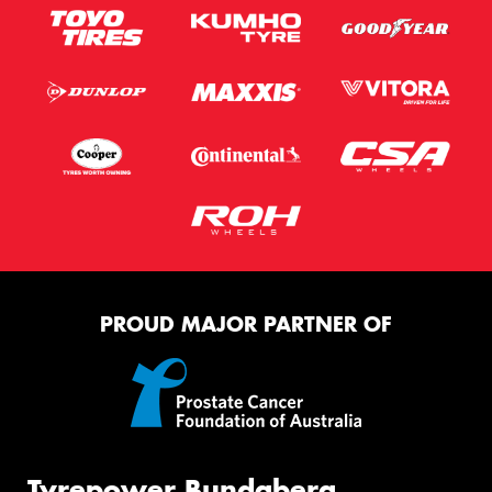
PROUD MAJOR PARTNER OF
Tyrepower Bundaberg