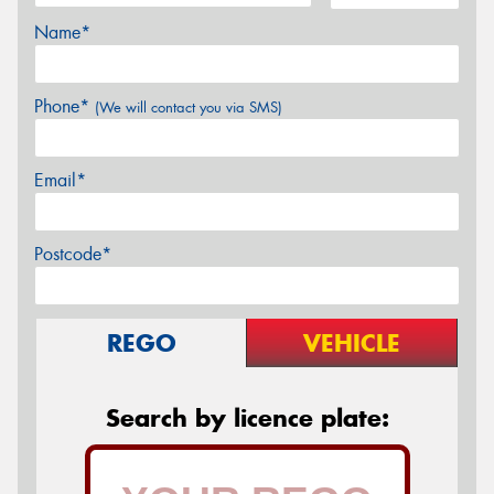
Name*
Phone*
(We will contact you via SMS)
Email*
Postcode*
REGO
VEHICLE
Search by licence plate: