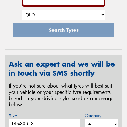
Search Tyres
Ask an expert and we will be
in touch via SMS shortly
If you’re not sure about what tyres will best suit
your vehicle or your specific tyre requirements
based on your driving style, send us a message
below.
Size
Quantity