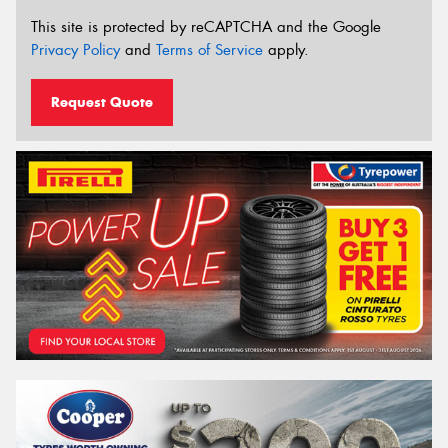
This site is protected by reCAPTCHA and the Google
Privacy Policy
and
Terms of Service
apply.
Request Quote