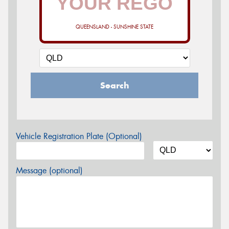
QUEENSLAND - SUNSHINE STATE
Search
Vehicle Registration Plate (Optional)
Message (optional)