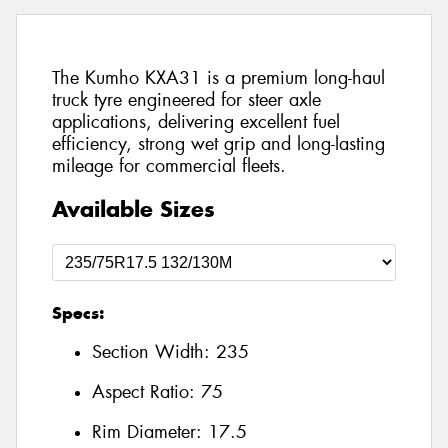
The Kumho KXA31 is a premium long-haul
truck tyre engineered for steer axle
applications, delivering excellent fuel
efficiency, strong wet grip and long-lasting
mileage for commercial fleets.
Available Sizes
Specs:
Section Width:
235
Aspect Ratio:
75
Rim Diameter:
17.5