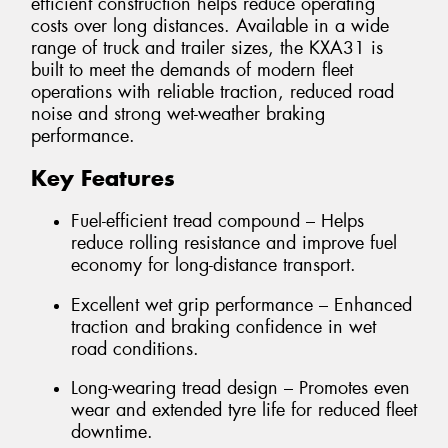
efficient construction helps reduce operating
costs over long distances. Available in a wide
range of truck and trailer sizes, the KXA31 is
built to meet the demands of modern fleet
operations with reliable traction, reduced road
noise and strong wet-weather braking
performance.
Key Features
Fuel-efficient tread compound – Helps
reduce rolling resistance and improve fuel
economy for long-distance transport.
Excellent wet grip performance – Enhanced
traction and braking confidence in wet
road conditions.
Long-wearing tread design – Promotes even
wear and extended tyre life for reduced fleet
downtime.