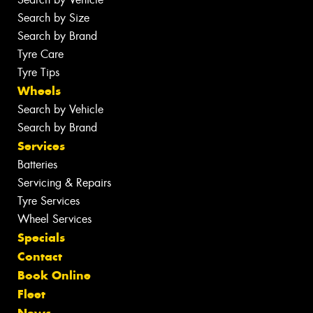
Search by Size
Search by Brand
Tyre Care
Tyre Tips
Wheels
Search by Vehicle
Search by Brand
Services
Batteries
Servicing & Repairs
Tyre Services
Wheel Services
Specials
Contact
Book Online
Fleet