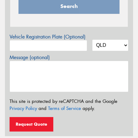
Search
Vehicle Registration Plate (Optional)
Message (optional)
This site is protected by reCAPTCHA and the Google
Privacy Policy
and
Terms of Service
apply.
Request Quote