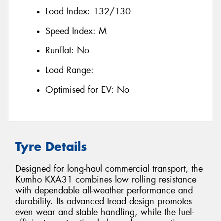
Load Index:
132/130
Speed Index:
M
Runflat:
No
Load Range:
Optimised for EV:
No
Tyre Details
Designed for long-haul commercial transport, the
Kumho KXA31 combines low rolling resistance
with dependable all-weather performance and
durability. Its advanced tread design promotes
even wear and stable handling, while the fuel-