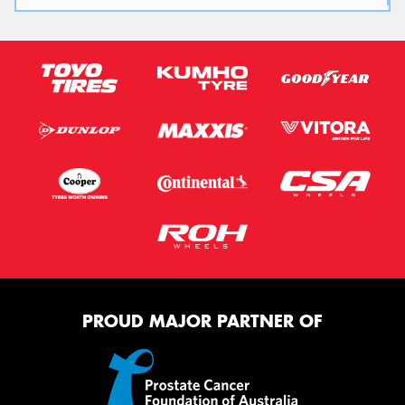
PROUD MAJOR PARTNER OF