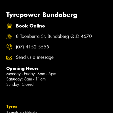
Tyrepower Bundaberg
Book Online
8 Toonburra St, Bundaberg QLD 4670
(07) 4152 5555
Send us a message
Opening Hours
Monday - Friday: 8am - 5pm
Saturday: 8am - 11am
Sunday: Closed
Tyres
Search by Vehicle