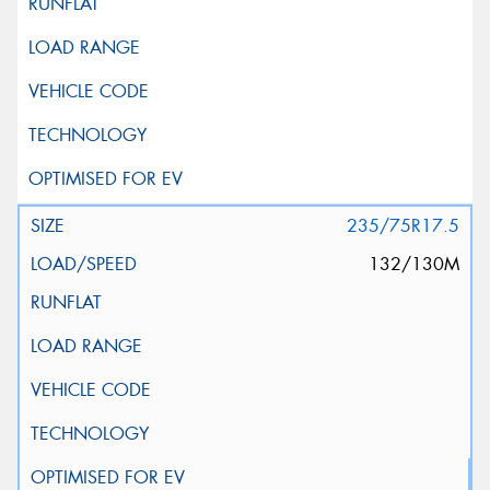
235/75R17.5
132/130M