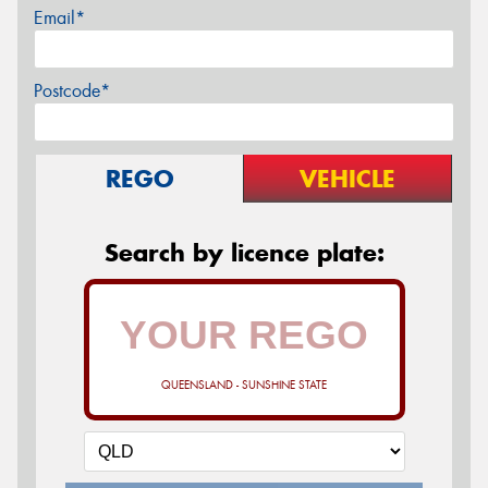
Email*
Postcode*
REGO
VEHICLE
Search by licence plate:
QUEENSLAND - SUNSHINE STATE