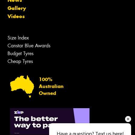
News
Gallery
Videos
Size Index
Canstar Blue Awards
Budget Tyres
Cheap Tyres
100%
Australian
Owned
Have a question? Text us here!