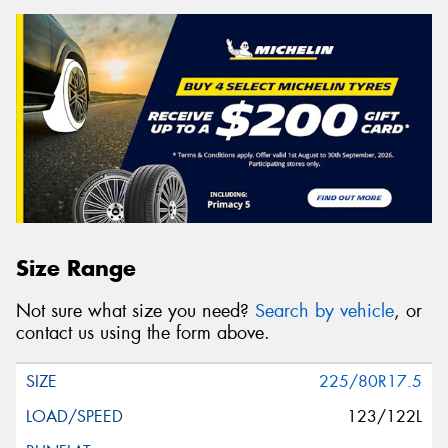
Size Range
Not sure what size you need?
Search by vehicle
, or
contact us using the form above.
225/80R17.5
123/122L