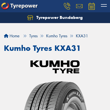
Tyrepower Bundaberg
Let us know what you need, and our team will
text you shortly.
Home
Tyres
Kumho Tyres
KXA31
Your details
Kumho Tyres KXA31