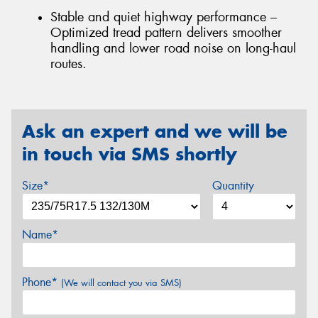
Stable and quiet highway performance –
Optimized tread pattern delivers smoother
handling and lower road noise on long-haul
routes.
Ask an expert and we will be
in touch via SMS shortly
Size*
Quantity
Name*
Phone*
(We will contact you via SMS)