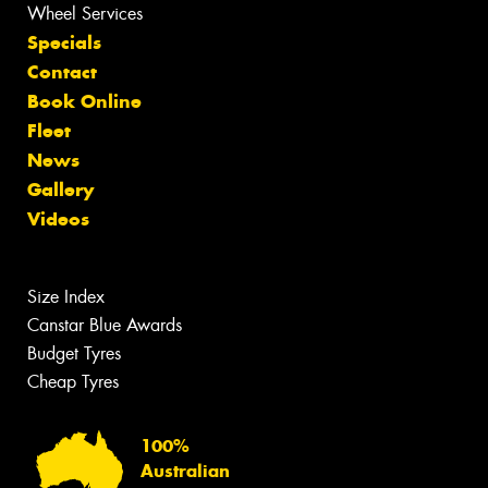
Wheel Services
Specials
Contact
Book Online
Fleet
News
Gallery
Videos
Size Index
Canstar Blue Awards
Budget Tyres
Cheap Tyres
100%
Australian