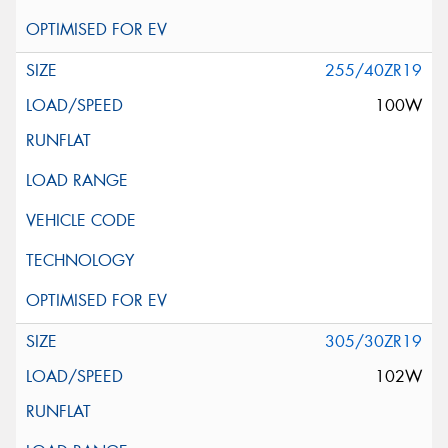
255/40ZR19
100W
305/30ZR19
102W