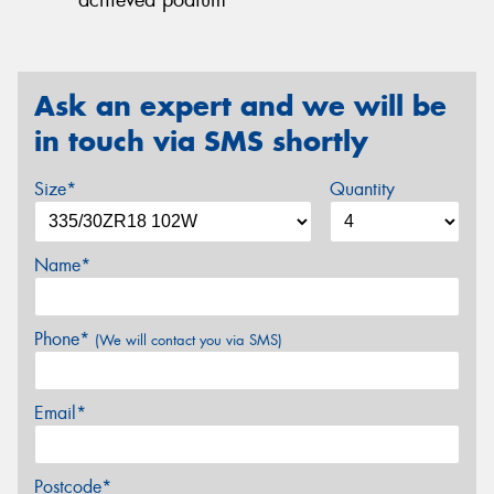
Ask an expert and we will be
in touch via SMS shortly
Size*
Quantity
Name*
Phone*
(We will contact you via SMS)
Email*
Postcode*