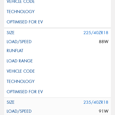
225/40ZR18
88W
235/40ZR18
91W