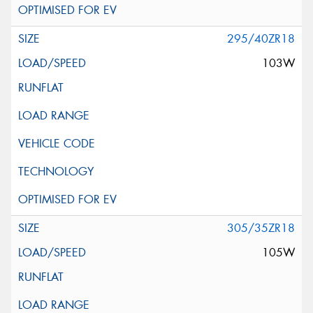
295/40ZR18
103W
305/35ZR18
105W