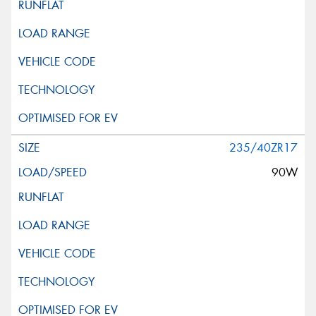
235/40ZR17
90W