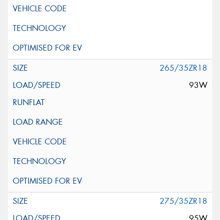
265/35ZR18
93W
275/35ZR18
95W