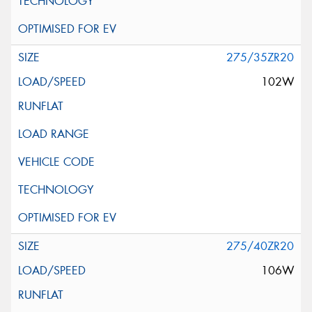
275/35ZR20
102W
275/40ZR20
106W