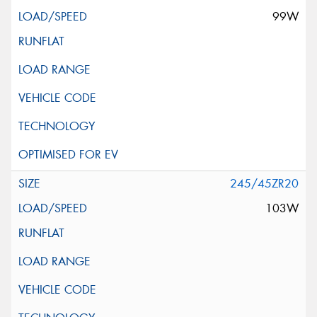
99W
245/45ZR20
103W