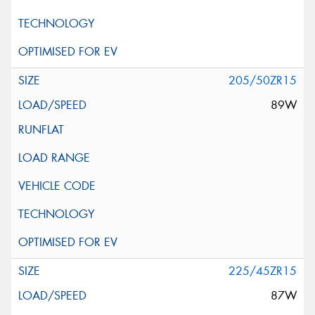
205/50ZR15
89W
225/45ZR15
87W