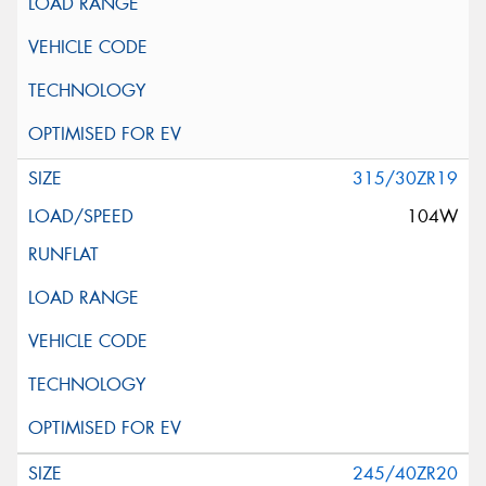
315/30ZR19
104W
245/40ZR20