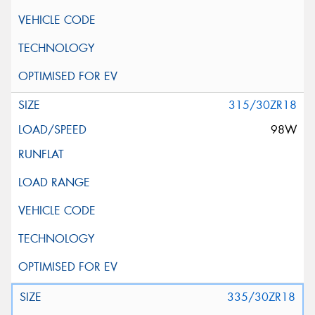
315/30ZR18
98W
335/30ZR18