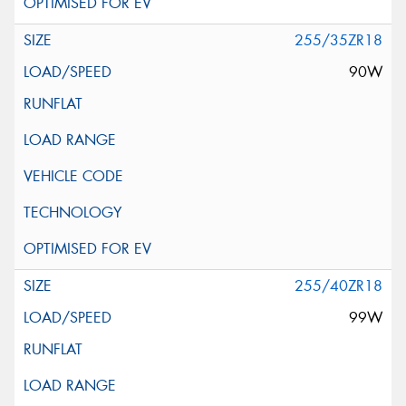
255/35ZR18
90W
255/40ZR18
99W