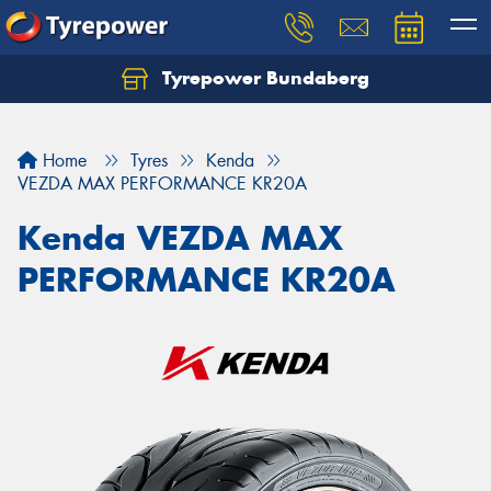
Tyrepower Bundaberg
Let us know what you need, and our team will
text you shortly.
Home
Tyres
Kenda
Your details
VEZDA MAX PERFORMANCE KR20A
Kenda VEZDA MAX
PERFORMANCE KR20A