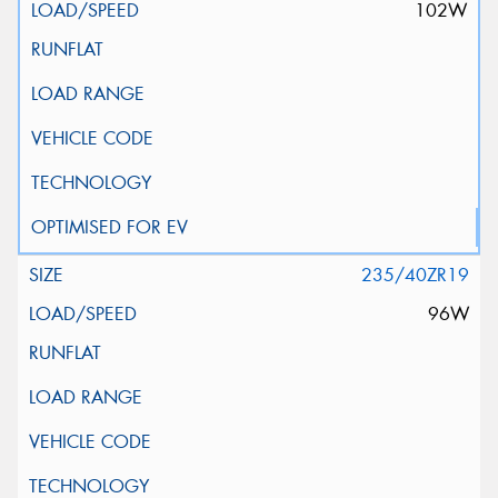
102W
235/40ZR19
96W