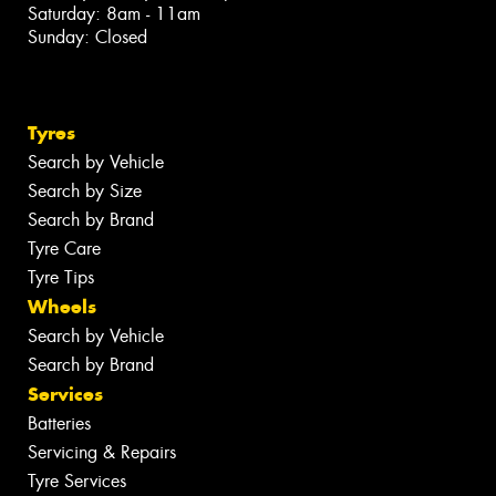
Saturday: 8am - 11am
Sunday: Closed
Tyres
Search by Vehicle
Search by Size
Search by Brand
Tyre Care
Tyre Tips
Wheels
Search by Vehicle
Search by Brand
Services
Batteries
Servicing & Repairs
Tyre Services