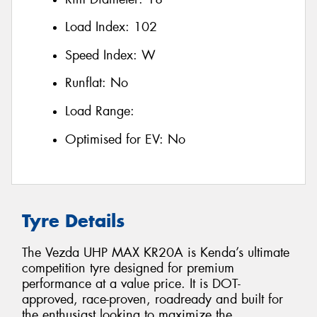
Load Index:
102
Speed Index:
W
Runflat:
No
Load Range:
Optimised for EV:
No
Tyre Details
The Vezda UHP MAX KR20A is Kenda’s ultimate
competition tyre designed for premium
performance at a value price. It is DOT-
approved, race-proven, roadready and built for
the enthusiast looking to maximize the