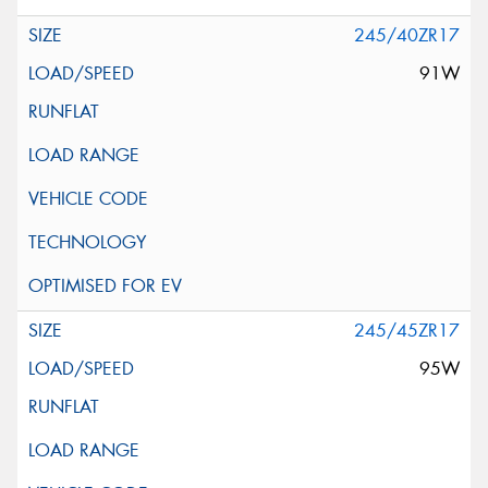
245/40ZR17
91W
245/45ZR17
95W