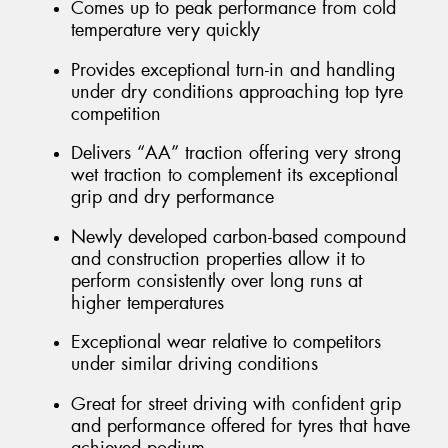
Comes up to peak performance from cold
temperature very quickly
Provides exceptional turn-in and handling
under dry conditions approaching top tyre
competition
Delivers “AA” traction offering very strong
wet traction to complement its exceptional
grip and dry performance
Newly developed carbon-based compound
and construction properties allow it to
perform consistently over long runs at
higher temperatures
Exceptional wear relative to competitors
under similar driving conditions
Great for street driving with confident grip
and performance offered for tyres that have
achieved podium