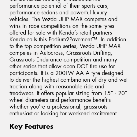
performance potential of their sports cars,
performance sedans and powerful luxury
vehicles. The Vezda UHP MAX competes and
wins in race competitions on the same tyres
offered for sale with Kenda’s retail partners -
Kenda calls this Podium2Pavement™. In addition
to the top competition series, Vezda UHP MAX
competes in Autocross, Grassroots Drifting,
Grassroots Endurance competition and many
other series that allow open DOT tire use for
participants. It is a 200TW AA A tyre designed
to deliver the highest combination of dry and wet
traction along with reasonable ride and
treadwear. It offers popular sizing from 15” - 20”
wheel diameters and performance benefits
whether you’re a professional, grassroots
enthusiast or looking for weekend excitement.
Key Features