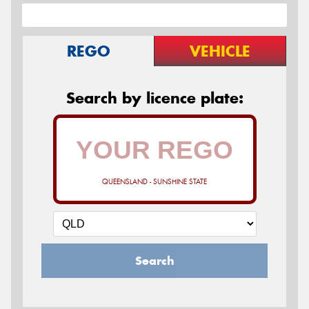
REGO
VEHICLE
Search by licence plate:
QUEENSLAND - SUNSHINE STATE
Search