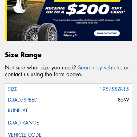
Size Range
Not sure what size you need?
Search by vehicle
, or
contact us using the form above.
195/55ZR15
85W