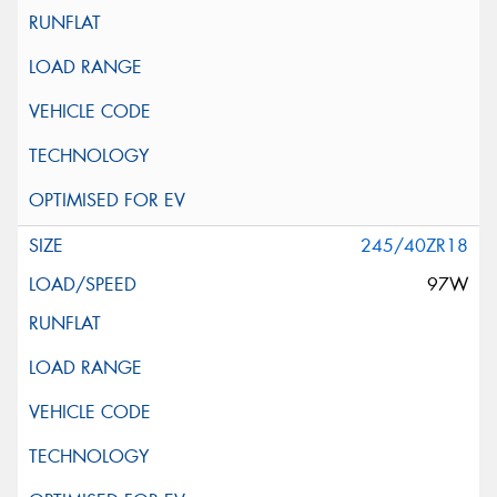
245/40ZR18
97W