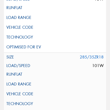
285/35ZR18
101W