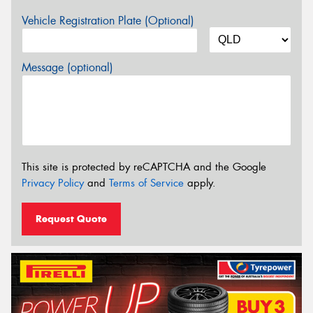
Vehicle Registration Plate (Optional)
Message (optional)
This site is protected by reCAPTCHA and the Google
Privacy Policy
and
Terms of Service
apply.
Request Quote