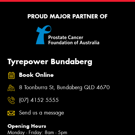
PROUD MAJOR PARTNER OF
Tyrepower Bundaberg
Book Online
8 Toonburra St, Bundaberg QLD 4670
(07) 4152 5555
Send us a message
Opening Hours
Monday - Friday: 8am - 5pm