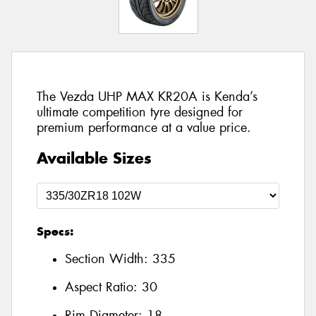
The Vezda UHP MAX KR20A is Kenda’s
ultimate competition tyre designed for
premium performance at a value price.
Available Sizes
Specs:
Section Width:
335
Aspect Ratio:
30
Rim Diameter:
18