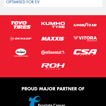
PROUD MAJOR PARTNER OF