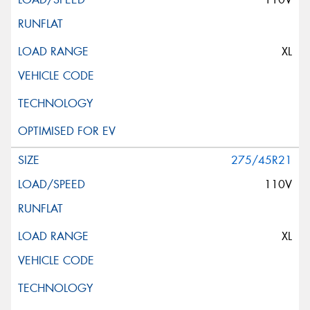
XL
275/45R21
110V
XL