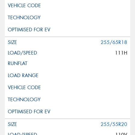
255/65R18
111H
255/55R20
110V