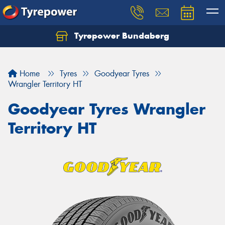
Tyrepower Bundaberg
Let us know what you need, and our team will
text you shortly.
Home
Tyres
Goodyear Tyres
Your details
Wrangler Territory HT
Goodyear Tyres Wrangler
Territory HT