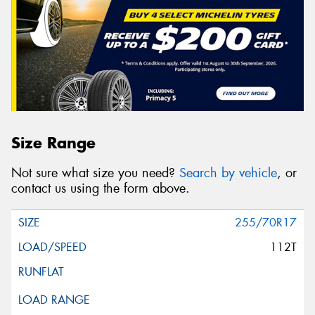
Size Range
Not sure what size you need?
Search by vehicle
, or
contact us using the form above.
255/70R17
112T