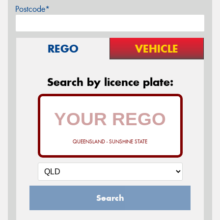
Postcode*
REGO
VEHICLE
Search by licence plate:
QUEENSLAND - SUNSHINE STATE
Search