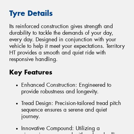
Tyre Details
Its reinforced construction gives strength and
durability to tackle the demands of your day,
every day. Designed in conjunction with your
vehicle to help it meet your expectations. Territory
HT provides a smooth and quiet ride with
responsive handling.
Key Features
Enhanced Construction: Engineered to
provide robustness and longevity.
Tread Design: Precision-tailored tread pitch
sequence ensures a serene and quiet
journey.
Innovative Compound: Utilizing a