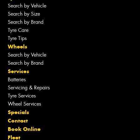
Search by Vehicle
Search by Size
Search by Brand
Tyre Care
Tyre Tips
Wheels
Search by Vehicle
Search by Brand
Services
Batteries
Servicing & Repairs
Tyre Services
Wheel Services
Specials
Contact
Book Online
Fleet