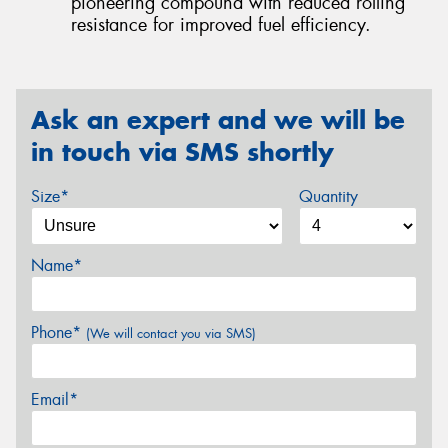
pioneering compound with reduced rolling
resistance for improved fuel efficiency.
Ask an expert and we will be
in touch via SMS shortly
Size*
Quantity
Name*
Phone*
(We will contact you via SMS)
Email*