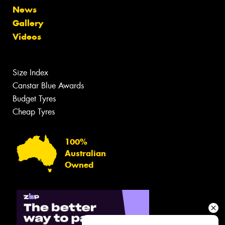
News
Gallery
Videos
Size Index
Canstar Blue Awards
Budget Tyres
Cheap Tyres
100%
Australian
Owned