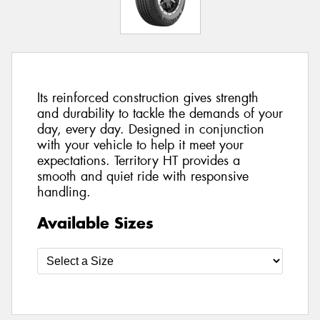
Its reinforced construction gives strength
and durability to tackle the demands of your
day, every day. Designed in conjunction
with your vehicle to help it meet your
expectations. Territory HT provides a
smooth and quiet ride with responsive
handling.
Available Sizes