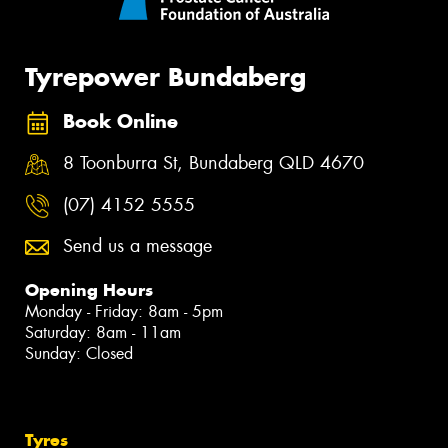
Tyrepower Bundaberg
Book Online
8 Toonburra St, Bundaberg QLD 4670
(07) 4152 5555
Send us a message
Opening Hours
Monday - Friday: 8am - 5pm
Saturday: 8am - 11am
Sunday: Closed
Tyres