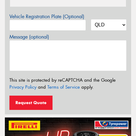
Vehicle Registration Plate (Optional)
Message (optional)
This site is protected by reCAPTCHA and the Google
Privacy Policy
and
Terms of Service
apply.
Request Quote