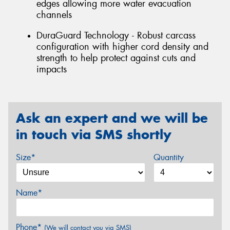
edges allowing more water evacuation
channels
DuraGuard Technology - Robust carcass
configuration with higher cord density and
strength to help protect against cuts and
impacts
Ask an expert and we will be
in touch via SMS shortly
Size*
Quantity
Name*
Phone*
(We will contact you via SMS)