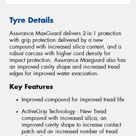
Tyre Details
Assurance MaxGuard delivers 2-in-1 protection
with grip protection delivered by a new
compound with increased silica content, and a
robust carcass with higher cord density for
impact protection. Assurance Maxguard also has
an improved cavity shape and increased tread
edges for improved water evacuation.
Key Features
Improved compound for improved tread life
ActiveGrip Technology - New Tread
compound with increased silica, an
improved cavity shape to increase contact
patch and an increased number of tread