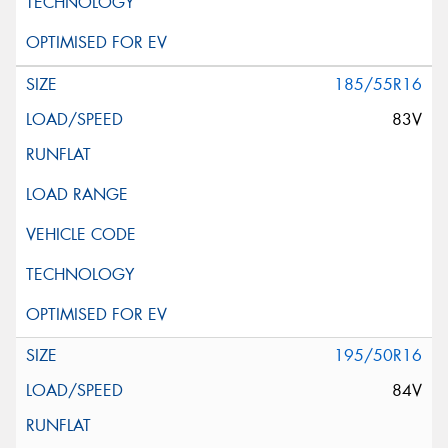
185/55R16
83V
195/50R16
84V