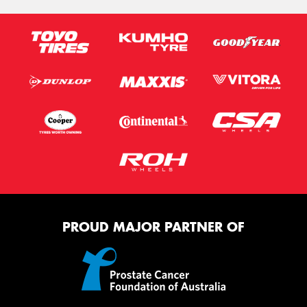
PROUD MAJOR PARTNER OF