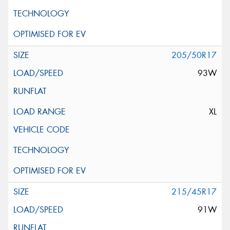
205/50R17
93W
XL
215/45R17
91W