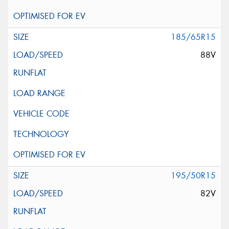
185/65R15
88V
195/50R15
82V