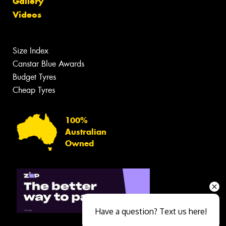
Gallery
Videos
Size Index
Canstar Blue Awards
Budget Tyres
Cheap Tyres
100%
Australian
Owned
Have a question? Text us here!