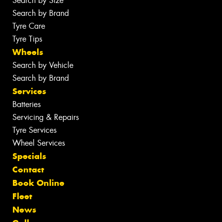
Search by Size
Search by Brand
Tyre Care
Tyre Tips
Wheels
Search by Vehicle
Search by Brand
Services
Batteries
Servicing & Repairs
Tyre Services
Wheel Services
Specials
Contact
Book Online
Fleet
News