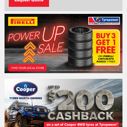
Request Quote