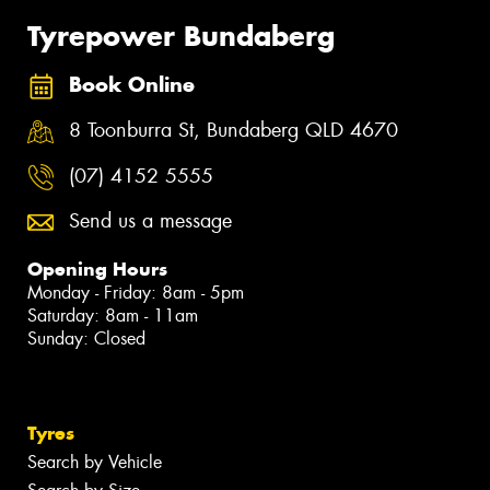
Tyrepower Bundaberg
Book Online
8 Toonburra St, Bundaberg QLD 4670
(07) 4152 5555
Send us a message
Opening Hours
Monday - Friday: 8am - 5pm
Saturday: 8am - 11am
Sunday: Closed
Tyres
Search by Vehicle