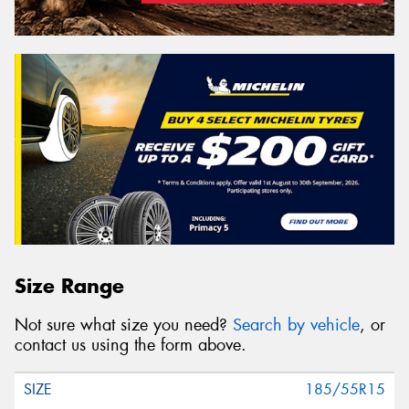
Size Range
Not sure what size you need?
Search by vehicle
, or
contact us using the form above.
185/55R15