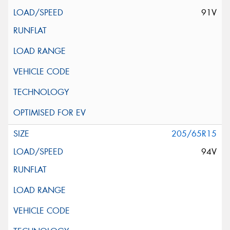
91V
205/65R15
94V