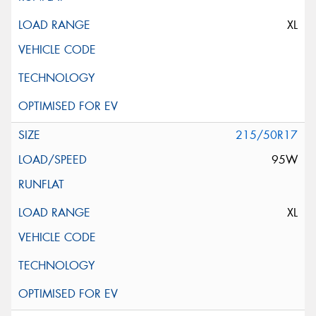
XL
215/50R17
95W
XL