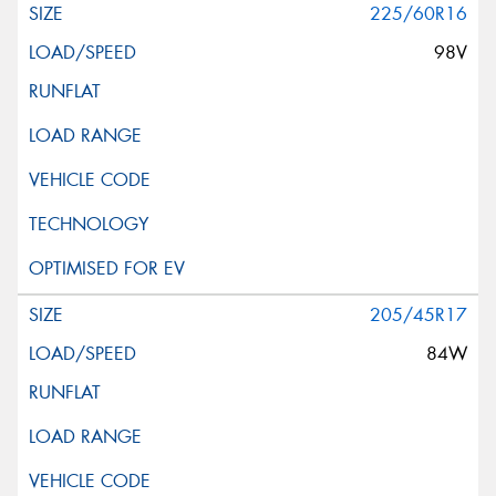
225/60R16
98V
205/45R17
84W