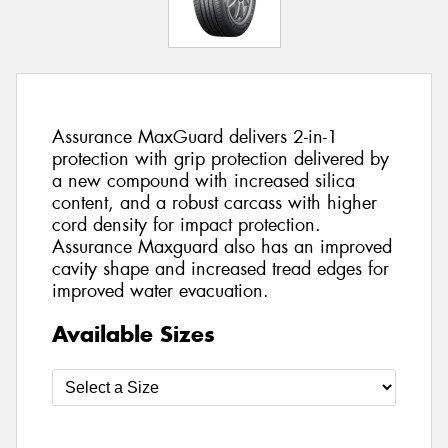
Assurance MaxGuard delivers 2-in-1
protection with grip protection delivered by
a new compound with increased silica
content, and a robust carcass with higher
cord density for impact protection.
Assurance Maxguard also has an improved
cavity shape and increased tread edges for
improved water evacuation.
Available Sizes