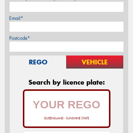
Email*
Postcode*
REGO
VEHICLE
Search by licence plate:
QUEENSLAND - SUNSHINE STATE