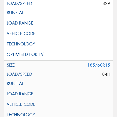
82V
185/60R15
84H