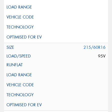
215/60R16
95V