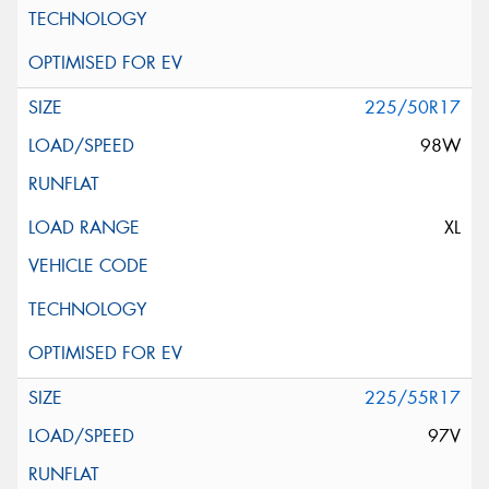
225/50R17
98W
XL
225/55R17
97V