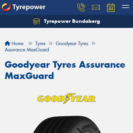
Tyrepower Bundaberg
Let us know what you need, and our team will
text you shortly.
Home
Tyres
Goodyear Tyres
Your details
Assurance MaxGuard
Goodyear Tyres Assurance
MaxGuard