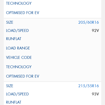
205/60R16
92V
215/55R16
93V