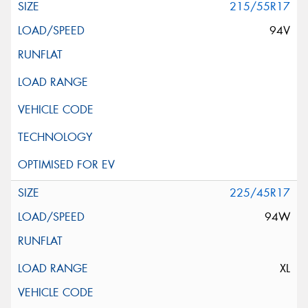
215/55R17
94V
225/45R17
94W
XL