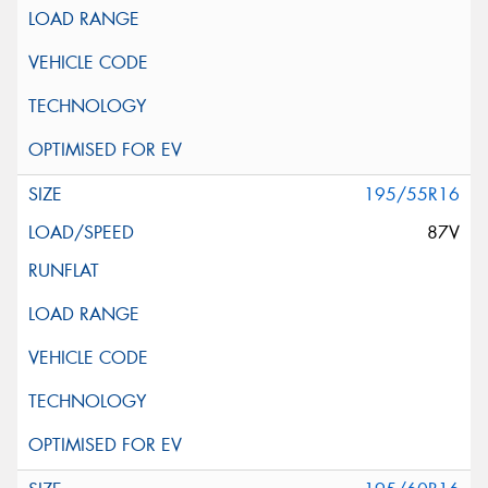
195/55R16
87V