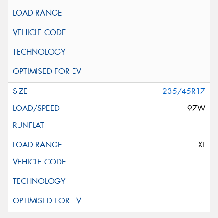
235/45R17
97W
XL