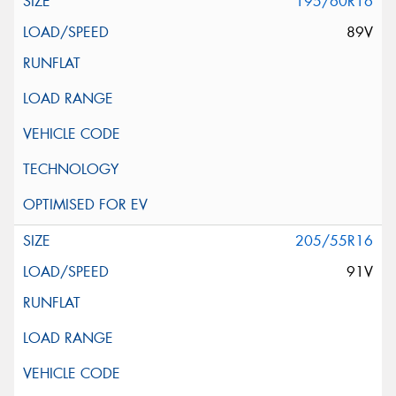
195/60R16
89V
205/55R16
91V