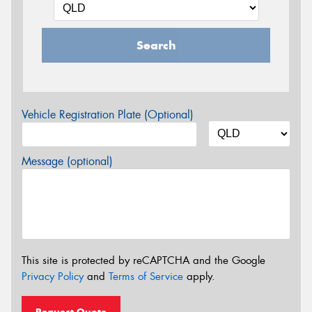
Search
Vehicle Registration Plate (Optional)
Message (optional)
This site is protected by reCAPTCHA and the Google
Privacy Policy
and
Terms of Service
apply.