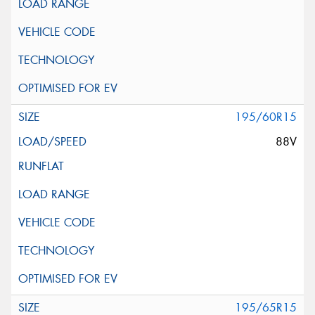
195/60R15
88V
195/65R15