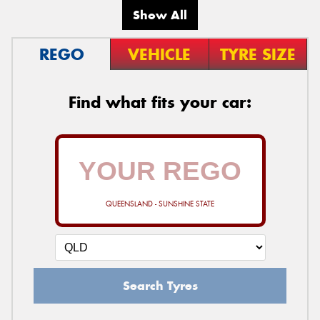
Show All
REGO
VEHICLE
TYRE SIZE
Find what fits your car:
QUEENSLAND - SUNSHINE STATE
Search Tyres