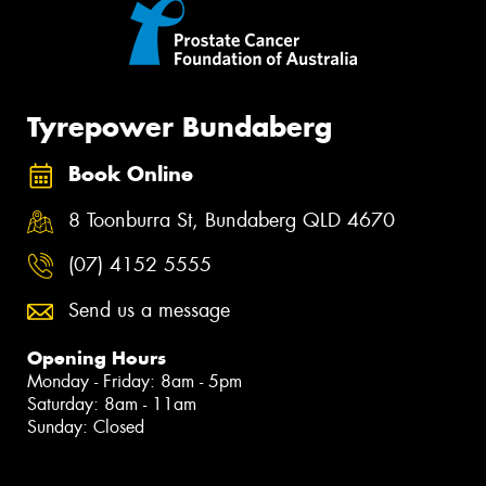
Tyrepower Bundaberg
Book Online
8 Toonburra St, Bundaberg QLD 4670
(07) 4152 5555
Send us a message
Opening Hours
Monday - Friday: 8am - 5pm
Saturday: 8am - 11am
Sunday: Closed