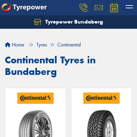
Tyrepower Bundaberg
Let us know what you need, and our team will
text you shortly.
Home
Tyres
Continental
Your details
Continental Tyres in
Bundaberg