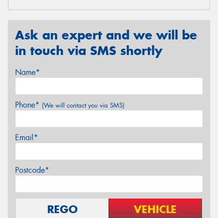
Ask an expert and we will be
in touch via SMS shortly
Name*
Phone*
(We will contact you via SMS)
Email*
Postcode*
REGO
VEHICLE