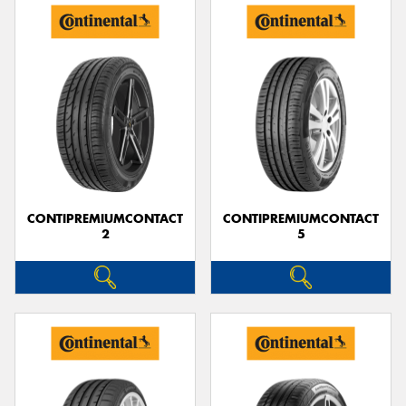
CONTIPREMIUMCONTACT
CONTIPREMIUMCONTACT
2
5