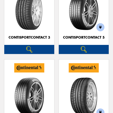
CONTISPORTCONTACT 3
CONTISPORTCONTACT 5