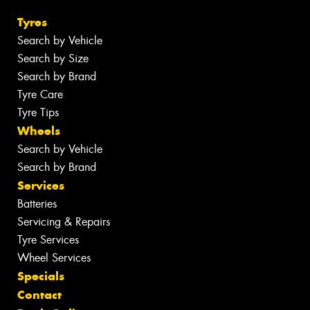
Tyres
Search by Vehicle
Search by Size
Search by Brand
Tyre Care
Tyre Tips
Wheels
Search by Vehicle
Search by Brand
Services
Batteries
Servicing & Repairs
Tyre Services
Wheel Services
Specials
Contact