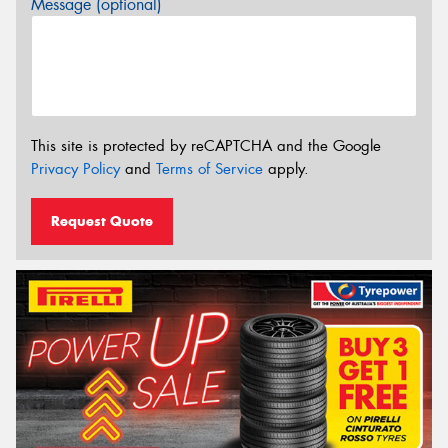
Message (optional)
This site is protected by reCAPTCHA and the Google
Privacy Policy
and
Terms of Service
apply.
Request Quote