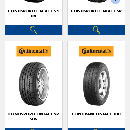
CONTISPORTCONTACT 5 S
CONTISPORTCONTACT 5P
UV
CONTISPORTCONTACT 5P
CONTIVANCONTACT 100
SUV