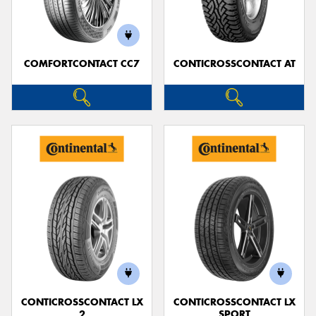
COMFORTCONTACT CC7
CONTICROSSCONTACT AT
Send
CONTICROSSCONTACT LX
CONTICROSSCONTACT LX
2
SPORT