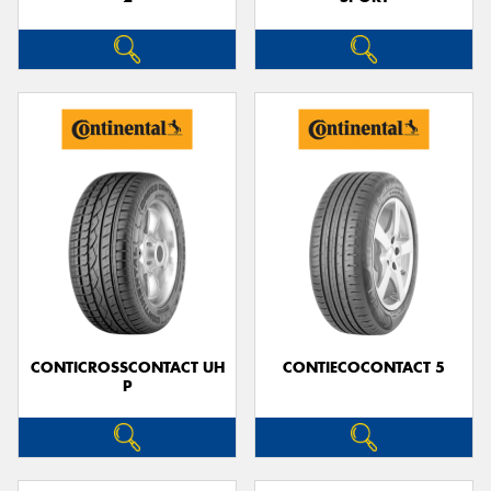
CONTICROSSCONTACT UH
CONTIECOCONTACT 5
P