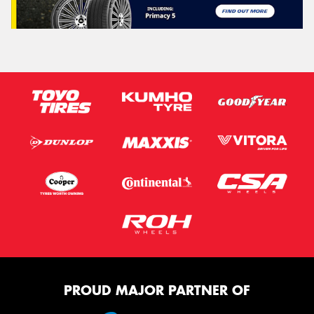
PROUD MAJOR PARTNER OF