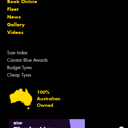
Book Online
Fleet
News
Gallery
Videos
Size Index
Canstar Blue Awards
Budget Tyres
Cheap Tyres
100%
Australian
Owned