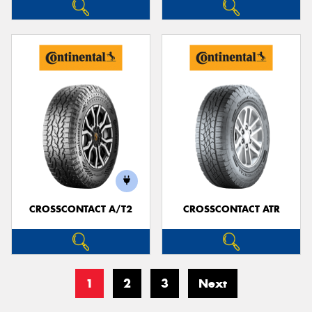
CROSSCONTACT A/T2
CROSSCONTACT ATR
1
2
3
Next