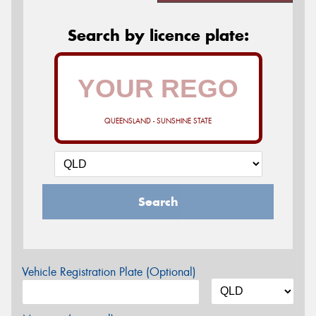
Search by licence plate:
QUEENSLAND - SUNSHINE STATE
Search
Vehicle Registration Plate (Optional)