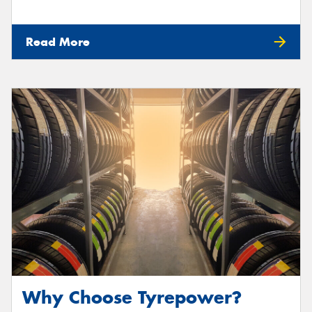
Read More
Why Choose Tyrepower?