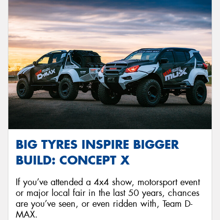
BIG TYRES INSPIRE BIGGER
BUILD: CONCEPT X
If you’ve attended a 4x4 show, motorsport event
or major local fair in the last 50 years, chances
are you’ve seen, or even ridden with, Team D-
MAX.