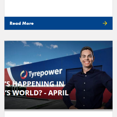
Read More