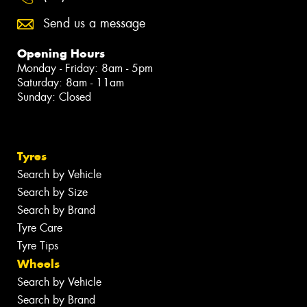
Send us a message
Opening Hours
Monday - Friday: 8am - 5pm
Saturday: 8am - 11am
Sunday: Closed
Tyres
Search by Vehicle
Search by Size
Search by Brand
Tyre Care
Tyre Tips
Wheels
Search by Vehicle
Search by Brand