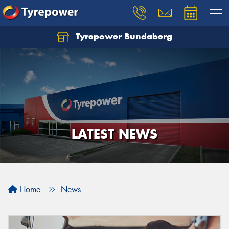
Tyrepower Bundaberg
Let us know what you need, and our team will
text you shortly.
Your details
LATEST NEWS
Home
News