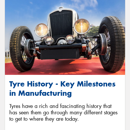
Tyre History - Key Milestones
in Manufacturing
Tyres have a rich and fascinating history that
has seen them go through many different stages
to get to where they are today.