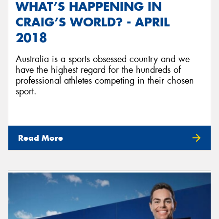
WHAT’S HAPPENING IN
CRAIG’S WORLD? - APRIL
2018
Australia is a sports obsessed country and we
have the highest regard for the hundreds of
professional athletes competing in their chosen
sport.
Read More