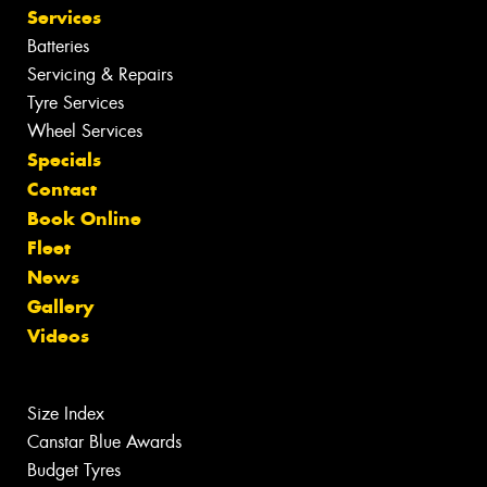
Services
Batteries
Servicing & Repairs
Tyre Services
Wheel Services
Specials
Contact
Book Online
Fleet
News
Gallery
Videos
Size Index
Canstar Blue Awards
Budget Tyres