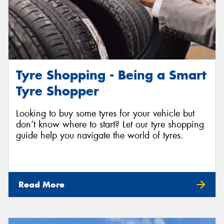
Tyre Shopping - Being a Smart
Tyre Shopper
Looking to buy some tyres for your vehicle but
don’t know where to start? Let our tyre shopping
guide help you navigate the world of tyres.
Read More