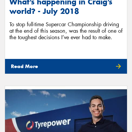
What’s happening in Craig’s
world? - July 2018
To stop full-time Supercar Championship driving
at the end of this season, was the result of one of
the toughest decisions I’ve ever had to make.
Read More