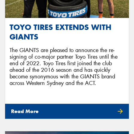
TOYO TIRES EXTENDS WITH
GIANTS
The GIANTS are pleased to announce the re-
signing of co-major partner Toyo Tires until the
end of 2022. Toyo Tires first joined the club
ahead of the 2016 season and has quickly
become synonymous with the GIANTS brand
across Western Sydney and the ACT.
Read More