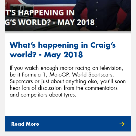
What’s happening in Craig’s
world? - May 2018
If you watch enough motor racing on television,
be it Formula 1, MotoGP, World Sportscars,
Supercars or just about anything else, you’ll soon
hear lots of discussion from the commentators
and competitors about tyres.
Read More