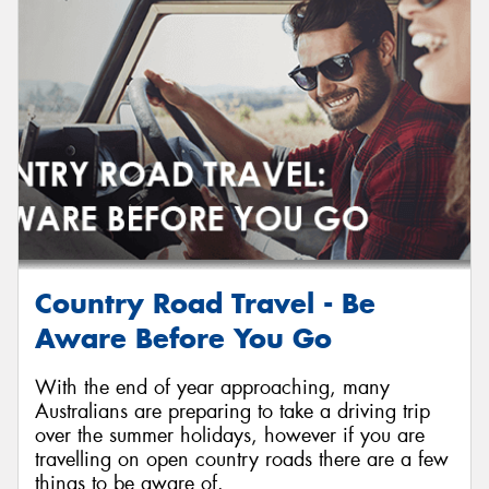
Send
Country Road Travel - Be
Aware Before You Go
With the end of year approaching, many
Australians are preparing to take a driving trip
over the summer holidays, however if you are
travelling on open country roads there are a few
things to be aware of.