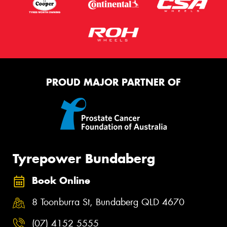
PROUD MAJOR PARTNER OF
Tyrepower Bundaberg
Book Online
8 Toonburra St, Bundaberg QLD 4670
(07) 4152 5555