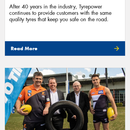
After 40 years in the industry, Tyrepower
continues to provide customers with the same
quality tyres that keep you safe on the road.
Read More