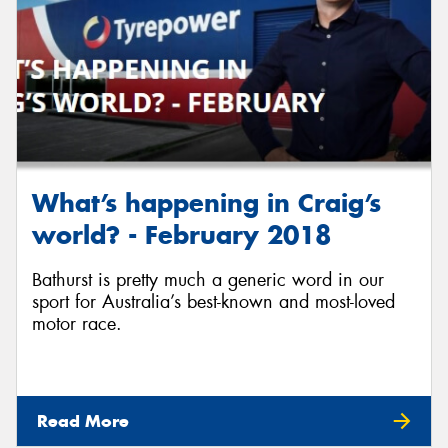
What’s happening in Craig’s
world? - February 2018
Bathurst is pretty much a generic word in our
sport for Australia’s best-known and most-loved
motor race.
Read More