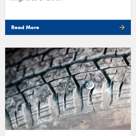
Read More