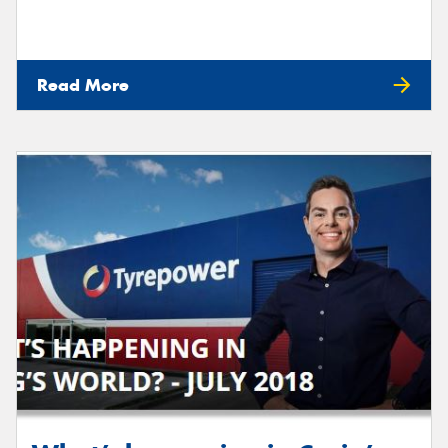
Read More