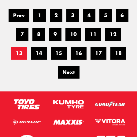
Prev
1
2
3
4
5
6
7
8
9
10
11
12
13
14
15
16
17
18
Next