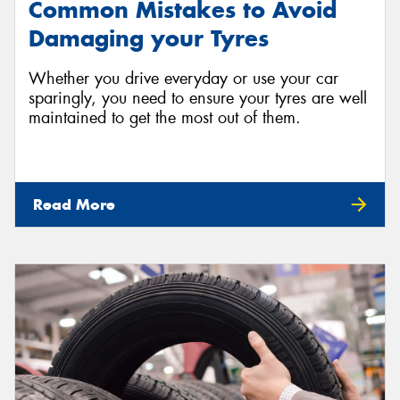
Common Mistakes to Avoid
Damaging your Tyres
Whether you drive everyday or use your car
sparingly, you need to ensure your tyres are well
maintained to get the most out of them.
Read More