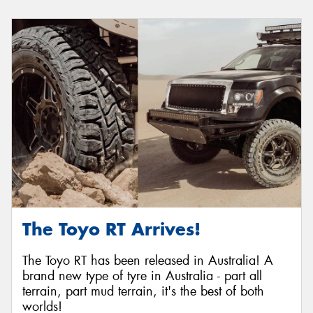
The Toyo RT Arrives!
The Toyo RT has been released in Australia! A
brand new type of tyre in Australia - part all
terrain, part mud terrain, it's the best of both
worlds!