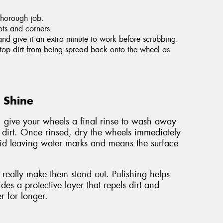
thorough job.
ots and corners.
and give it an extra minute to work before scrubbing.
 stop dirt from being spread back onto the wheel as
g Shine
, give your wheels a final rinse to wash away
 dirt. Once rinsed, dry the wheels immediately
void leaving water marks and means the surface
really make them stand out. Polishing helps
es a protective layer that repels dirt and
r for longer.