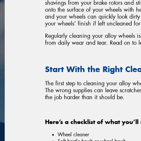
shavings from your brake rotors and s
onto the surface of your wheels with he
and your wheels can quickly look dirt
your wheels’ finish if left uncleaned for
Regularly cleaning your alloy wheels is 
from daily wear and tear. Read on to l
Start With the Right Cle
The first step to cleaning your alloy wh
The wrong supplies can leave scratche
the job harder than it should be.
Here’s a checklist of what you’ll
Wheel cleaner