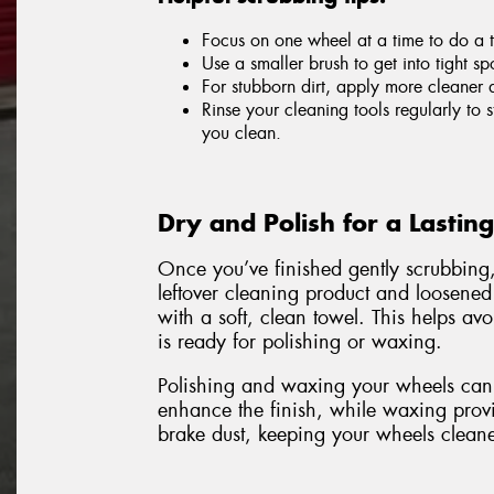
Focus on one wheel at a time to do a 
Use a smaller brush to get into tight sp
For stubborn dirt, apply more cleaner 
Rinse your cleaning tools regularly to
you clean.
Dry and Polish for a Lastin
Once you’ve finished gently scrubbing
leftover cleaning product and loosened
with a soft, clean towel. This helps a
is ready for polishing or waxing.
Polishing and waxing your wheels can 
enhance the finish, while waxing provid
brake dust, keeping your wheels cleane