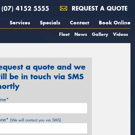
(07) 4152 5555
REQUEST A QUOTE
Services
Specials
Contact
Book Online
Fleet
News
Gallery
Videos
equest a quote and we
ill be in touch via SMS
hortly
me*
one*
(We will contact you via SMS)