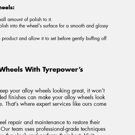
eels:
ll amount of polish to it.
olish into the wheel’s surface for a smooth and glossy
e product and allow it to set before gently buffing off
 Wheels With Tyrepower’s
keep your alloy wheels looking great, it won’t
aded finishes can make your alloy wheels look
. That’s where expert services like ours come
eel repair and maintenance to restore their
 Our team uses professional-grade techniques