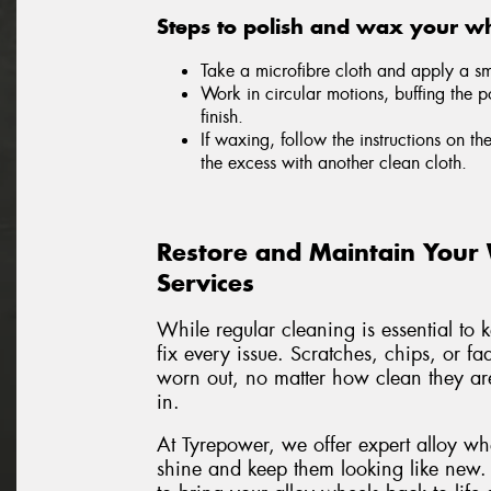
Steps to polish and wax your wh
Take a microfibre cloth and apply a sma
Work in circular motions, buffing the p
finish.
If waxing, follow the instructions on th
the excess with another clean cloth.
Restore and Maintain Your
Services
While regular cleaning is essential to 
fix every issue. Scratches, chips, or f
worn out, no matter how clean they are
in.
At Tyrepower, we offer expert alloy wh
shine and keep them looking like new.