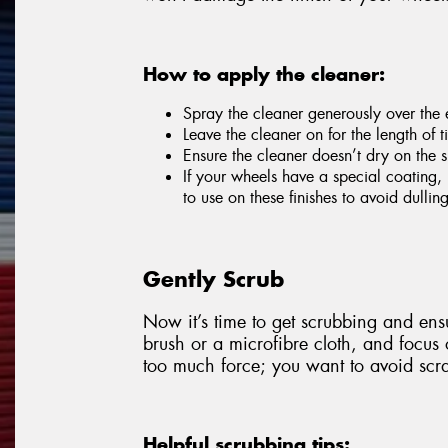
How to apply the cleaner:
Spray the cleaner generously over the e
Leave the cleaner on for the length of
Ensure the cleaner doesn’t dry on the s
If your wheels have a special coating, 
to use on these finishes to avoid dulli
Gently Scrub
Now it’s time to get scrubbing and ensu
brush or a microfibre cloth, and focus
too much force; you want to avoid scra
Helpful scrubbing tips: