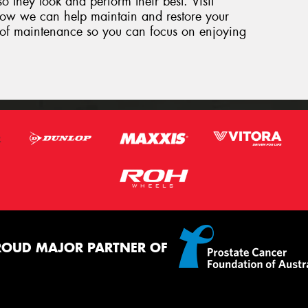
so they look and perform their best. Visit
how we can help maintain and restore your
ut of maintenance so you can focus on enjoying
ROUD MAJOR PARTNER OF