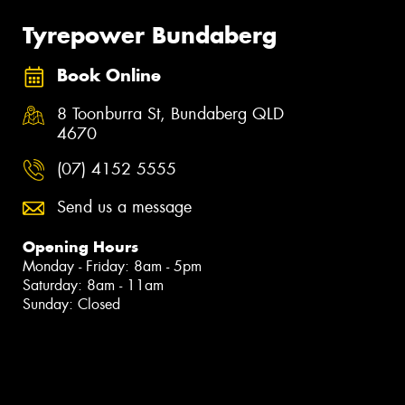
Tyrepower Bundaberg
Book Online
8 Toonburra St, Bundaberg QLD
4670
(07) 4152 5555
Send us a message
Opening Hours
Monday - Friday: 8am - 5pm
Saturday: 8am - 11am
Sunday: Closed