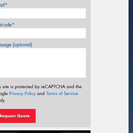
ail*
stcode*
sage (optional)
s site is protected by reCAPTCHA and the
ogle
Privacy Policy
and
Terms of Service
ly.
Request Quote