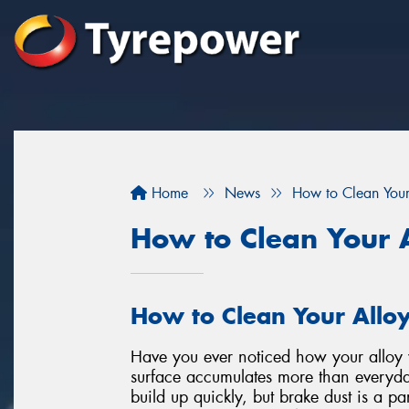
Home
News
How to Clean You
How to Clean Your 
How to Clean Your Allo
Have you ever noticed how your alloy w
surface accumulates more than everyda
build up quickly, but brake dust is a par