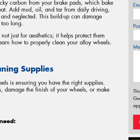
ticky carbon from your brake pads, which bake
Em
at. Add mud, oil, and tar from daily driving,
y and neglected. This build-up can damage
 too long.
Po
not just for aesthetics; it helps protect them
earn how to properly clean your alloy wheels.
Mes
aning Supplies
eels is ensuring you have the right supplies.
s, damage the finish of your wheels, or make
Thi
Go
app
 need: