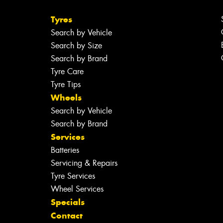
Tyres
Search by Vehicle
Search by Size
Search by Brand
Tyre Care
Tyre Tips
Wheels
Search by Vehicle
Search by Brand
Services
Batteries
Servicing & Repairs
Tyre Services
Wheel Services
Specials
Contact