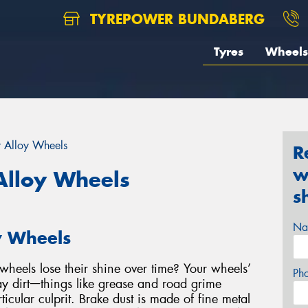
TYREPOWER BUNDABERG
Tyres
Wheels
r Alloy Wheels
R
w
Alloy Wheels
s
Na
y Wheels
heels lose their shine over time? Your wheels’
Ph
y dirtᅳthings like grease and road grime
ticular culprit. Brake dust is made of fine metal