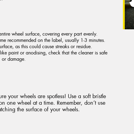
ntire wheel surface, covering every part evenly.
 time recommended on the label, usually 1-3 minutes.
urface, as this could cause streaks or residue.
like paint or anodising, check that the cleaner is safe
ng or damage.
re your wheels are spotless! Use a soft bristle
 on one wheel at a time. Remember, don’t use
tching the surface of your wheels.