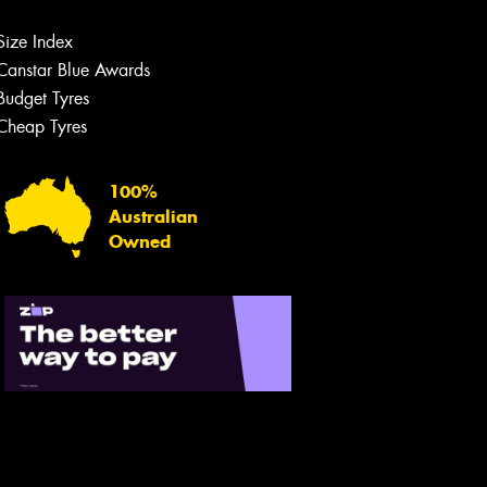
Size Index
Canstar Blue Awards
Let us know what you need, and our
team will text you shortly.
Budget Tyres
Cheap Tyres
Your details
100%
Australian
Owned