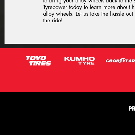
to bring your alloy wheels back to life 
Tyrepower today to learn more about 
alloy wheels. Let us take the hassle o
the ride!
P