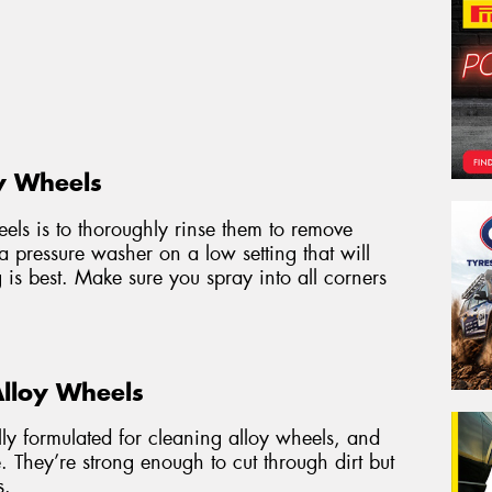
y Wheels
heels is to thoroughly rinse them to remove
 a pressure washer on a low setting that will
g is best. Make sure you spray into all corners
Alloy Wheels
ally formulated for cleaning alloy wheels, and
. They’re strong enough to cut through dirt but
s.