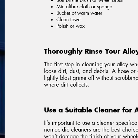
Soft bristle brush or wheel brush
Microfibre cloth or sponge
Bucket of warm water
Clean towel
Polish or wax
Thoroughly Rinse Your Allo
The first step in cleaning your alloy w
loose dirt, dust, and debris. A hose or
lightly blast grime off without scrubbin
where dirt collects.
Use a Suitable Cleaner for 
It’s important to use a cleaner specific
non-acidic cleaners are the best choice
won’t damage the finish of your wheel