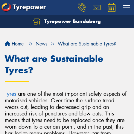
Tyrepower Bundaberg
Let us know what you need, and our team will
text you shortly.
Home
News
What are Sustainable Tyres?
Your details
What are Sustainable
Tyres?
Tyres
are one of the most important safety aspects of
motorised vehicles. Over time the surface tread
wears out, leading to decreased grip and an
increased risk of punctures and blow outs. This
means that tyres need to be replaced once they are
worn down to a certain point, and in the past, this
has led to many problems. However, far from