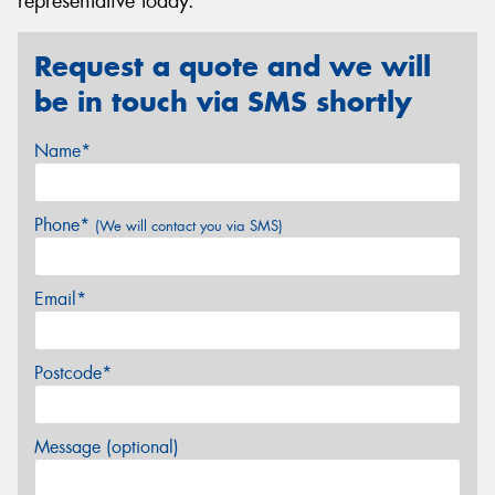
representative today.
Request a quote and we will
be in touch via SMS shortly
Name*
Phone*
(We will contact you via SMS)
Email*
Postcode*
Message (optional)