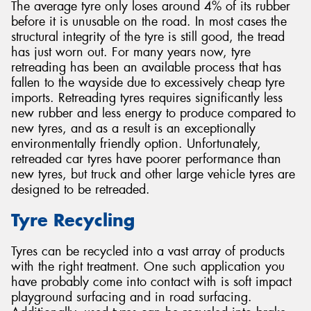
The average tyre only loses around 4% of its rubber
before it is unusable on the road. In most cases the
structural integrity of the tyre is still good, the tread
has just worn out. For many years now, tyre
retreading has been an available process that has
fallen to the wayside due to excessively cheap tyre
imports. Retreading tyres requires significantly less
new rubber and less energy to produce compared to
new tyres, and as a result is an exceptionally
environmentally friendly option. Unfortunately,
retreaded car tyres have poorer performance than
new tyres, but truck and other large vehicle tyres are
designed to be retreaded.
Tyre Recycling
Tyres can be recycled into a vast array of products
with the right treatment. One such application you
have probably come into contact with is soft impact
playground surfacing and in road surfacing.