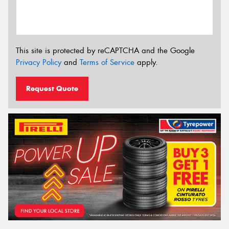
This site is protected by reCAPTCHA and the Google
Privacy Policy
and
Terms of Service
apply.
Request Quote