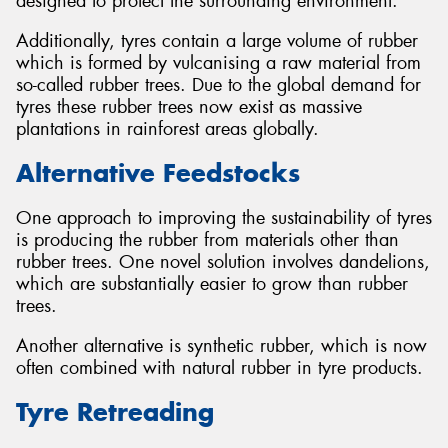
designed to protect the surrounding environment.
Additionally, tyres contain a large volume of rubber
which is formed by vulcanising a raw material from
so-called rubber trees. Due to the global demand for
tyres these rubber trees now exist as massive
plantations in rainforest areas globally.
Alternative Feedstocks
One approach to improving the sustainability of tyres
is producing the rubber from materials other than
rubber trees. One novel solution involves dandelions,
which are substantially easier to grow than rubber
trees.
Another alternative is synthetic rubber, which is now
often combined with natural rubber in tyre products.
Tyre Retreading