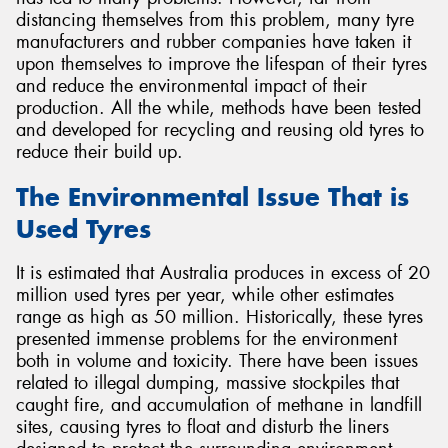
distancing themselves from this problem, many tyre
manufacturers and rubber companies have taken it
upon themselves to improve the lifespan of their tyres
and reduce the environmental impact of their
production. All the while, methods have been tested
Send
and developed for recycling and reusing old tyres to
reduce their build up.
The Environmental Issue That is
Used Tyres
It is estimated that Australia produces in excess of 20
million used tyres per year, while other estimates
range as high as 50 million. Historically, these tyres
presented immense problems for the environment
both in volume and toxicity. There have been issues
related to illegal dumping, massive stockpiles that
caught fire, and accumulation of methane in landfill
sites, causing tyres to float and disturb the liners