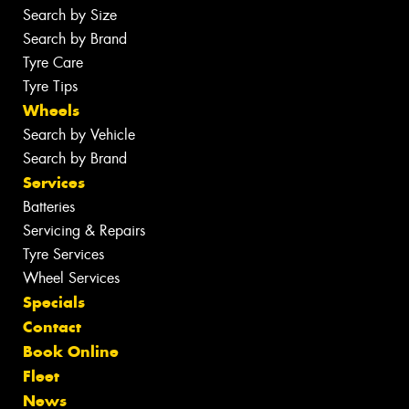
Search by Size
Search by Brand
Tyre Care
Tyre Tips
Wheels
Search by Vehicle
Search by Brand
Services
Batteries
Servicing & Repairs
Tyre Services
Wheel Services
Specials
Contact
Book Online
Fleet
News