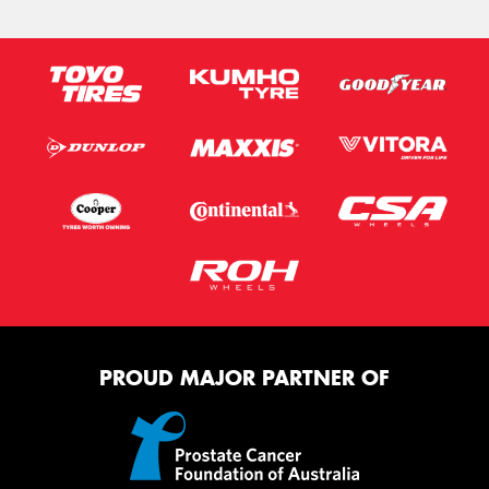
PROUD MAJOR PARTNER OF