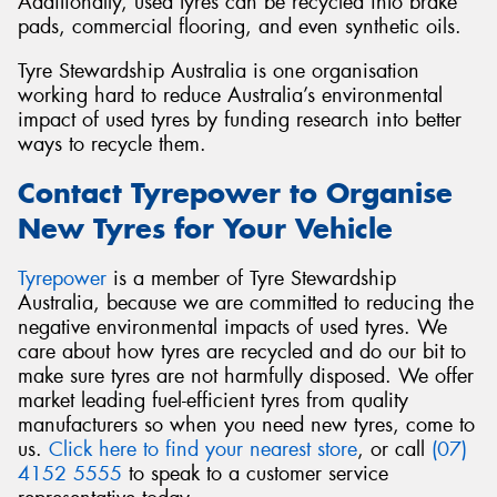
Additionally, used tyres can be recycled into brake
pads, commercial flooring, and even synthetic oils.
Tyre Stewardship Australia is one organisation
working hard to reduce Australia’s environmental
impact of used tyres by funding research into better
ways to recycle them.
Contact Tyrepower to Organise
New Tyres for Your Vehicle
Tyrepower
is a member of Tyre Stewardship
Australia, because we are committed to reducing the
negative environmental impacts of used tyres. We
care about how tyres are recycled and do our bit to
make sure tyres are not harmfully disposed. We offer
market leading fuel-efficient tyres from quality
manufacturers so when you need new tyres, come to
us.
Click here to find your nearest store
, or call
(07)
4152 5555
to speak to a customer service