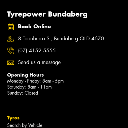
Tyrepower Bundaberg
Book Online
8 Toonburra St, Bundaberg QLD 4670
(07) 4152 5555
Send us a message
Opening Hours
Monday - Friday: 8am - 5pm
Saturday: 8am - 11am
Sunday: Closed
Tyres
Search by Vehicle