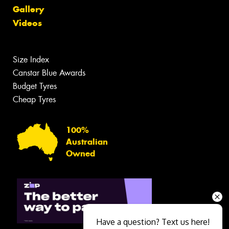
Gallery
Videos
Size Index
Canstar Blue Awards
Budget Tyres
Cheap Tyres
100%
Australian
Owned
Have a question? Text us here!