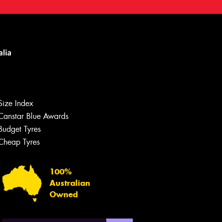
Size Index
Canstar Blue Awards
Let us know what you need, and our
team will text you shortly.
Budget Tyres
Cheap Tyres
Your details
100%
Australian
Owned