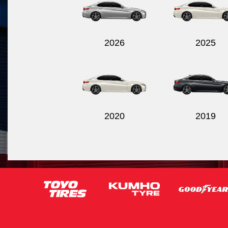
2026
2025
2020
2019