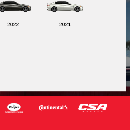
2022
2021