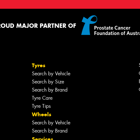
ROUD MAJOR PARTNER OF
Tyres
Search by Vehicle
Search by Size
Search by Brand
Tyre Care
Tyre Tips
Wheels
Search by Vehicle
Search by Brand
Services