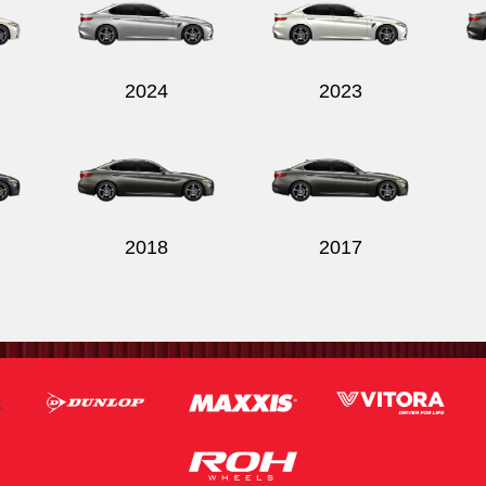
2024
2023
2018
2017