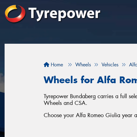
Home
Wheels
Vehicles
Alf
Wheels for Alfa Ro
Tyrepower Bundaberg carries a full se
Wheels and CSA.
Choose your Alfa Romeo Giulia year an