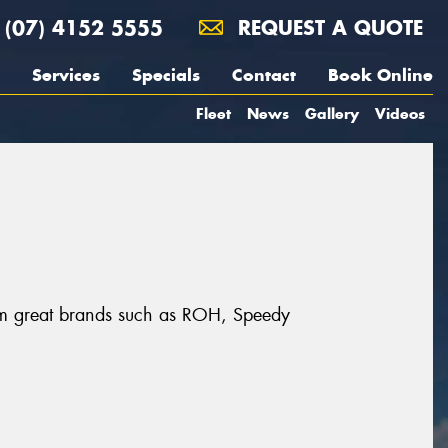
(07) 4152 5555
REQUEST A QUOTE
Services
Specials
Contact
Book Online
Fleet
News
Gallery
Videos
rom great brands such as ROH, Speedy