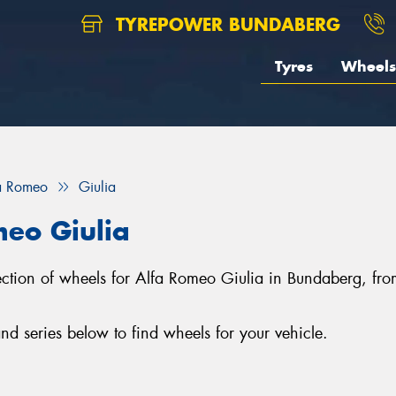
TYREPOWER BUNDABERG
Tyres
Wheels
a Romeo
Giulia
meo Giulia
lection of wheels for Alfa Romeo Giulia in Bundaberg, f
d series below to find wheels for your vehicle.