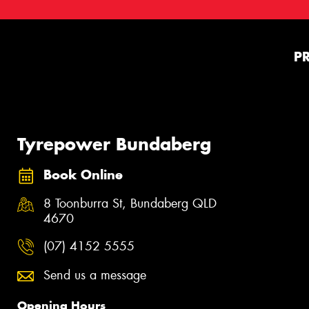
P
Tyrepower Bundaberg
Book Online
8 Toonburra St, Bundaberg QLD
4670
(07) 4152 5555
Send us a message
Opening Hours