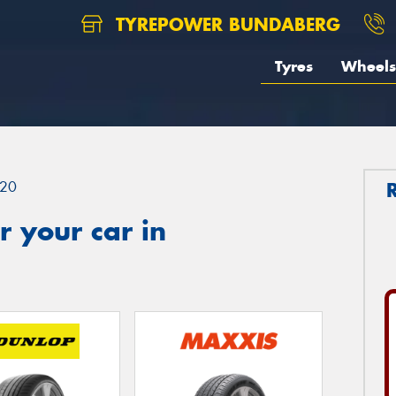
TYREPOWER BUNDABERG
Tyres
Wheels
20
 your car in