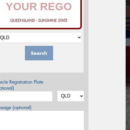
QUEENSLAND - SUNSHINE STATE
Search
icle Registration Plate
tional)
sage (optional)