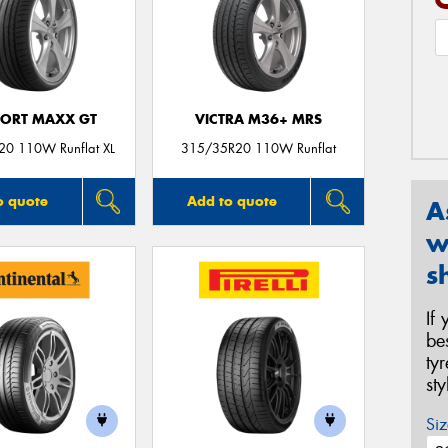
PORT MAXX GT
VICTRA M36+ MRS
0 110W Runflat XL
315/35R20 110W Runflat
o quote
Add to quote
A
w
s
If
be
ty
st
Siz