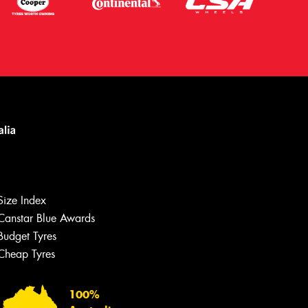
Size Index
Canstar Blue Awards
Let us know what you need, and our
team will text you shortly.
Budget Tyres
Cheap Tyres
Your details
100%