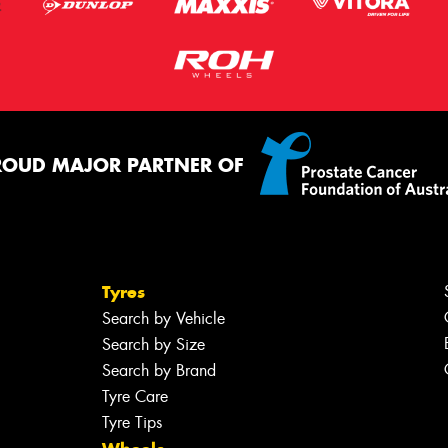
ROUD MAJOR PARTNER OF
Tyres
Search by Vehicle
Search by Size
Search by Brand
Tyre Care
Tyre Tips