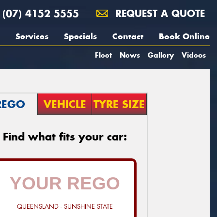
(07) 4152 5555
REQUEST A QUOTE
Services
Specials
Contact
Book Online
Fleet
News
Gallery
Videos
REGO
VEHICLE
TYRE SIZE
Find what fits your car:
QUEENSLAND - SUNSHINE STATE