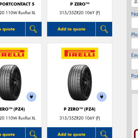
PORTCONTACT 5
P ZERO™
0 110W Runflat XL
315/35ZR20 106Y (F)
Na
o quote
Add to quote
Ph
Em
Po
ZERO™ (PZ4)
P ZERO™ (PZ4)
0 110W Runflat XL
315/35ZR20 106Y (F)
o quote
Add to quote