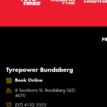
P
Tyrepower Bundaberg
Book Online
8 Toonburra St, Bundaberg QLD
4670
(07) 4152 5555