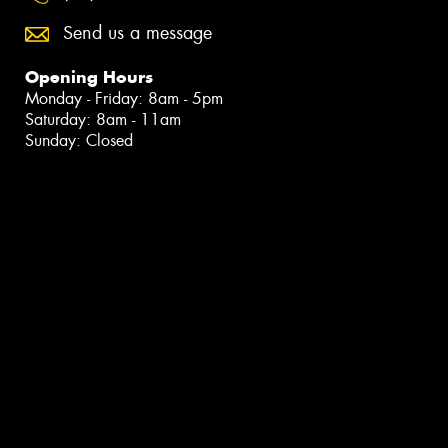
Send us a message
Opening Hours
Monday - Friday: 8am - 5pm
Saturday: 8am - 11am
Sunday: Closed