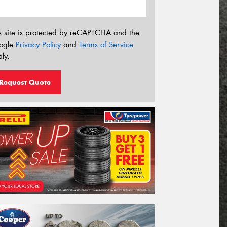
s site is protected by reCAPTCHA and the
ogle
Privacy Policy
and
Terms of Service
ly.
Request Quote