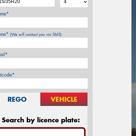
me*
one*
(We will contact you via SMS)
ail*
stcode*
REGO
VEHICLE
Search by licence plate: