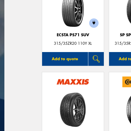
ECSTA PS71 SUV
SP S
315/35ZR20 110Y XL
315/35R2
Add to quote
Add t