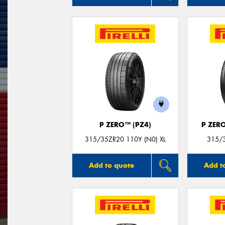
P ZERO™ (PZ4)
P ZER
315/35ZR20 110Y (N0) XL
315/3
Add to quote
Add t