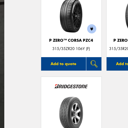
P ZERO™ CORSA PZC4
P ZER
315/35ZR20 106Y (F)
315/35R20
Add to quote
Add t