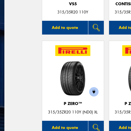
VS5
CONTIS
315/35R20 110Y
315/35R2
Add to quote
Add t
P ZERO™
P 
315/35ZR20 110Y (ND0) XL
315/35R2
Add to quote
Add t