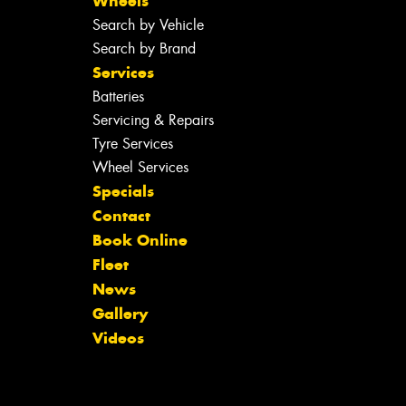
Wheels
Search by Vehicle
Search by Brand
Services
Batteries
Servicing & Repairs
Tyre Services
Wheel Services
Specials
Contact
Book Online
Fleet
News
Gallery
Videos