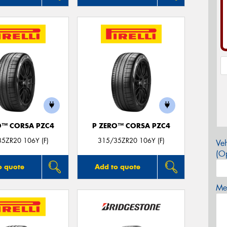
O™ CORSA PZC4
P ZERO™ CORSA PZC4
5ZR20 106Y (F)
315/35ZR20 106Y (F)
Veh
(Op
o quote
Add to quote
Mes