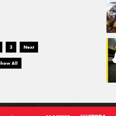
3
Next
Show All