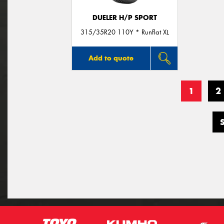
DUELER H/P SPORT
315/35R20 110Y * Runflat XL
Add to quote
1
2