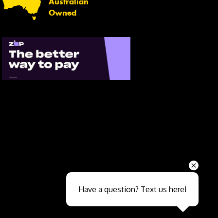
Australian
Owned
Send
Have a question? Text us here!
Close sales faster