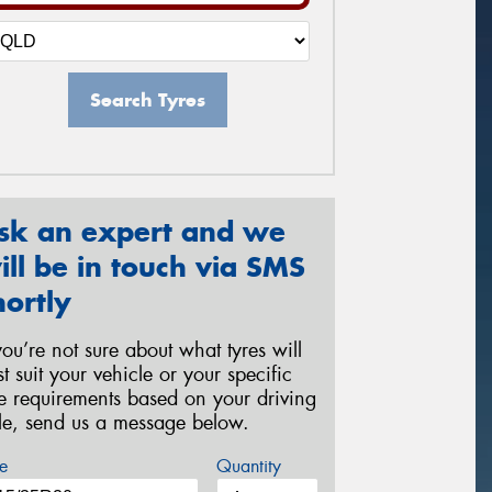
Search Tyres
sk an expert and we
ill be in touch via SMS
hortly
 you’re not sure about what tyres will
st suit your vehicle or your specific
re requirements based on your driving
yle, send us a message below.
e
Quantity