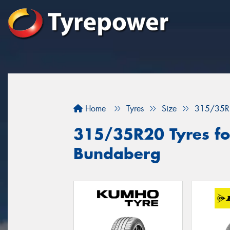
Home
Tyres
Size
315/35R
315/35R20 Tyres for
Bundaberg