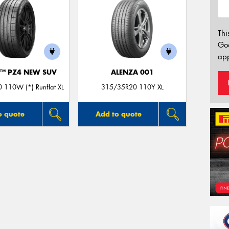
Thi
Go
app
O™ PZ4 NEW SUV
ALENZA 001
 110W (*) Runflat XL
315/35R20 110Y XL
o quote
Add to quote