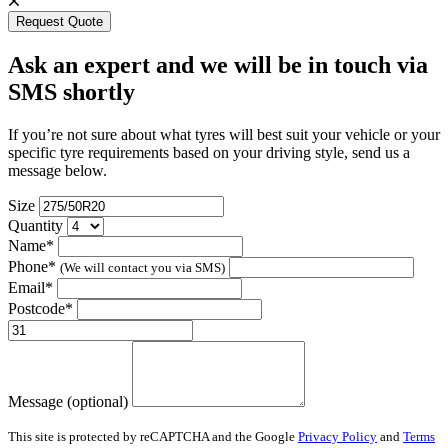
Request Quote
Ask an expert and we will be in touch via
SMS shortly
If you’re not sure about what tyres will best suit your vehicle or your
specific tyre requirements based on your driving style, send us a
message below.
Size
Quantity
Name*
Phone*
(We will contact you via SMS)
Email*
Postcode*
Message (optional)
This site is protected by reCAPTCHA and the Google
Privacy Policy
and
Terms