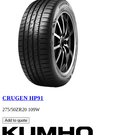
CRUGEN HP91
275/50ZR20 109W
Add to quote