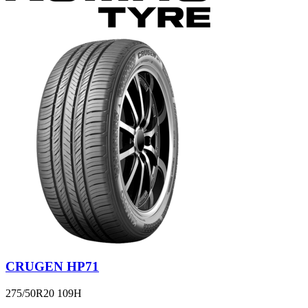
CRUGEN HP71
275/50R20 109H