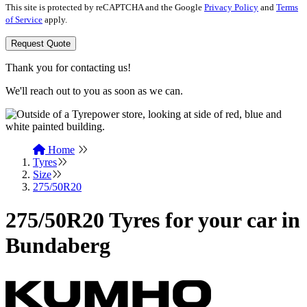
This site is protected by reCAPTCHA and the Google
Privacy Policy
and
Terms
of Service
apply.
Request Quote
Thank you for contacting us!
We'll reach out to you as soon as we can.
Home
Tyres
Size
275/50R20
275/50R20 Tyres for your car in
Bundaberg