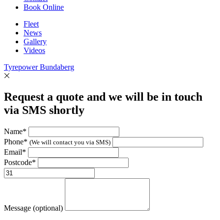
Book Online
Fleet
News
Gallery
Videos
Tyrepower Bundaberg
Request a quote and we will be in touch
via SMS shortly
Name*
Phone*
(We will contact you via SMS)
Email*
Postcode*
Message (optional)