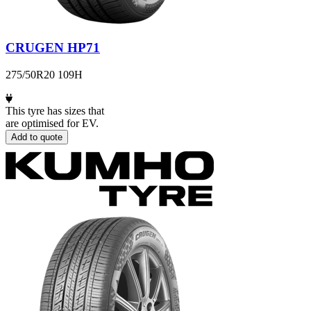
CRUGEN HP71
275/50R20 109H
This tyre has sizes that
are optimised for EV.
Add to quote