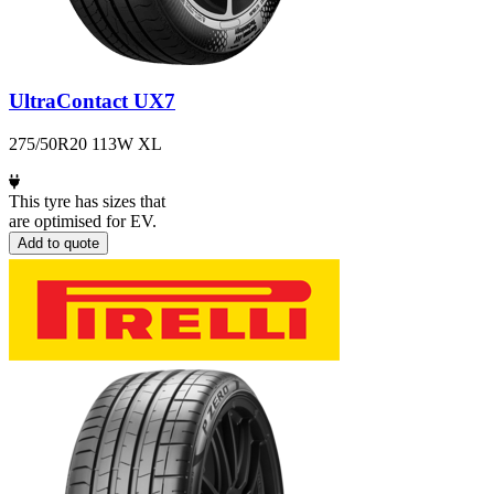
UltraContact UX7
275/50R20 113W XL
This tyre has sizes that
are optimised for EV.
Add to quote