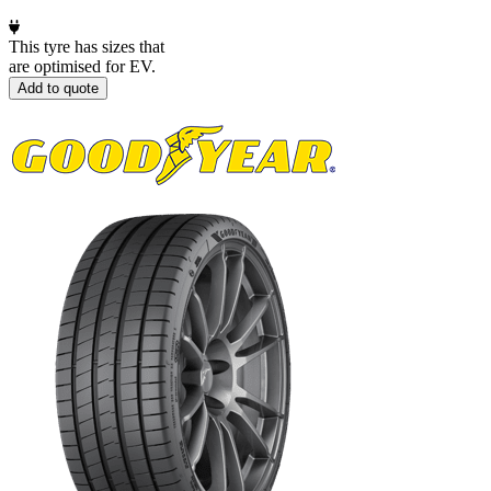
This tyre has sizes that
are optimised for EV.
Add to quote