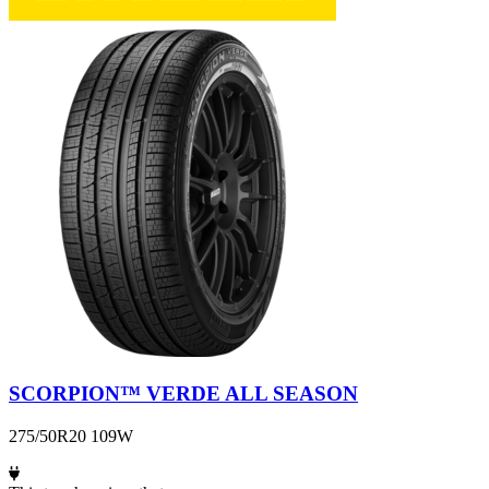
SCORPION™ VERDE ALL SEASON
275/50R20 109W