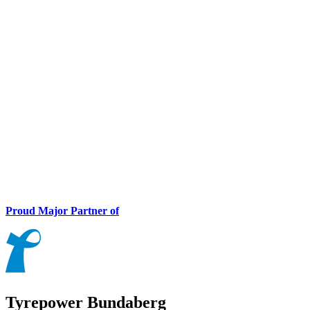
Proud Major Partner of
Tyrepower Bundaberg