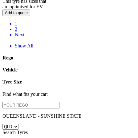
This tyre has sizes that
are optimised for EV.
Add to quote
1
2
Next
Show All
Rego
Vehicle
Tyre Size
Find what fits your car:
QUEENSLAND - SUNSHINE STATE
Search Tyres