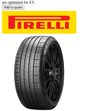
are optimised for EV.
Add to quote