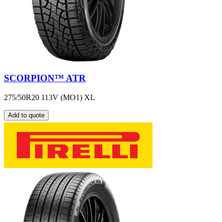
SCORPION™ ATR
275/50R20 113V (MO1) XL
Add to quote