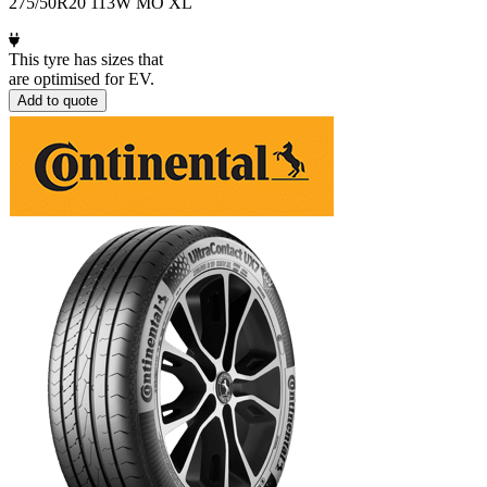
275/50R20 113W MO XL
This tyre has sizes that
are optimised for EV.
Add to quote