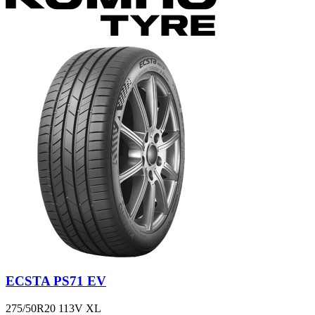
ECSTA PS71 EV
275/50R20 113V XL