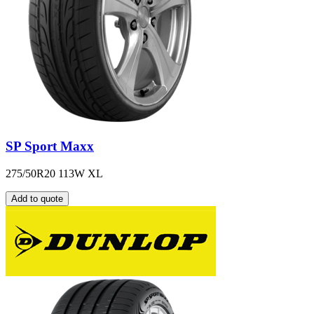
SP Sport Maxx
275/50R20 113W XL
Add to quote