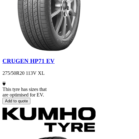
CRUGEN HP71 EV
275/50R20 113V XL
This tyre has sizes that
are optimised for EV.
Add to quote