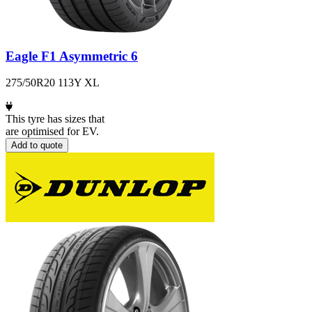
Eagle F1 Asymmetric 6
275/50R20 113Y XL
This tyre has sizes that
are optimised for EV.
Add to quote