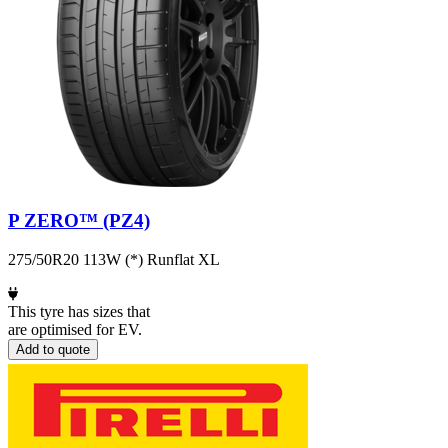
P ZERO™ (PZ4)
275/50R20 113W (*) Runflat XL
This tyre has sizes that
are optimised for EV.
Add to quote