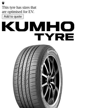
This tyre has sizes that
are optimised for EV.
Add to quote