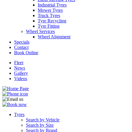
Industrial Tyres
Mower Tyres
Truck Tyres
Tyre Recycling
Tyre Fitting
Wheel Services
Send
Wheel Alignment
Specials
Contact
Book Online
Fleet
News
Gallery
Videos
Tyres
Search by Vehicle
Search by Size
Search by Brand