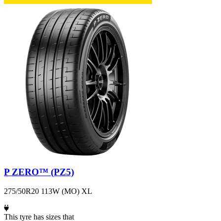
P ZERO™ (PZ5)
275/50R20 113W (MO) XL
This tyre has sizes that