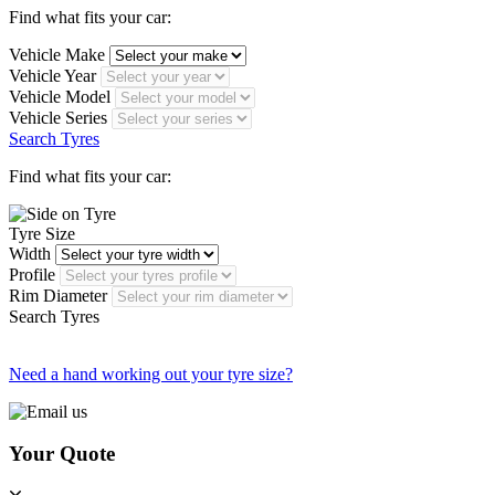
Find what fits your car:
Vehicle Make
Vehicle Year
Vehicle Model
Vehicle Series
Search Tyres
Find what fits your car:
Tyre Size
Width
Profile
Rim Diameter
Search Tyres
Need a hand working out your tyre size?
Your Quote