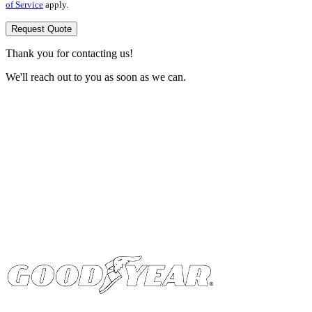
of Service
apply.
Request Quote
Thank you for contacting us!
We'll reach out to you as soon as we can.