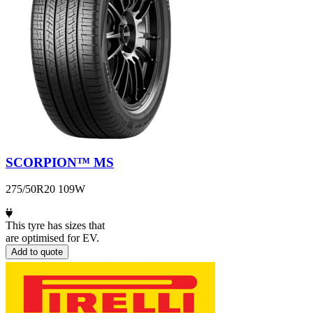
SCORPION™ MS
275/50R20 109W
This tyre has sizes that
are optimised for EV.
Add to quote