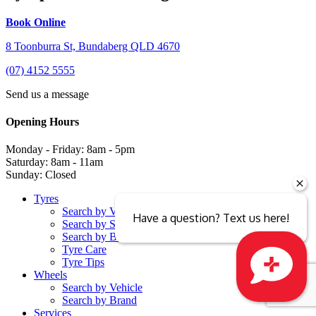
Book Online
8 Toonburra St, Bundaberg QLD 4670
(07) 4152 5555
Send us a message
Opening Hours
Monday - Friday: 8am - 5pm
Saturday: 8am - 11am
Sunday: Closed
Tyres
Search by Vehicle
Have a question? Text us here!
Search by Size
Search by Brand
Tyre Care
Tyre Tips
Wheels
Search by Vehicle
Close sales faster
Search by Brand
Services