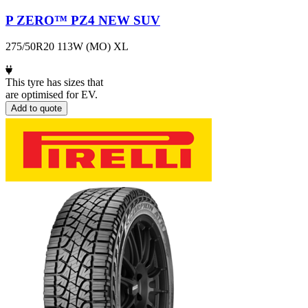
P ZERO™ PZ4 NEW SUV
275/50R20 113W (MO) XL
This tyre has sizes that
are optimised for EV.
Add to quote