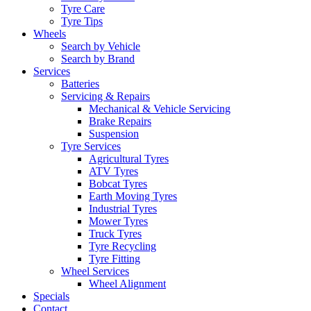
Tyre Care
Tyre Tips
Wheels
Search by Vehicle
Search by Brand
Services
Batteries
Servicing & Repairs
Mechanical & Vehicle Servicing
Brake Repairs
Suspension
Tyre Services
Agricultural Tyres
ATV Tyres
Bobcat Tyres
Earth Moving Tyres
Industrial Tyres
Mower Tyres
Truck Tyres
Tyre Recycling
Tyre Fitting
Wheel Services
Wheel Alignment
Specials
Contact