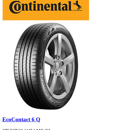
EcoContact 6 Q