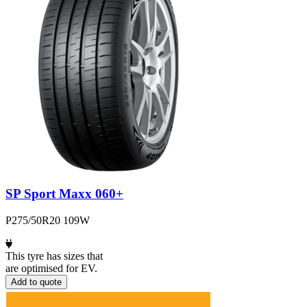
SP Sport Maxx 060+
P275/50R20 109W
This tyre has sizes that
are optimised for EV.
Add to quote