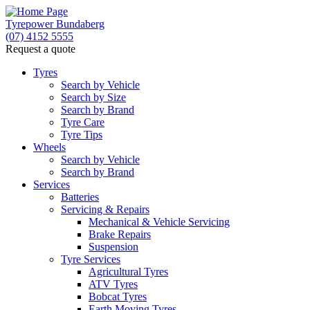
Tyrepower Bundaberg
(07) 4152 5555
Request a quote
Let us know what you need, and our team will
text you shortly.
Tyres
Search by Vehicle
Search by Size
Your details
Search by Brand
Tyre Care
Tyre Tips
Wheels
Search by Vehicle
Search by Brand
Services
Batteries
Servicing & Repairs
Mechanical & Vehicle Servicing
Brake Repairs
Suspension
Tyre Services
Agricultural Tyres
ATV Tyres
Bobcat Tyres
Earth Moving Tyres