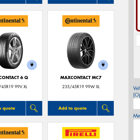
CONTACT 6 Q
MAXCONTACT MC7
/45R19 99V XL
235/45R19 99W XL
Veh
(Op
o quote
Add to quote
Mes