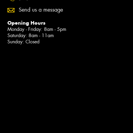
Send us a message
Opening Hours
Monday - Friday: 8am - 5pm
Saturday: 8am - 11am
Sunday: Closed