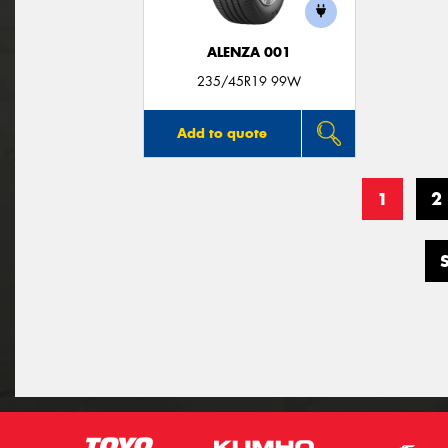
ALENZA 001
235/45R19 99W
Add to quote
1
2