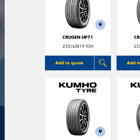
CRUGEN HP71
CR
235/45R19 95H
23
Add to quote
Add t