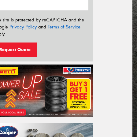
s site is protected by reCAPTCHA and the
ogle
Privacy Policy
and
Terms of Service
ly.
Request Quote