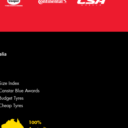
Size Index
Canstar Blue Awards
Let us know what you need, and our
team will text you shortly.
Budget Tyres
Cheap Tyres
Your details
100%