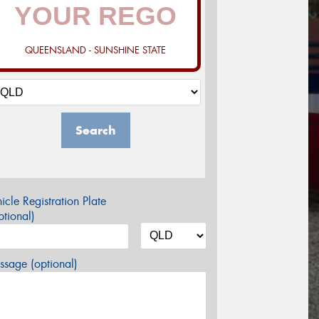
QUEENSLAND - SUNSHINE STATE
Search
icle Registration Plate
tional)
sage (optional)