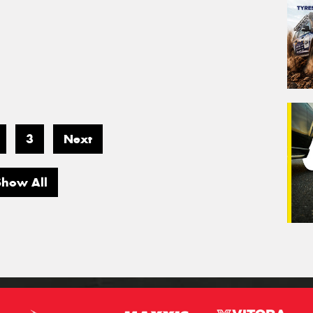
3
Next
Show All