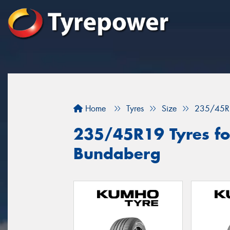
Home
Tyres
Size
235/45R
235/45R19 Tyres for
Bundaberg