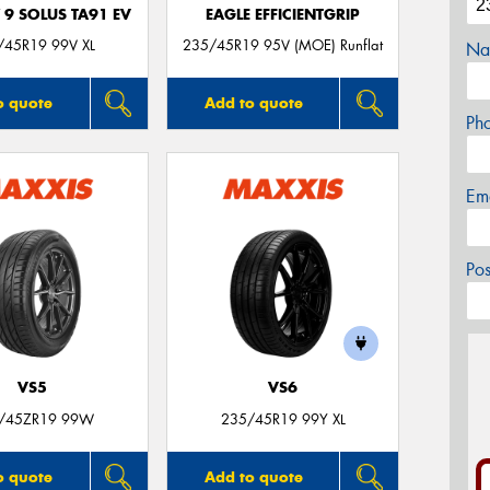
 9 SOLUS TA91 EV
EAGLE EFFICIENTGRIP
/45R19 99V XL
235/45R19 95V (MOE) Runflat
Na
o quote
Add to quote
Ph
Em
Po
VS5
VS6
/45ZR19 99W
235/45R19 99Y XL
o quote
Add to quote