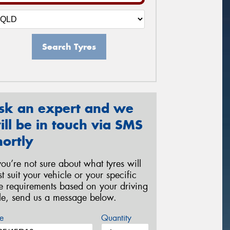
Search Tyres
sk an expert and we
ill be in touch via SMS
hortly
 you’re not sure about what tyres will
st suit your vehicle or your specific
re requirements based on your driving
yle, send us a message below.
e
Quantity