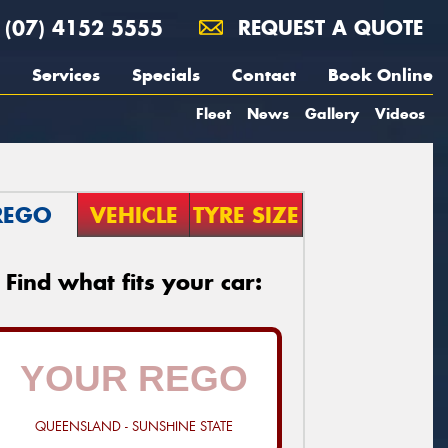
(07) 4152 5555
REQUEST A QUOTE
Services
Specials
Contact
Book Online
Fleet
News
Gallery
Videos
REGO
VEHICLE
TYRE SIZE
Find what fits your car:
QUEENSLAND - SUNSHINE STATE