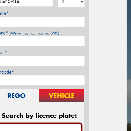
me*
one*
(We will contact you via SMS)
ail*
stcode*
REGO
VEHICLE
Search by licence plate: