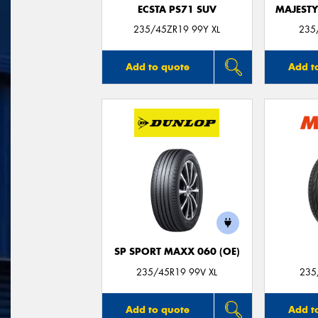
ECSTA PS71 SUV
MAJESTY
235/45ZR19 99Y XL
235
Add to quote
Add t
SP SPORT MAXX 060 (OE)
235/45R19 99V XL
235
Add to quote
Add t