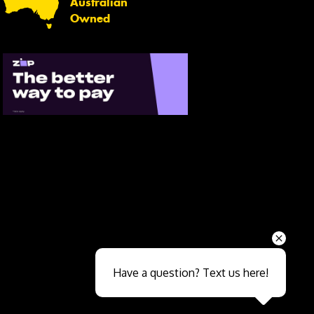
Australian
Owned
Send
Have a question? Text us here!
Close sales faster