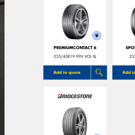
PREMIUMCONTACT 6
SPO
235/45R19 99V VOL XL
23
Add to quote
Add t