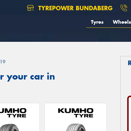
TYREPOWER BUNDABERG
Tyres
Wheels
19
 your car in