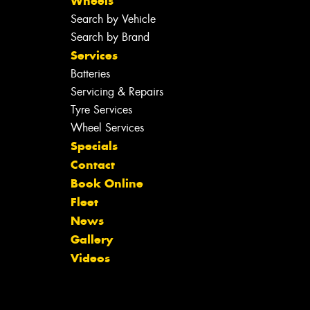
Wheels
Search by Vehicle
Search by Brand
Services
Batteries
Servicing & Repairs
Tyre Services
Wheel Services
Specials
Contact
Book Online
Fleet
News
Gallery
Videos