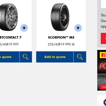
Thi
Go
app
RTCONTACT 7
SCORPION™ MS
5/45R19 95Y
235/45R19 99V XL
o quote
Add to quote