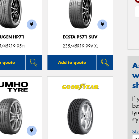
UGEN HP71
ECSTA PS71 SUV
5/45R19 95H
235/45R19 99V XL
o quote
Add to quote
A
w
s
If
be
ty
st
Siz