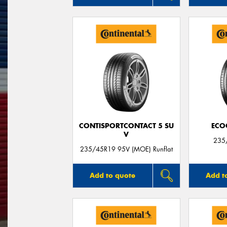
CONTISPORTCONTACT 5 SU
ECO
V
235
235/45R19 95V (MOE) Runflat
Add to quote
Add t