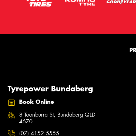
P
Tyrepower Bundaberg
Book Online
8 Toonburra St, Bundaberg QLD
4670
(07) 4152 5555