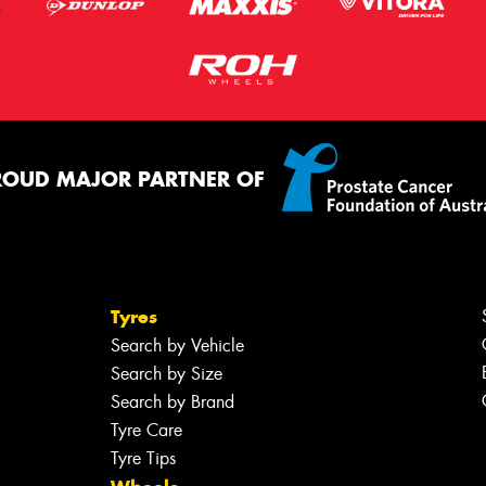
ROUD MAJOR PARTNER OF
Tyres
Search by Vehicle
Search by Size
Search by Brand
Tyre Care
Tyre Tips