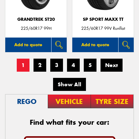
GRANDTREK ST20
SP SPORT MAXX TT
225/60R17 99H
225/60R17 99V Runflat
Add to quote
Add to quote
1
2
3
4
5
Next
Show All
REGO
VEHICLE
TYRE SIZE
Find what fits your car: