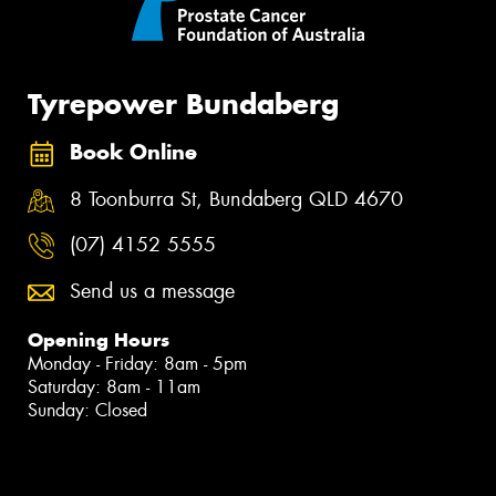
Tyrepower Bundaberg
Book Online
8 Toonburra St, Bundaberg QLD 4670
(07) 4152 5555
Send us a message
Opening Hours
Monday - Friday: 8am - 5pm
Saturday: 8am - 11am
Sunday: Closed