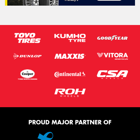
PROUD MAJOR PARTNER OF