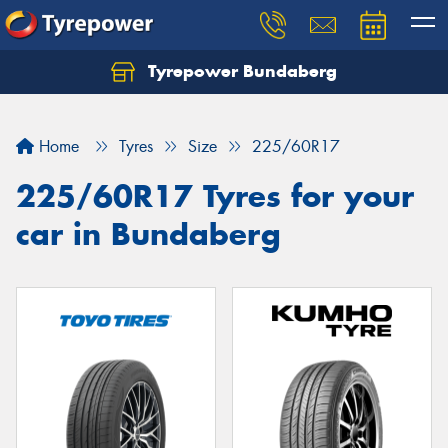
Tyrepower Bundaberg
Let us know what you need, and our team will
text you shortly.
Home
Tyres
Size
225/60R17
Your details
225/60R17 Tyres for your
car in Bundaberg