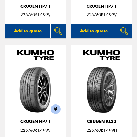
CRUGEN HP71
CRUGEN HP71
225/60R17 99V
225/60R17 99V
Add to quote
Add to quote
CRUGEN HP71
CRUGEN KL33
225/60R17 99V
225/60R17 99H