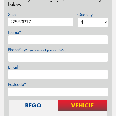
below.
Size
Quantity
Name*
Phone*
(We will contact you via SMS)
Email*
Postcode*
REGO
VEHICLE