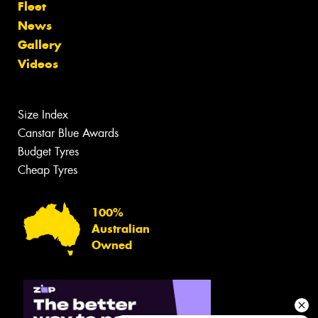
Fleet
News
Gallery
Videos
Size Index
Canstar Blue Awards
Budget Tyres
Cheap Tyres
100%
Australian
Owned