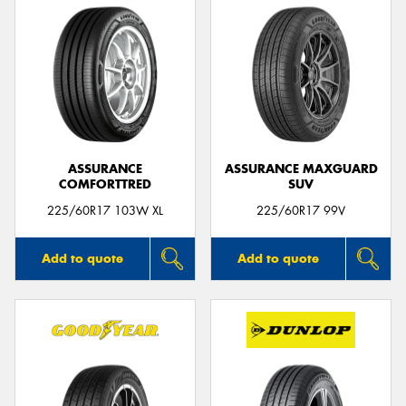
ASSURANCE
ASSURANCE MAXGUARD
COMFORTTRED
SUV
225/60R17 103W XL
225/60R17 99V
Add to quote
Add to quote