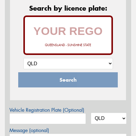
Search by licence plate:
QUEENSLAND - SUNSHINE STATE
Search
Vehicle Registration Plate (Optional)
Message (optional)