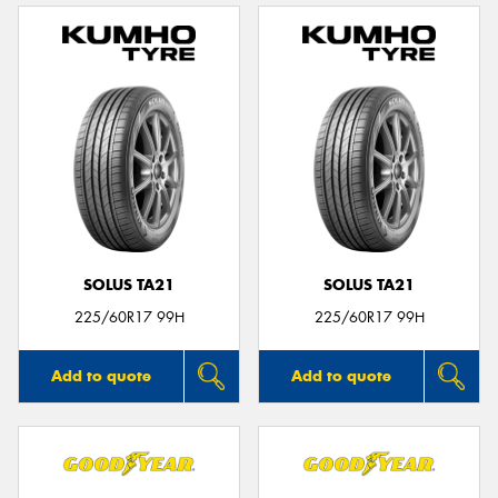
SOLUS TA21
SOLUS TA21
225/60R17 99H
225/60R17 99H
Add to quote
Add to quote