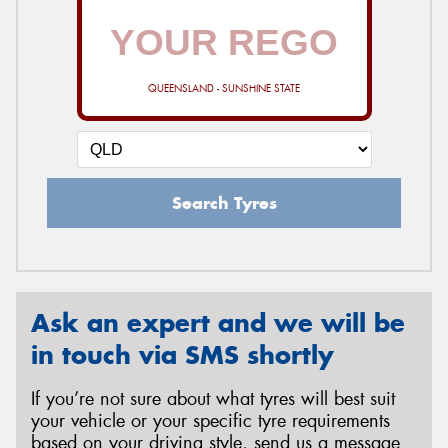
QUEENSLAND - SUNSHINE STATE
Search Tyres
Ask an expert and we will be
in touch via SMS shortly
If you’re not sure about what tyres will best suit
your vehicle or your specific tyre requirements
based on your driving style, send us a message