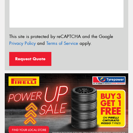
This site is protected by reCAPTCHA and the Google
Privacy Policy
and
Terms of Service
apply.
Request Quote