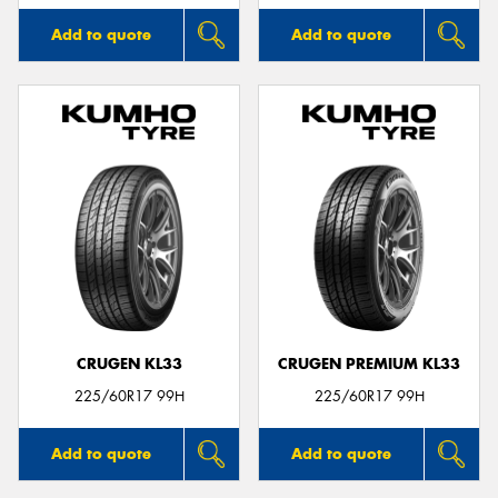
Add to quote
Add to quote
CRUGEN KL33
CRUGEN PREMIUM KL33
225/60R17 99H
225/60R17 99H
Add to quote
Add to quote