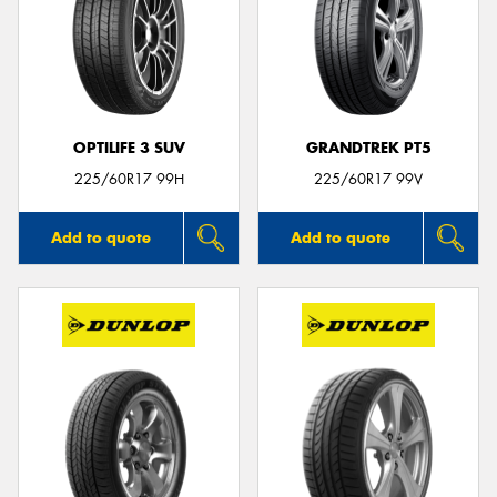
OPTILIFE 3 SUV
GRANDTREK PT5
225/60R17 99H
225/60R17 99V
Add to quote
Add to quote