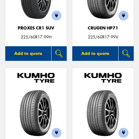
PROXES CR1 SUV
CRUGEN HP71
Send
225/60R17 99H
225/60R17 99V
Add to quote
Add to quote