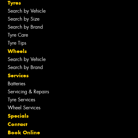
Tyres
Search by Vehicle
Search by Size
Search by Brand
Tyre Care
Tyre Tips
Wheels
Search by Vehicle
Search by Brand
Services
Batteries
Servicing & Repairs
Tyre Services
Wheel Services
Specials
Contact
Book Online