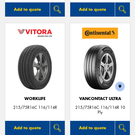
Add to quote
Add to quote
WORKLIFE
VANCONTACT ULTRA
215/75R16C 116/114R
215/75R16C 116/114R 10
Ply
Add to quote
Add to quote