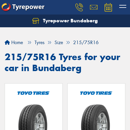
Tyrepower Bundaberg
Let us know what you need, and our team will
text you shortly.
Home
Tyres
Size
215/75R16
Your details
215/75R16 Tyres for your
car in Bundaberg