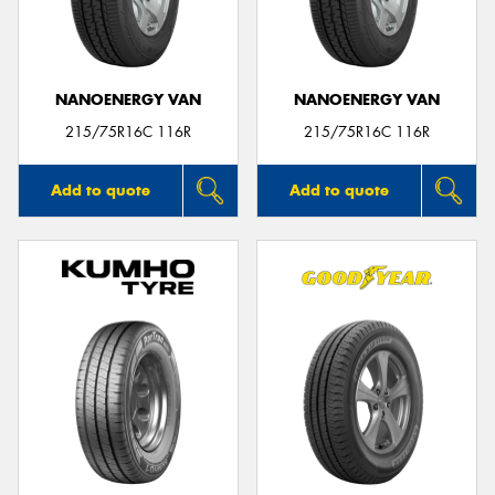
NANOENERGY VAN
NANOENERGY VAN
Send
215/75R16C 116R
215/75R16C 116R
Add to quote
Add to quote