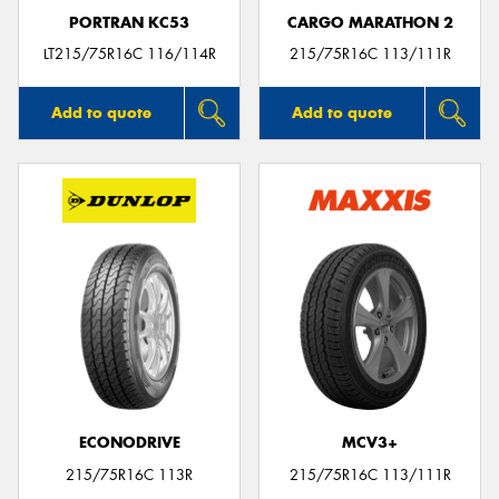
PORTRAN KC53
CARGO MARATHON 2
LT215/75R16C 116/114R
215/75R16C 113/111R
Add to quote
Add to quote
ECONODRIVE
MCV3+
215/75R16C 113R
215/75R16C 113/111R