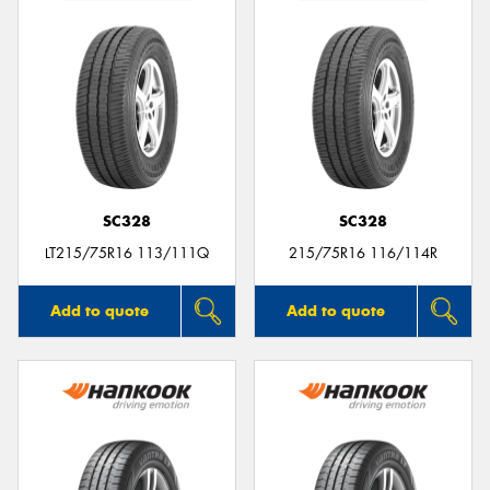
SC328
SC328
LT215/75R16 113/111Q
215/75R16 116/114R
Add to quote
Add to quote