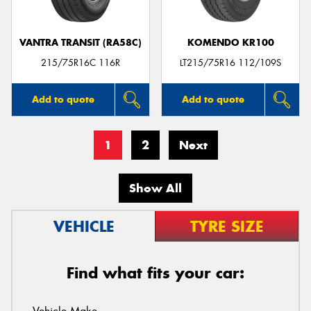
VANTRA TRANSIT (RA58C)
KOMENDO KR100
215/75R16C 116R
LT215/75R16 112/109S
Add to quote
Add to quote
1
2
Next
Show All
VEHICLE
TYRE SIZE
Find what fits your car: