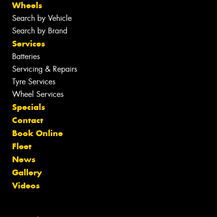
Wheels
Search by Vehicle
Search by Brand
Services
Batteries
Servicing & Repairs
Tyre Services
Wheel Services
Specials
Contact
Book Online
Fleet
News
Gallery
Videos