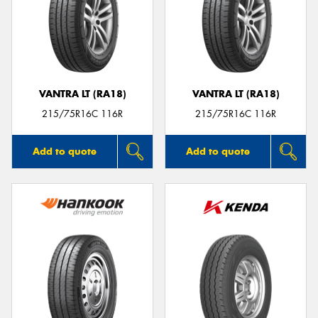
VANTRA LT (RA18)
VANTRA LT (RA18)
215/75R16C 116R
215/75R16C 116R
Add to quote
Add to quote