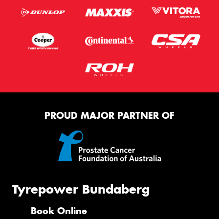
Postcode*
Message (optional)
This site is protected by reCAPTCHA and the Google
PROUD MAJOR PARTNER OF
Privacy Policy
and
Terms of Service
apply.
Request Quote
Tyrepower Bundaberg
Book Online