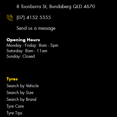
8 Toonburra St, Bundaberg QLD 4670
(07) 4152 5555
Send us a message
Opening Hours
Monday - Friday: 8am - 5pm
Saturday: 8am - 11am
Sunday: Closed
Tyres
Search by Vehicle
Search by Size
Search by Brand
Tyre Care
Tyre Tips