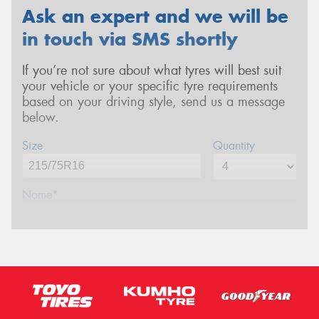
Ask an expert and we will be
in touch via SMS shortly
If you’re not sure about what tyres will best suit
your vehicle or your specific tyre requirements
based on your driving style, send us a message
below.
Size
Quantity
Name*
Phone*
(We will contact you via SMS)
Email*