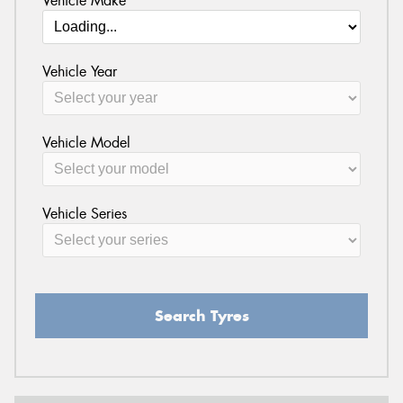
Vehicle Make
Vehicle Year
Vehicle Model
Vehicle Series
Search Tyres