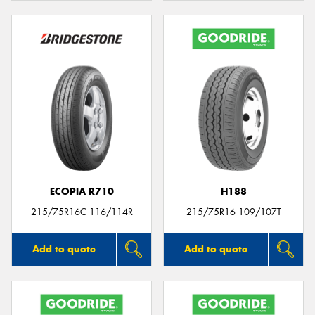
ECOPIA R710
H188
215/75R16C 116/114R
215/75R16 109/107T
Add to quote
Add to quote