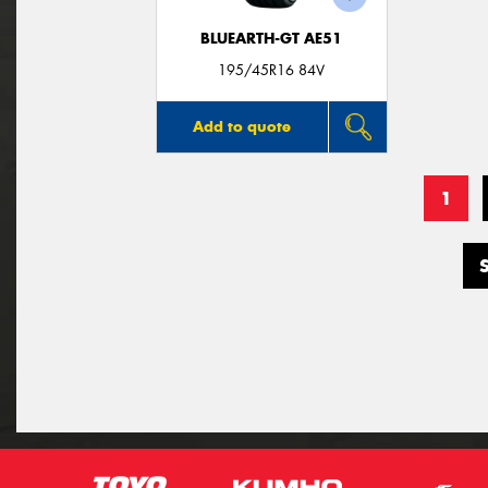
BLUEARTH-GT AE51
195/45R16 84V
Add to quote
1