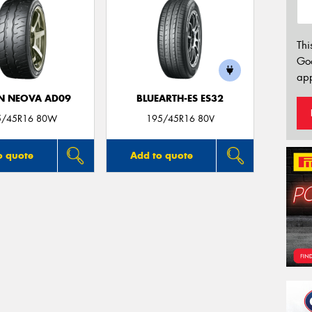
Thi
Go
app
N NEOVA AD09
BLUEARTH-ES ES32
5/45R16 80W
195/45R16 80V
o quote
Add to quote