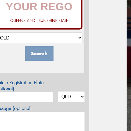
QUEENSLAND - SUNSHINE STATE
Search
icle Registration Plate
tional)
sage (optional)