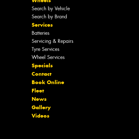
Wheels
Search by Vehicle
Search by Brand
Services
Batteries
Servicing & Repairs
Tyre Services
Wheel Services
Specials
Contact
Book Online
Fleet
News
Gallery
Videos