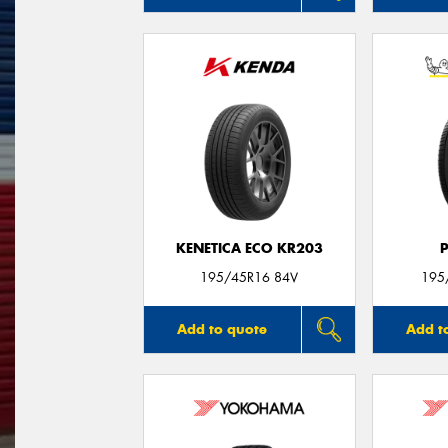
KENETICA ECO KR203
195/45R16 84V
195
Add to quote
Add t