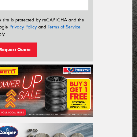
s site is protected by reCAPTCHA and the
ogle
Privacy Policy
and
Terms of Service
ly.
Request Quote