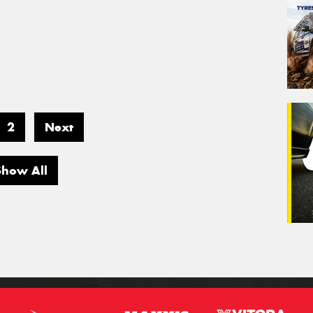
2
Next
Show All