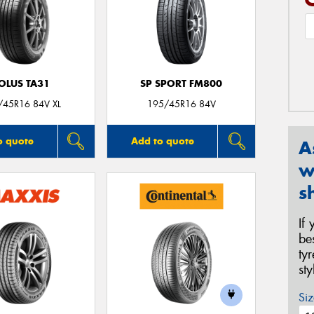
OLUS TA31
SP SPORT FM800
/45R16 84V XL
195/45R16 84V
o quote
Add to quote
A
w
s
If
be
ty
st
Siz