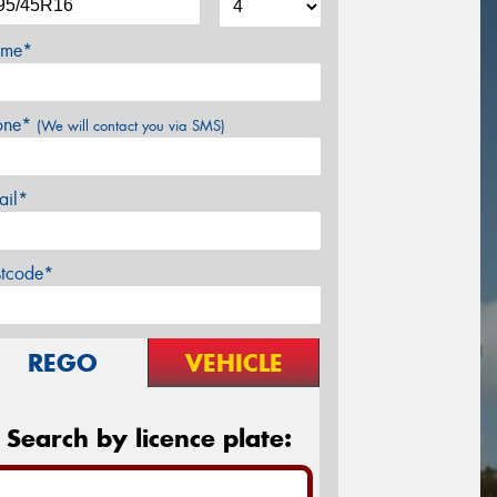
me*
one*
(We will contact you via SMS)
ail*
stcode*
REGO
VEHICLE
Search by licence plate: