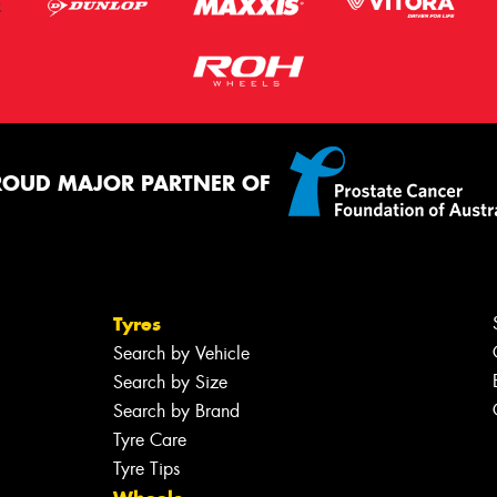
ROUD MAJOR PARTNER OF
Tyres
Search by Vehicle
Search by Size
Search by Brand
Tyre Care
Tyre Tips