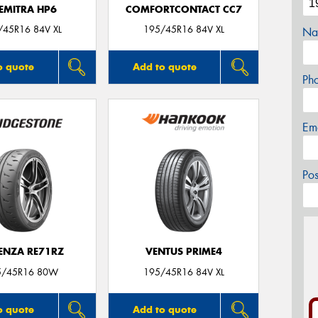
EMITRA HP6
COMFORTCONTACT CC7
/45R16 84V XL
195/45R16 84V XL
Na
o quote
Add to quote
Ph
Em
Po
ENZA RE71RZ
VENTUS PRIME4
5/45R16 80W
195/45R16 84V XL
o quote
Add to quote