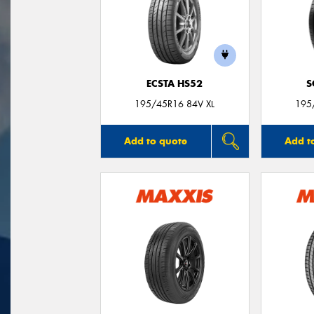
ECSTA HS52
S
195/45R16 84V XL
195
Add to quote
Add t