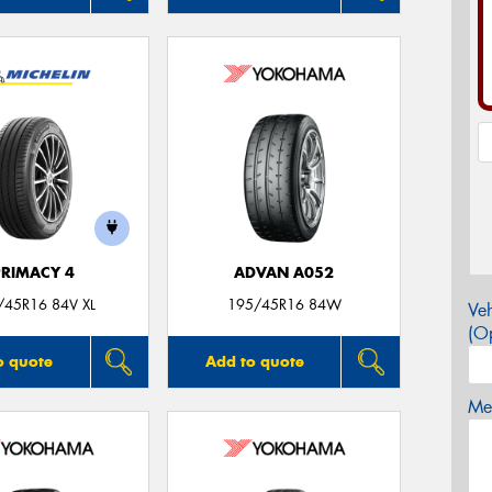
PRIMACY 4
ADVAN A052
/45R16 84V XL
195/45R16 84W
Veh
(Op
o quote
Add to quote
Mes