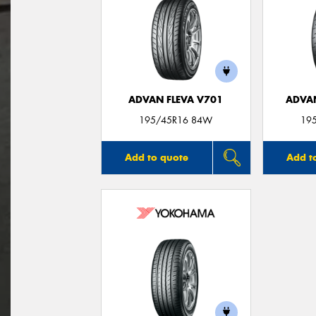
ADVAN FLEVA V701
ADVA
195/45R16 84W
19
Add to quote
Add t