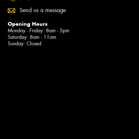
Send us a message
Opening Hours
Monday - Friday: 8am - 5pm
Saturday: 8am - 11am
Sunday: Closed