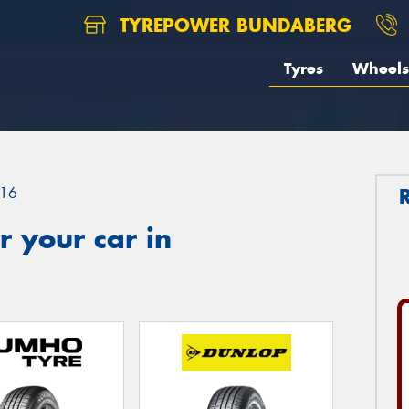
TYREPOWER BUNDABERG
Tyres
Wheels
16
 your car in