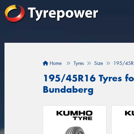
Home
Tyres
Size
195/45R
195/45R16 Tyres for
Bundaberg