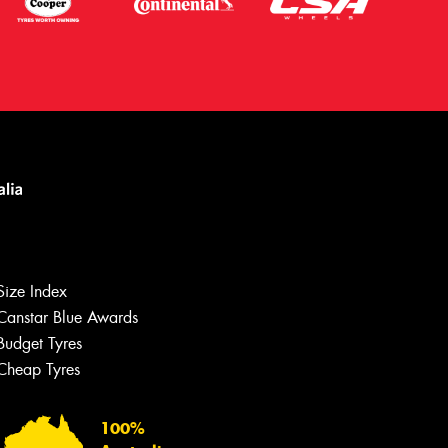
Size Index
Canstar Blue Awards
Let us know what you need, and our
team will text you shortly.
Budget Tyres
Cheap Tyres
Your details
100%