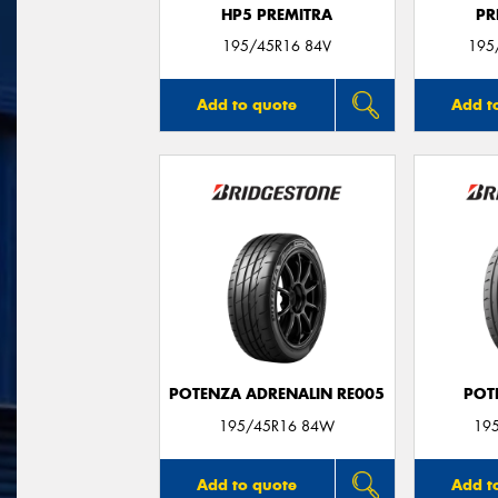
HP5 PREMITRA
PR
195/45R16 84V
195
Add to quote
Add t
POTENZA ADRENALIN RE005
POT
195/45R16 84W
19
Add to quote
Add t