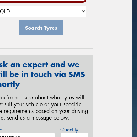
Search Tyres
sk an expert and we
ill be in touch via SMS
hortly
 you’re not sure about what tyres will
st suit your vehicle or your specific
re requirements based on your driving
yle, send us a message below.
e
Quantity