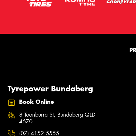
P
Tyrepower Bundaberg
Book Online
8 Toonburra St, Bundaberg QLD
4670
(07) 4152 5555