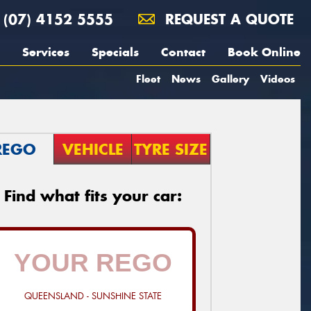
(07) 4152 5555
REQUEST A QUOTE
Services
Specials
Contact
Book Online
Fleet
News
Gallery
Videos
REGO
VEHICLE
TYRE SIZE
Find what fits your car:
QUEENSLAND - SUNSHINE STATE