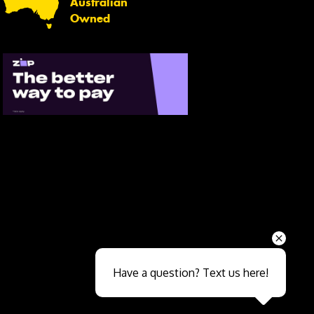
Australian
Owned
Send
Have a question? Text us here!
Close sales faster