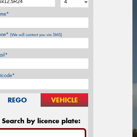
me*
one*
(We will contact you via SMS)
ail*
stcode*
REGO
VEHICLE
Search by licence plate: