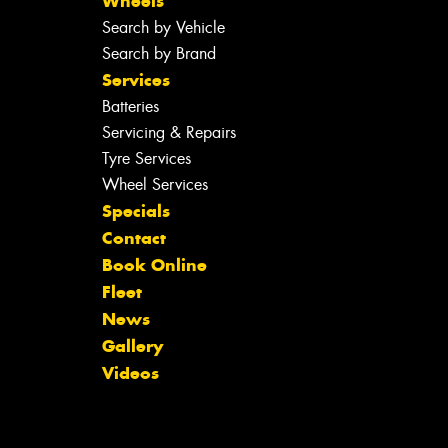
Wheels
Search by Vehicle
Search by Brand
Services
Batteries
Servicing & Repairs
Tyre Services
Wheel Services
Specials
Contact
Book Online
Fleet
News
Gallery
Videos