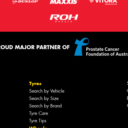
ROUD MAJOR PARTNER OF
Tyres
Search by Vehicle
Search by Size
Search by Brand
Tyre Care
Tyre Tips