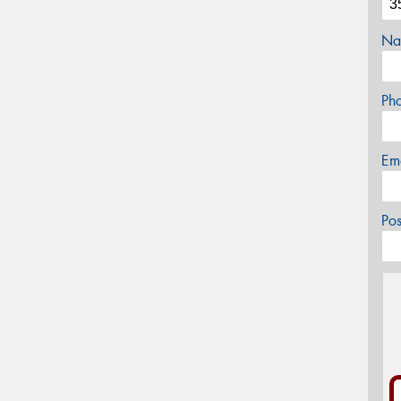
Na
Ph
Em
Po