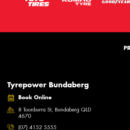
P
Tyrepower Bundaberg
Book Online
8 Toonburra St, Bundaberg QLD
4670
(07) 4152 5555