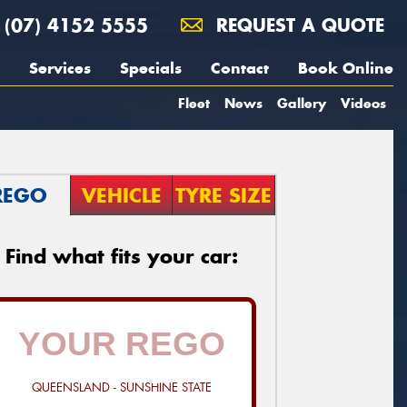
(07) 4152 5555
REQUEST A QUOTE
Services
Specials
Contact
Book Online
Fleet
News
Gallery
Videos
REGO
VEHICLE
TYRE SIZE
Find what fits your car:
QUEENSLAND - SUNSHINE STATE