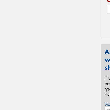
A
w
s
If
be
ty
st
Siz