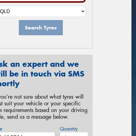
Search Tyres
sk an expert and we
ill be in touch via SMS
hortly
 you’re not sure about what tyres will
st suit your vehicle or your specific
re requirements based on your driving
yle, send us a message below.
e
Quantity