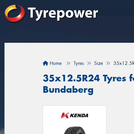
Home
Tyres
Size
35x12.5
35x12.5R24 Tyres fo
Bundaberg