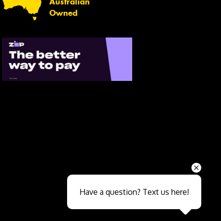
Australian
Owned
Send
Have a question? Text us here!
Close sales faster