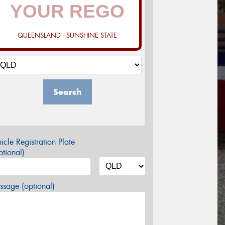
QUEENSLAND - SUNSHINE STATE
Search
icle Registration Plate
tional)
sage (optional)