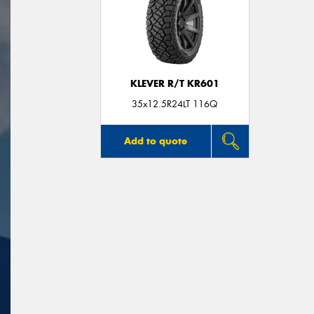
KLEVER R/T KR601
35x12.5R24LT 116Q
Add to quote