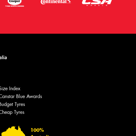
Size Index
Canstar Blue Awards
Let us know what you need, and our
team will text you shortly.
Budget Tyres
Cheap Tyres
Your details
100%