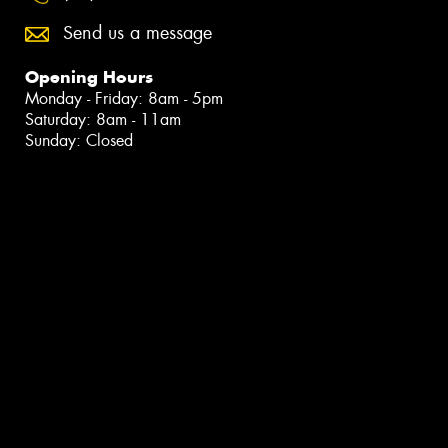
Send us a message
Opening Hours
Monday - Friday: 8am - 5pm
Saturday: 8am - 11am
Sunday: Closed