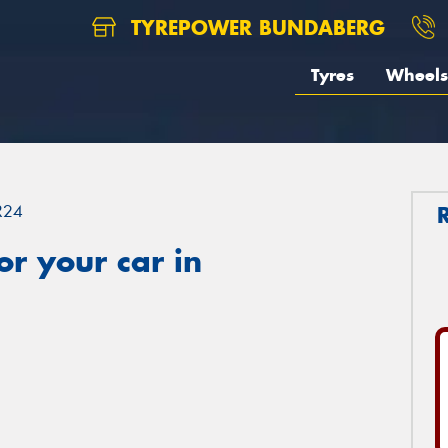
TYREPOWER BUNDABERG
Tyres
Wheels
R24
r your car in