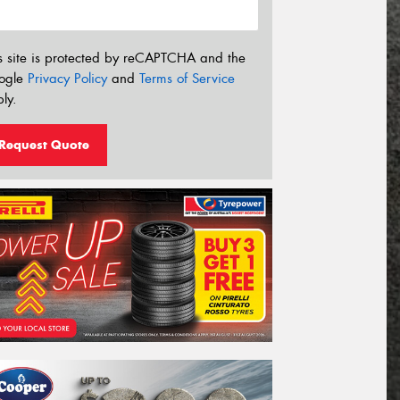
s site is protected by reCAPTCHA and the
ogle
Privacy Policy
and
Terms of Service
ly.
Request Quote