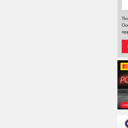
Thi
Go
app