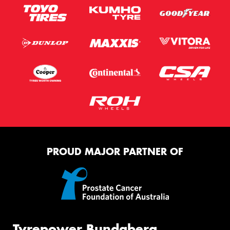
PROUD MAJOR PARTNER OF
Tyrepower Bundaberg