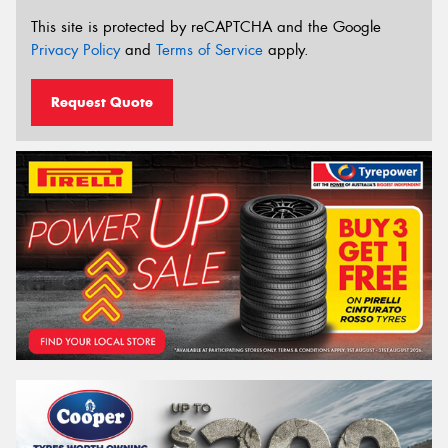
This site is protected by reCAPTCHA and the Google
Privacy Policy
and
Terms of Service
apply.
Request Quote