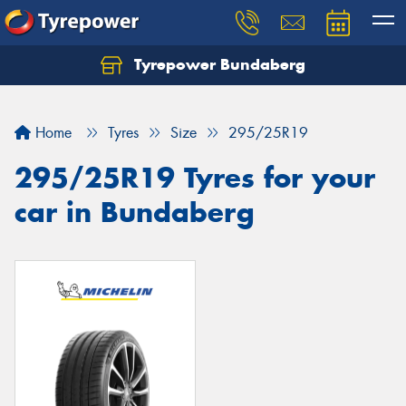
Tyrepower Bundaberg
Let us know what you need, and our team will
text you shortly.
Home
Tyres
Size
295/25R19
Your details
295/25R19 Tyres for your
car in Bundaberg