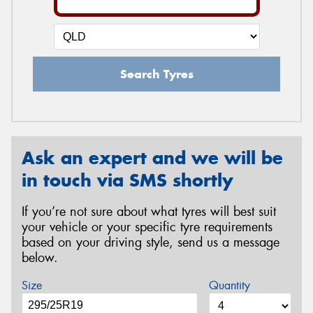
Search Tyres
Ask an expert and we will be
in touch via SMS shortly
If you’re not sure about what tyres will best suit
your vehicle or your specific tyre requirements
based on your driving style, send us a message
below.
Size
Quantity