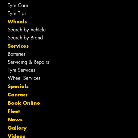
Tyre Care
Tyre Tips
Wheels
Search by Vehicle
Search by Brand
Services
Batteries
Servicing & Repairs
Tyre Services
Wheel Services
Specials
Contact
Book Online
Fleet
News
Gallery
Videos