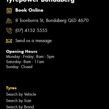
Book Online
8 Toonburra St, Bundaberg QLD 4670
(07) 4152 5555
Send us a message
Opening Hours
Monday - Friday: 8am - 5pm
Saturday: 8am - 11am
Sunday: Closed
Tyres
Search by Vehicle
Search by Size
Search by Brand