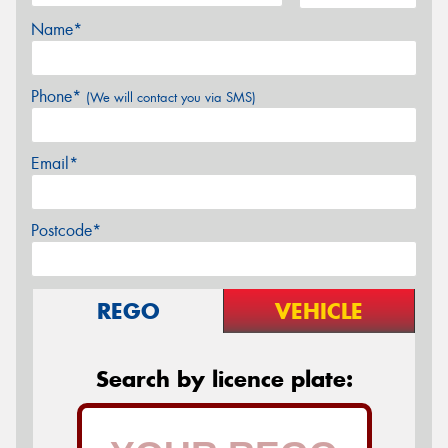
Name*
Phone*
(We will contact you via SMS)
Email*
Postcode*
REGO
VEHICLE
Search by licence plate: