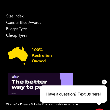
Size Index
Canstar Blue Awards
Budget Tyres
Cheap Tyres
100%
Australian
Owned
Have a question? Text us here!
© 2026 -
Privacy & Data Policy
-
Conditions of Sale