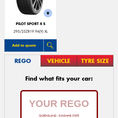
PILOT SPORT 4 S
Send
295/25ZR19 94(Y) XL
Add to quote
REGO
VEHICLE
TYRE SIZE
Find what fits your car:
QUEENSLAND - SUNSHINE STATE