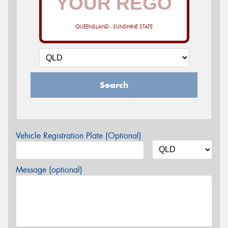
QUEENSLAND - SUNSHINE STATE
Search
Vehicle Registration Plate (Optional)
Message (optional)