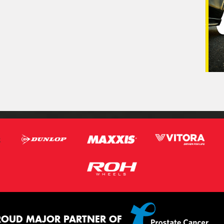
ROUD MAJOR PARTNER OF