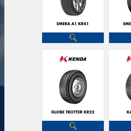
EMERA A1 KR41
EME
GLOBE TROTTER KR22
K