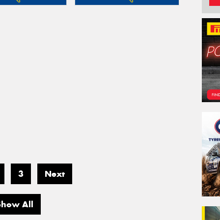
3
Next
Show All