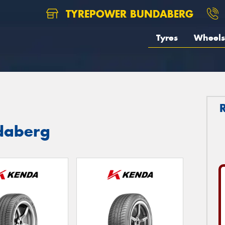
TYREPOWER BUNDABERG
Tyres
Wheels
daberg