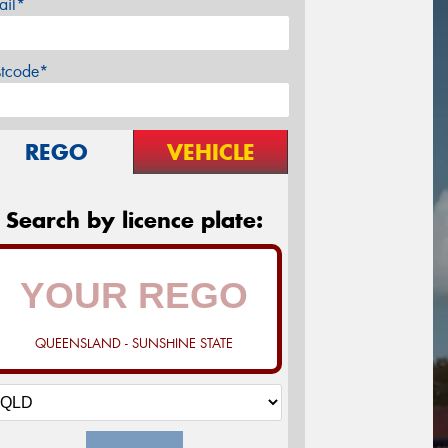
ail*
stcode*
REGO
VEHICLE
Search by licence plate:
QUEENSLAND - SUNSHINE STATE