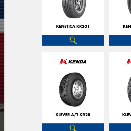
KENETICA KR201
KEN
KLEVER A/T KR28
KLE