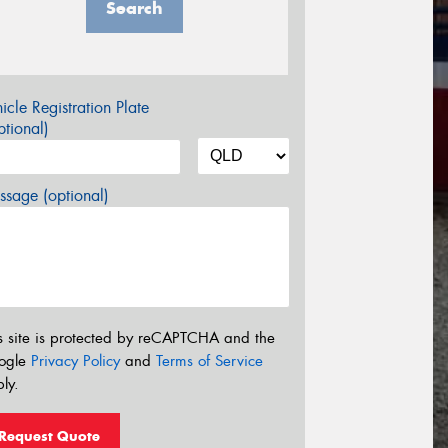
Search
icle Registration Plate
tional)
sage (optional)
s site is protected by reCAPTCHA and the
ogle
Privacy Policy
and
Terms of Service
ly.
Request Quote