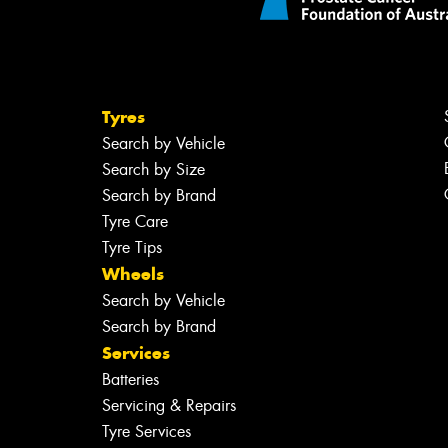
Tyres
Search by Vehicle
Search by Size
Search by Brand
Tyre Care
Tyre Tips
Wheels
Search by Vehicle
Search by Brand
Services
Batteries
Servicing & Repairs
Tyre Services