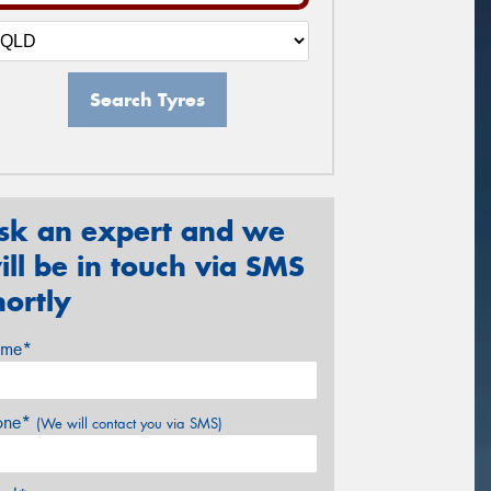
Search Tyres
sk an expert and we
ill be in touch via SMS
hortly
me*
one*
(We will contact you via SMS)