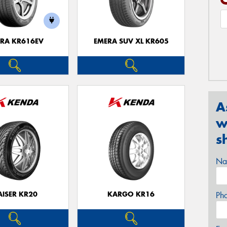
RA KR616EV
EMERA SUV XL KR605
A
w
s
Na
AISER KR20
KARGO KR16
Ph