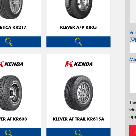
ETICA KR217
KLEVER A/P KR05
Veh
(Op
Mes
Thi
Go
app
VER AT KR608
KLEVER AT TRAIL KR615A