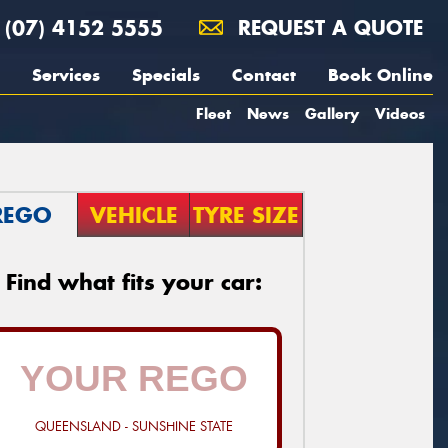
(07) 4152 5555
REQUEST A QUOTE
Services
Specials
Contact
Book Online
Fleet
News
Gallery
Videos
REGO
VEHICLE
TYRE SIZE
Find what fits your car:
QUEENSLAND - SUNSHINE STATE