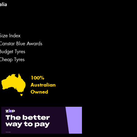
Size Index
Canstar Blue Awards
Let us know what you need, and our
team will text you shortly.
Budget Tyres
Cheap Tyres
Your details
100%
Australian
Owned