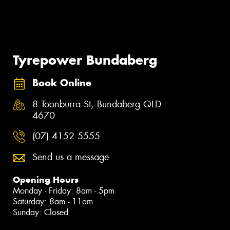
Tyrepower Bundaberg
Book Online
8 Toonburra St, Bundaberg QLD
4670
(07) 4152 5555
Send us a message
Opening Hours
Monday - Friday: 8am - 5pm
Saturday: 8am - 11am
Sunday: Closed