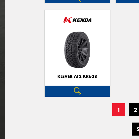
KLEVER AT2 KR628
1
2