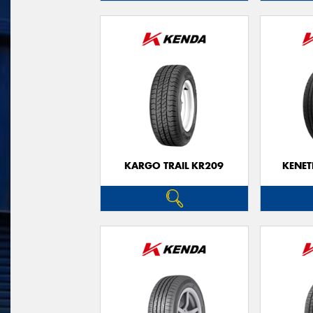
KARGO TRAIL KR209
KENET