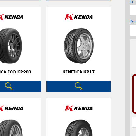
Em
Po
ICA ECO KR203
KENETICA KR17