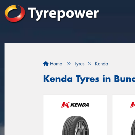
Home
Tyres
Kenda
Kenda Tyres in Bun