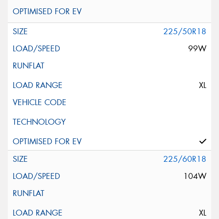
225/50R18
99W
XL
225/60R18
104W
XL