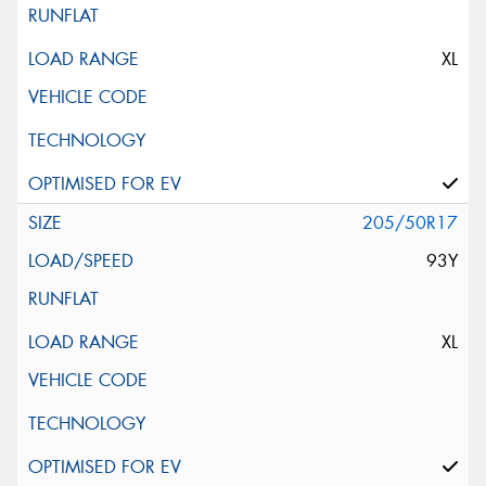
XL
205/50R17
93Y
XL