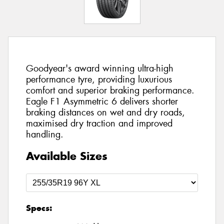
Goodyear's award winning ultra-high
performance tyre, providing luxurious
comfort and superior braking performance.
Eagle F1 Asymmetric 6 delivers shorter
braking distances on wet and dry roads,
maximised dry traction and improved
handling.
Available Sizes
Specs: