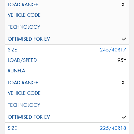
XL
245/40R17
95Y
XL
225/40R18