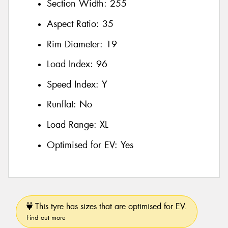
Section Width:
255
Aspect Ratio:
35
Rim Diameter:
19
Load Index:
96
Speed Index:
Y
Runflat:
No
Load Range:
XL
Optimised for EV:
Yes
This tyre has sizes that are optimised for EV.
Find out more