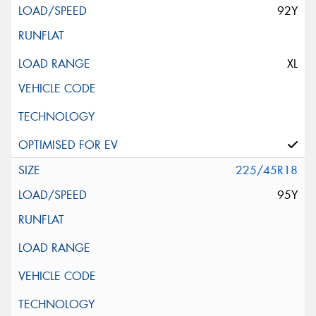
92Y
XL
225/45R18
95Y