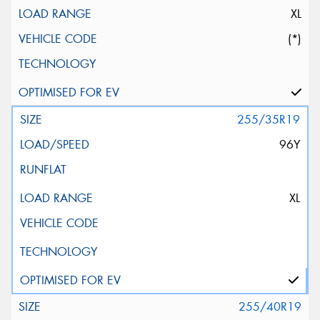
XL
(*)
255/35R19
96Y
XL
255/40R19