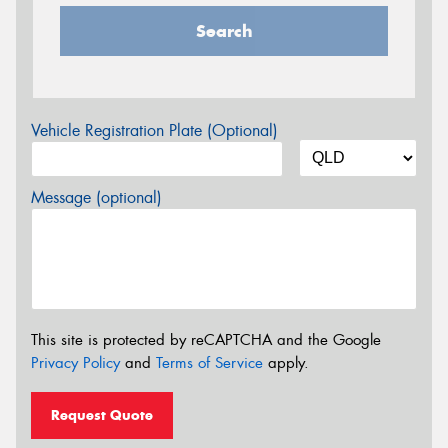
Search
Vehicle Registration Plate (Optional)
Message (optional)
This site is protected by reCAPTCHA and the Google
Privacy Policy
and
Terms of Service
apply.
Request Quote