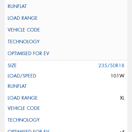
235/50R18
101W
XL