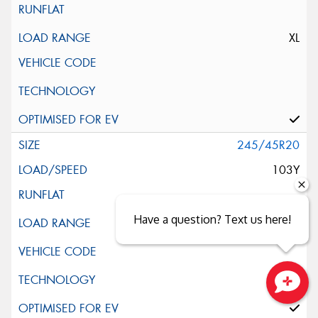
XL
245/45R20
103Y
Have a question? Text us here!
Close sales faster