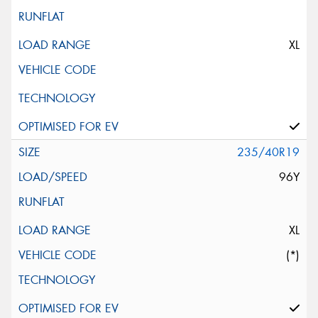
XL
235/40R19
96Y
XL
(*)