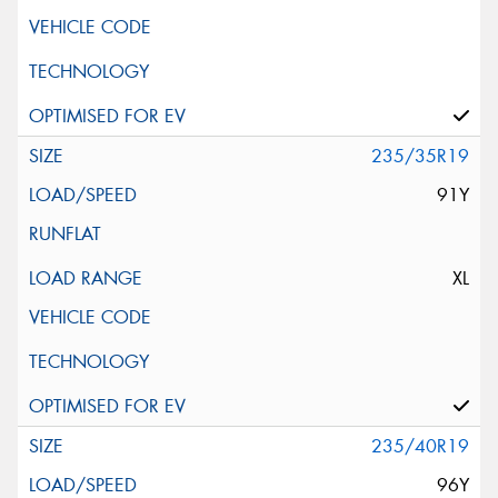
235/35R19
91Y
XL
235/40R19
96Y