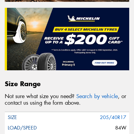
Size Range
Not sure what size you need?
Search by vehicle
, or
contact us using the form above.
205/40R17
84W