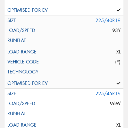
225/40R19
93Y
XL
(*)
225/45R19
96W
XL