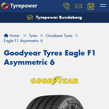
Tyrepower Bundaberg
Let us know what you need, and our team will
text you shortly.
Home
Tyres
Goodyear Tyres
Your details
Eagle F1 Asymmetric 6
Goodyear Tyres Eagle F1
Asymmetric 6