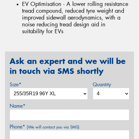
EV Optimisation - A lower rolling resistance
tread compound, reduced tyre weight and
improved sidewall aerodynamics, with a
noise reducing tread design aid in
suitability for EVs
Ask an expert and we will be
in touch via SMS shortly
Size*
Quantity
Name*
Phone*
(We will contact you via SMS)