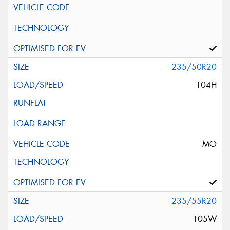
235/50R20
104H
MO
235/55R20
105W