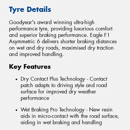
Tyre Details
Goodyear's award winning ultra-high
performance tyre, providing luxurious comfort
and superior braking performance. Eagle F1
Asymmetric 6 delivers shorter braking distances
on wet and dry roads, maximised dry traction
and improved handling.
Key Features
Dry Contact Plus Technology - Contact
patch adapts to driving style and road
surface for improved dry weather
performance
Wet Braking Pro Technology - New resin
aids in micro-contact with the road surface,
aiding in wet braking and handling