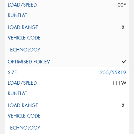
100Y
XL
255/55R19
111W
XL