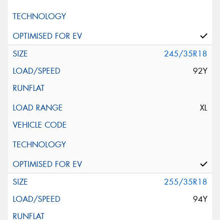
245/35R18
92Y
XL
255/35R18
94Y