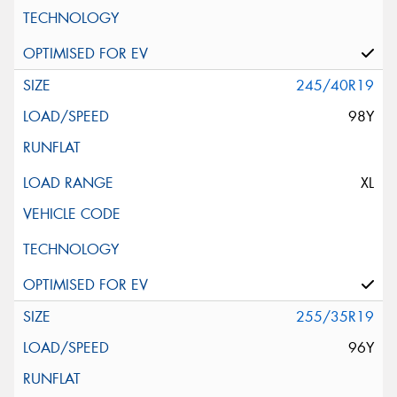
245/40R19
98Y
XL
255/35R19
96Y