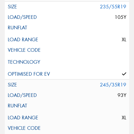
235/55R19
105Y
XL
245/35R19
93Y
XL