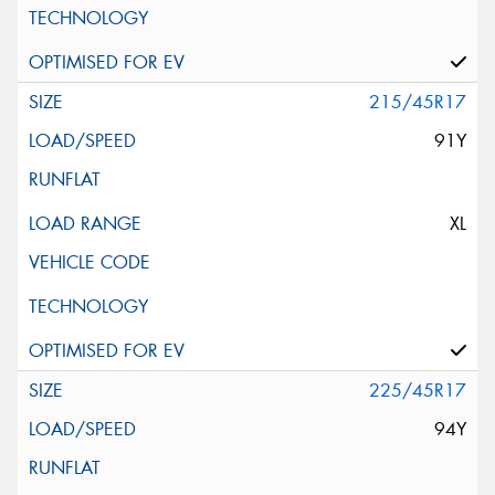
215/45R17
91Y
XL
225/45R17
94Y