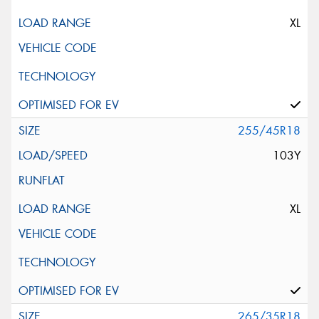
XL
255/45R18
103Y
XL
265/35R18