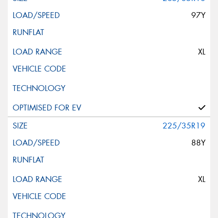
97Y
XL
225/35R19
88Y
XL