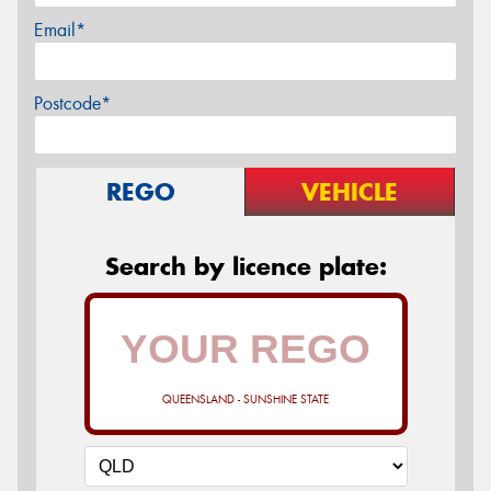
Email*
Postcode*
REGO
VEHICLE
Search by licence plate:
QUEENSLAND - SUNSHINE STATE