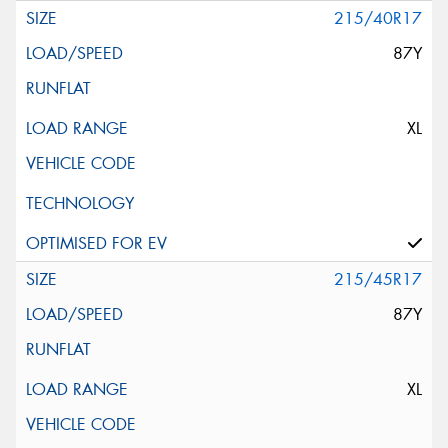
215/40R17
87Y
XL
215/45R17
87Y
XL