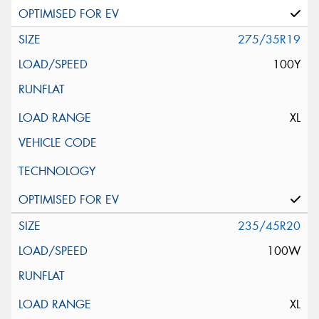
275/35R19
100Y
XL
235/45R20
100W
XL