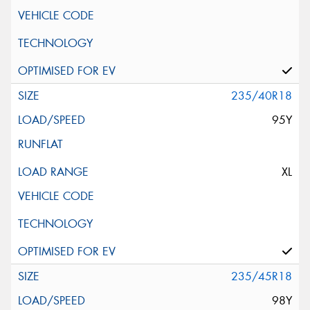
235/40R18
95Y
XL
235/45R18
98Y