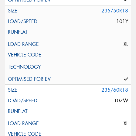
235/50R18
101Y
XL
235/60R18
107W
XL