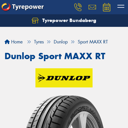
Tyrepower Bundaberg
Let us know what you need, and our team will
text you shortly.
Home
Tyres
Dunlop
Sport MAXX RT
Your details
Dunlop Sport MAXX RT