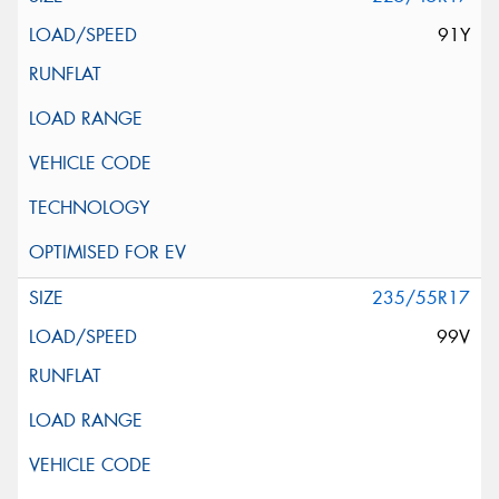
91Y
235/55R17
99V