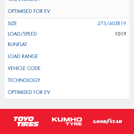
275/40ZR19
101Y