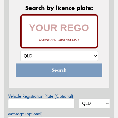
Search by licence plate:
QUEENSLAND - SUNSHINE STATE
Search
Vehicle Registration Plate (Optional)
Message (optional)