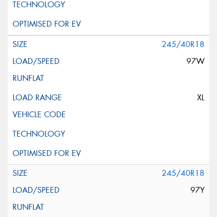
245/40R18
97W
XL
245/40R18
97Y