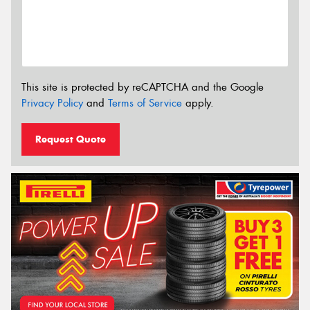
This site is protected by reCAPTCHA and the Google
Privacy Policy
and
Terms of Service
apply.
Request Quote