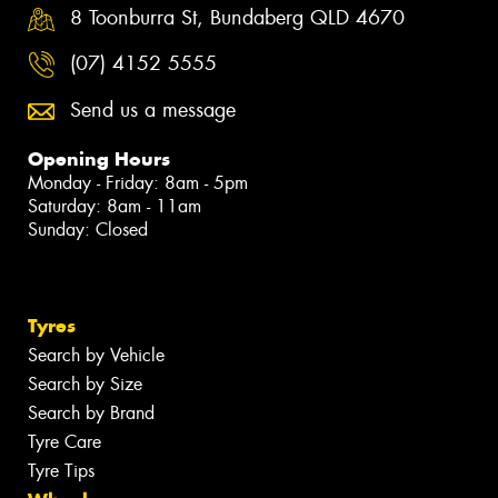
8 Toonburra St, Bundaberg QLD 4670
(07) 4152 5555
Send us a message
Opening Hours
Monday - Friday: 8am - 5pm
Saturday: 8am - 11am
Sunday: Closed
Tyres
Search by Vehicle
Search by Size
Search by Brand
Tyre Care
Tyre Tips