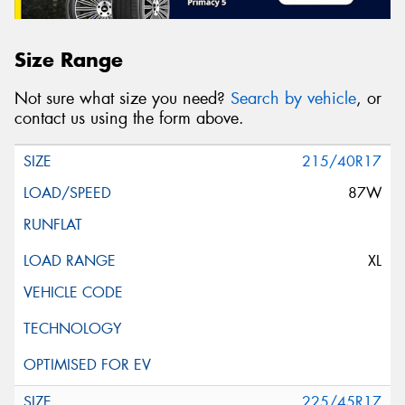
Size Range
Not sure what size you need?
Search by vehicle
, or
contact us using the form above.
215/40R17
87W
XL
225/45R17