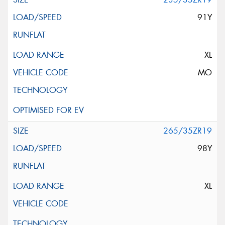
91Y
XL
MO
265/35ZR19
98Y
XL