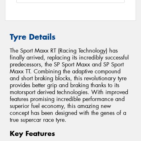
Tyre Details
The Sport Maxx RT (Racing Technology) has
finally arrived, replacing its incredibly successful
predecessors, the SP Sport Maxx and SP Sport
Maxx TT. Combining the adaptive compound
and short braking blocks, this revolutionary tyre
provides better grip and braking thanks to its
motorsport derived technologies. With improved
features promising incredible performance and
superior fuel economy, this amazing new
concept has been designed with the genes of a
true supercar race tyre.
Key Features