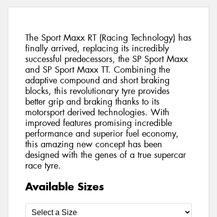
The Sport Maxx RT (Racing Technology) has
finally arrived, replacing its incredibly
successful predecessors, the SP Sport Maxx
and SP Sport Maxx TT. Combining the
adaptive compound and short braking
blocks, this revolutionary tyre provides
better grip and braking thanks to its
motorsport derived technologies. With
improved features promising incredible
performance and superior fuel economy,
this amazing new concept has been
designed with the genes of a true supercar
race tyre.
Available Sizes