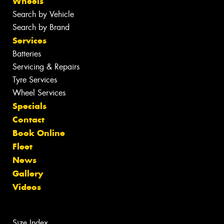
Wheels
Search by Vehicle
Search by Brand
Services
Batteries
Servicing & Repairs
Tyre Services
Wheel Services
Specials
Contact
Book Online
Fleet
News
Gallery
Videos
Size Index