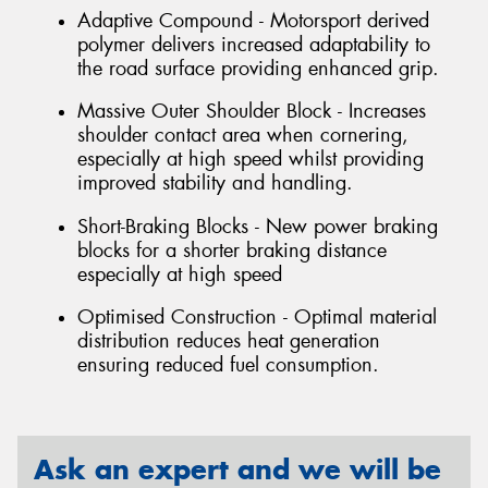
Adaptive Compound - Motorsport derived
polymer delivers increased adaptability to
the road surface providing enhanced grip.
Massive Outer Shoulder Block - Increases
shoulder contact area when cornering,
especially at high speed whilst providing
improved stability and handling.
Short-Braking Blocks - New power braking
blocks for a shorter braking distance
especially at high speed
Optimised Construction - Optimal material
distribution reduces heat generation
ensuring reduced fuel consumption.
Ask an expert and we will be