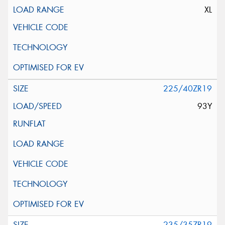
XL
225/40ZR19
93Y
235/35ZR19