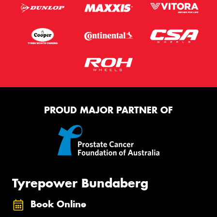
PROUD MAJOR PARTNER OF
Tyrepower Bundaberg
Book Online