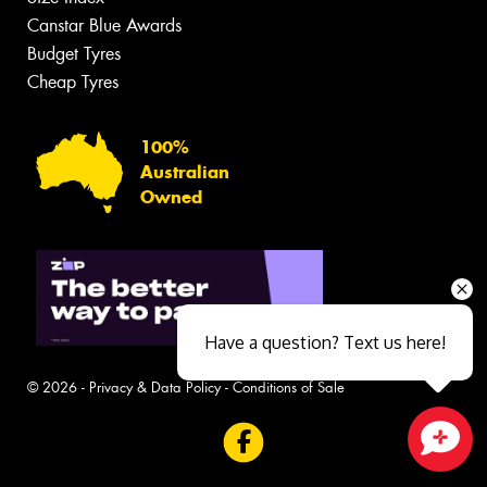
Canstar Blue Awards
Budget Tyres
Cheap Tyres
100%
Australian
Owned
Have a question? Text us here!
© 2026 -
Privacy & Data Policy
-
Conditions of Sale
Close sales faster