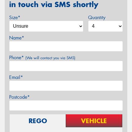
in touch via SMS shortly
Size*
Quantity
Name*
Phone*
(We will contact you via SMS)
Email*
Postcode*
REGO
VEHICLE