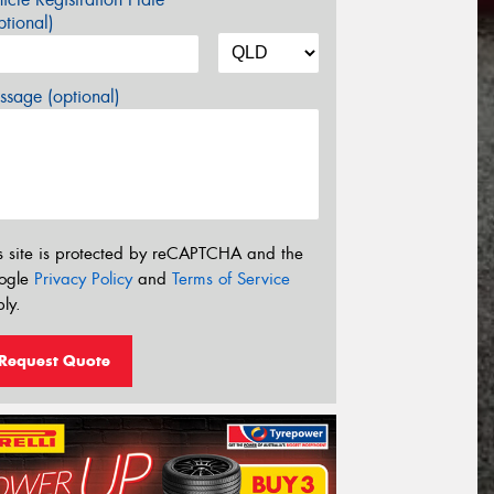
tional)
sage (optional)
s site is protected by reCAPTCHA and the
ogle
Privacy Policy
and
Terms of Service
ly.
Request Quote