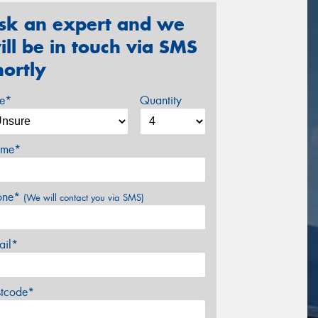
sk an expert and we
ill be in touch via SMS
hortly
ze*
Quantity
me*
one*
(We will contact you via SMS)
ail*
stcode*