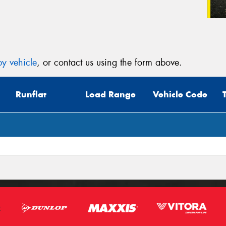
y vehicle
, or contact us using the form above.
Runflat
Load Range
Vehicle Code