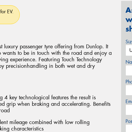
A
for EV.
w
s
Si
st luxury passenger tyre offering from Dunlop. It
o wants to be in touch with the road and enjoy a
iving experience. Featuring Touch Technology
Na
oy precisionhandling in both wet and dry
Ph
4 key technological features the result is
Em
 grip when braking and accelerating. Benefits
 road
Po
lent mileage combined with low rolling
ing characteristics