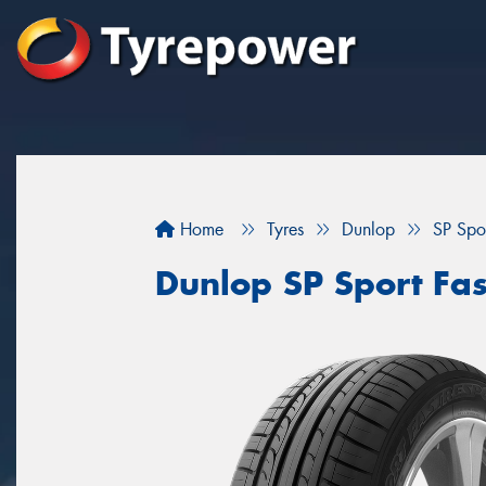
Home
Tyres
Dunlop
SP Spo
Dunlop SP Sport Fa