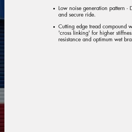
Low noise generation pattern - D
and secure ride.
Cutting edge tread compound wi
'cross linking' for higher stiffn
resistance and optimum wet brak