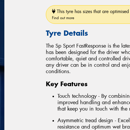
This tyre has sizes that are optimised 
Find out more
Tyre Details
The Sp Sport FastResponse is the late
has been designed for the driver wh
comfortable, quiet and controlled dr
any driver can be in control and enj
conditions.
Key Features
Touch technology - By combining 
improved handling and enhanced
that keep you in touch with the
Asymmetric tread design - Excel
resistance and optimum wet brak