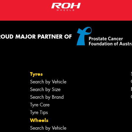
ROUD MAJOR PARTNER OF
Tyres
Search by Vehicle
Search by Size
Search by Brand
Tyre Care
Tyre Tips
Wheels
Search by Vehicle