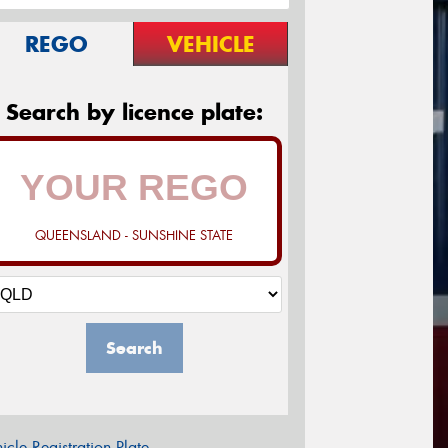
REGO
VEHICLE
Search by licence plate:
QUEENSLAND - SUNSHINE STATE
Search
icle Registration Plate