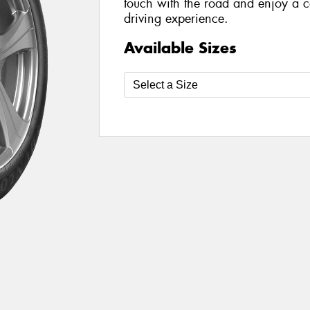
touch with the road and enjoy a c
driving experience.
Available Sizes