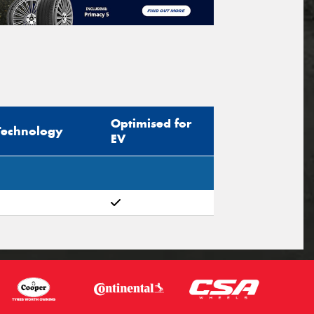
Optimised for
Technology
EV