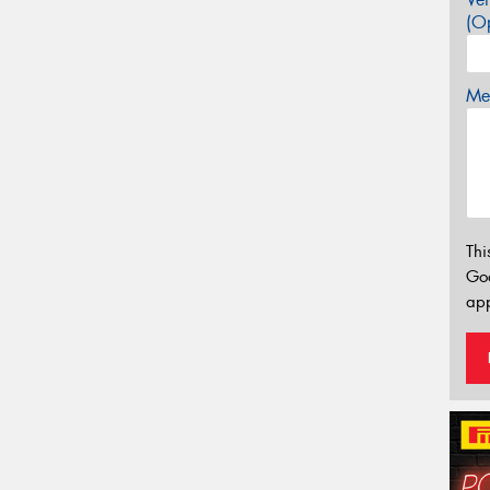
(Op
Mes
Thi
Go
app