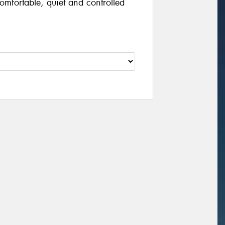
omfortable, quiet and controlled