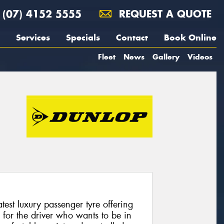
(07) 4152 5555
REQUEST A QUOTE
Services
Specials
Contact
Book Online
Fleet
News
Gallery
Videos
test luxury passenger tyre offering
 for the driver who wants to be in