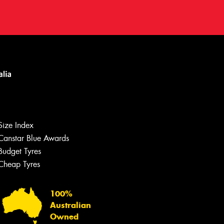
Size Index
Canstar Blue Awards
Let us know what you need, and our
team will text you shortly.
Budget Tyres
Cheap Tyres
Your details
100%
Australian
Owned