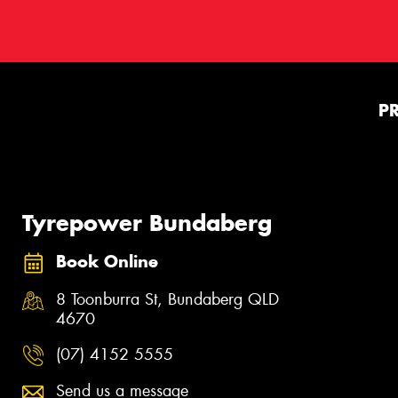
P
Tyrepower Bundaberg
Book Online
8 Toonburra St, Bundaberg QLD
4670
(07) 4152 5555
Send us a message