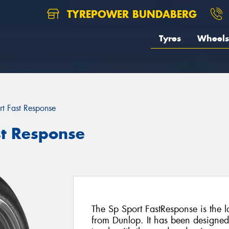
TYREPOWER BUNDABERG
Tyres
Wheels
rt Fast Response
st Response
The Sp Sport FastResponse is the la
from Dunlop. It has been designed