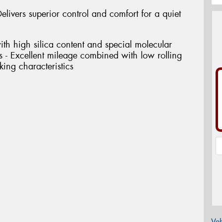
elivers superior control and comfort for a quiet
th high silica content and special molecular
ess - Excellent mileage combined with low rolling
ing characteristics
Veh