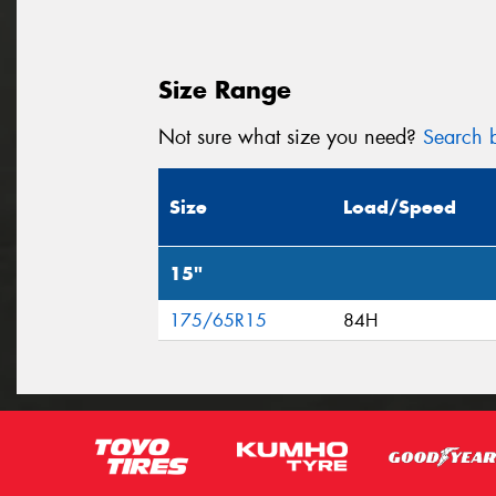
Size Range
Not sure what size you need?
Search b
Size
Load/Speed
15"
175/65R15
84H